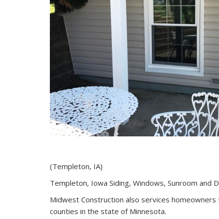
(Templeton, IA)
Templeton, Iowa Siding, Windows, Sunroom and 
Midwest Construction also services homeowners 
counties in the state of Minnesota.