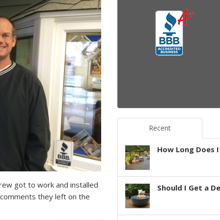
Recent
How Long Does It
ew got to work and installed
Should I Get a D
comments they left on the