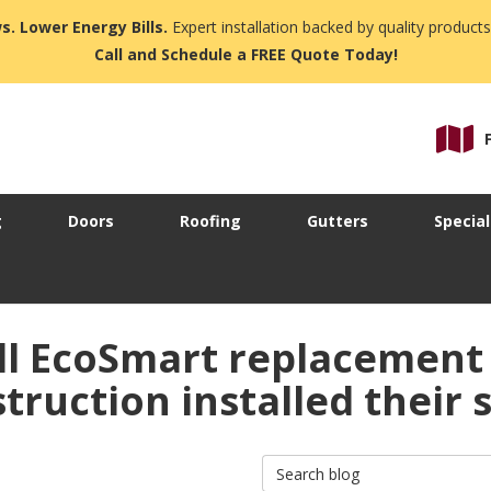
s. Lower Energy Bills.
Expert installation backed by quality products
Call and Schedule a FREE Quote Today!
g
Doors
Roofing
Gutters
Special
l EcoSmart replacement
ruction installed their s
Search Blog