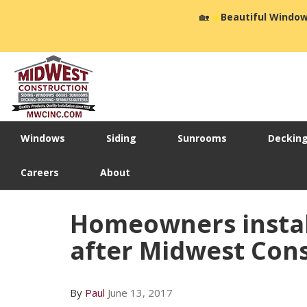
🏡
☀️
Beautiful Window
Windows
Siding
Sunrooms
Deckin
Careers
About
Homeowners instal
after Midwest Const
By
Paul
June 13, 2017