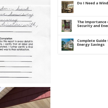
Do I Need a Win
The Importance 
Security and Ene
Complete Guide 
Energy Savings