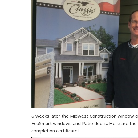
6 weeks later the Midwest Construction window cr
EcoSmart windows and Patio doors. Here are the 
completion certificate!