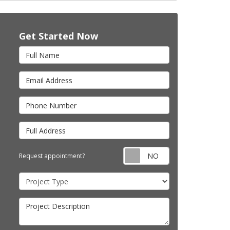
Get Started Now
Full Name
Email Address
Phone Number
Full Address
Request appointm
Request appointment?
Project Type
Project Description