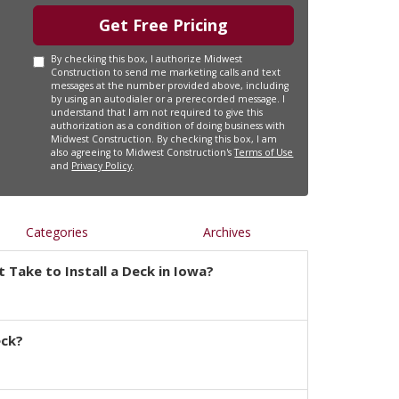
Get Free Pricing
By checking this box, I authorize Midwest
Construction to send me marketing calls and text
messages at the number provided above, including
by using an autodialer or a prerecorded message. I
understand that I am not required to give this
authorization as a condition of doing business with
Midwest Construction. By checking this box, I am
also agreeing to Midwest Construction's
Terms of Use
and
Privacy Policy
.
Categories
Archives
 Take to Install a Deck in Iowa?
eck?