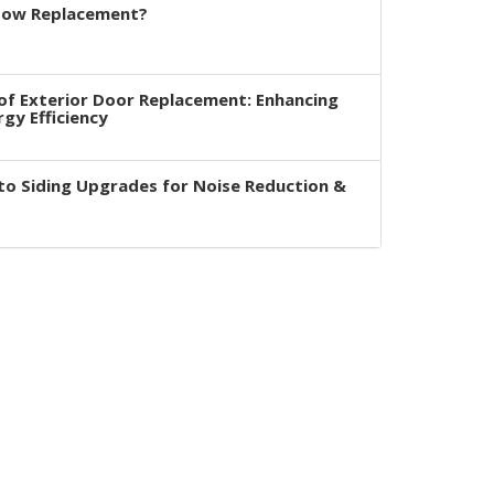
dow Replacement?
of Exterior Door Replacement: Enhancing
rgy Efficiency
to Siding Upgrades for Noise Reduction &