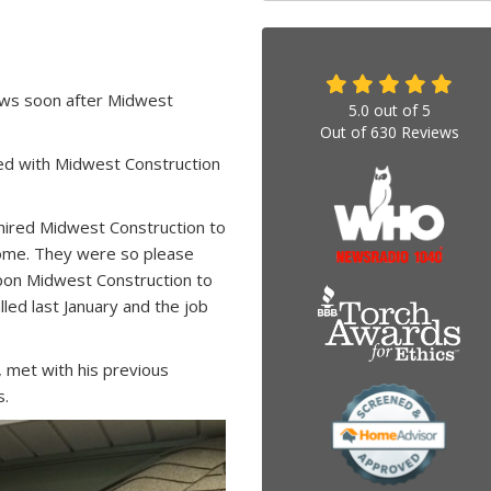
ws soon after Midwest
5.0
out of
5
Out of
630
Reviews
d with Midwest Construction
ired Midwest Construction to
 home. They were so please
upon Midwest Construction to
lled last January and the job
 met with his previous
s.