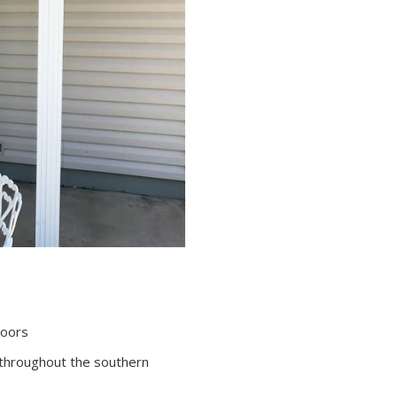
Doors
throughout the southern