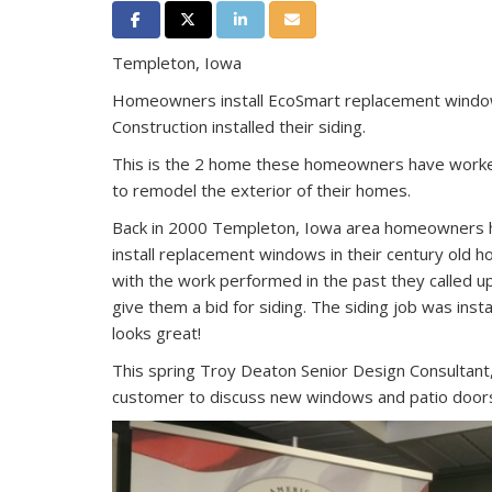
Share on Facebook
Share on Twitter
Share on LinkedIn
Share via Email
Templeton, Iowa
Homeowners install EcoSmart replacement windo
Construction installed their siding.
This is the 2 home these homeowners have worke
to remodel the exterior of their homes.
Back in 2000 Templeton, Iowa area homeowners h
install replacement windows in their century old
with the work performed in the past they called 
give them a bid for siding. The siding job was insta
looks great!
This spring Troy Deaton Senior Design Consultant,
customer to discuss new windows and patio door