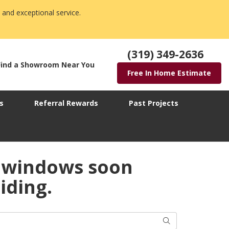
 and exceptional service.
(319) 349-2636
Find a Showroom Near You
Free In Home Estimate
s
Referral Rewards
Past Projects
 windows soon
iding.
Search