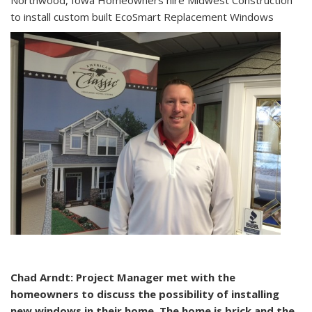
Northwood, Iowa Homeowners hire Midwest Construction
to install custom built EcoSmart Replacement Windows
Chad Arndt: Project Manager met with the
homeowners to discuss the possibility of installing
new windows in their home. The home is brick and the