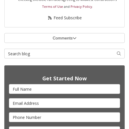
Terms of Use
and
Privacy Policy
.
Feed Subscribe
Comments
Search Blog
Searc
Get Started Now
Full Name
Email Address
Phone Number
Full Address