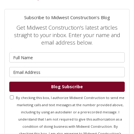
Subscribe to Midwest Construction's Blog
Get Midwest Construction's latest articles
straight to your inbox. Enter your name and
email address below.
What is your name?
What is your email address?
Blog Subscribe
By checking this box, I authorize Midwest Construction to send me
marketing calls and text messages at the number provided above,
including by using an autodialer or a prerecorded message. I
understand that I am not required to give this authorization as a
condition of doing business with Midwest Construction. By
checking this box, I am also agreeing to Midwest Construction's