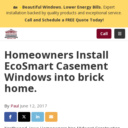
n
🏡
☀️
Beautiful Windows. Lower Energy Bills.
Expert
installation backed by quality products and exceptional service.
Call and Schedule a FREE Quote Today!
Toggl
Call
Homeowners Install
EcoSmart Casement
Windows into brick
home.
By
Paul
June 12, 2017
Share on Facebook
Share on Twitter
Share on LinkedIn
Share via Email