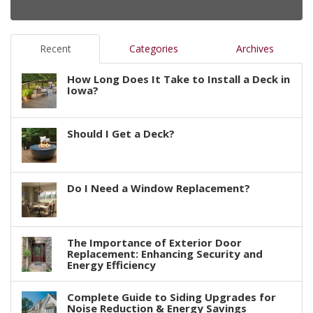
Recent
Categories
Archives
How Long Does It Take to Install a Deck in
Iowa?
Should I Get a Deck?
Do I Need a Window Replacement?
The Importance of Exterior Door
Replacement: Enhancing Security and
Energy Efficiency
Complete Guide to Siding Upgrades for
Noise Reduction & Energy Savings