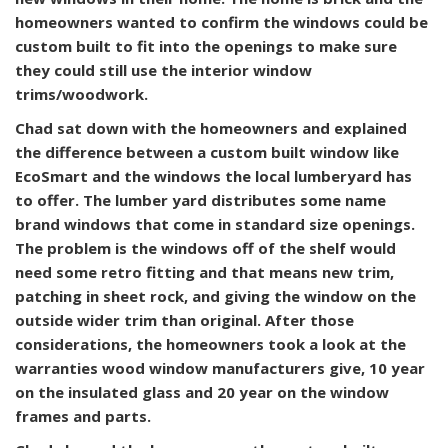
homeowners wanted to confirm the windows could be
custom built to fit into the openings to make sure
they could still use the interior window
trims/woodwork.
Chad sat down with the homeowners and explained
the difference between a custom built window like
EcoSmart and the windows the local lumberyard has
to offer. The lumber yard distributes some name
brand windows that come in standard size openings.
The problem is the windows off of the shelf would
need some retro fitting and that means new trim,
patching in sheet rock, and giving the window on the
outside wider trim than original. After those
considerations, the homeowners took a look at the
warranties wood window manufacturers give, 10 year
on the insulated glass and 20 year on the window
frames and parts.