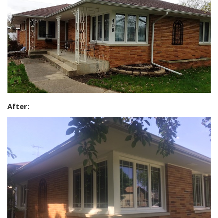
After: