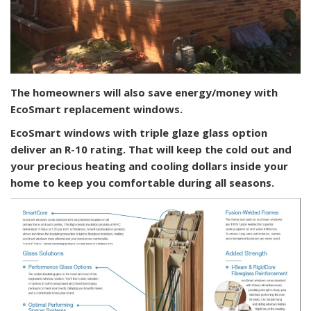
The homeowners will also save energy/money with
EcoSmart replacement windows.
EcoSmart windows with triple glaze glass option
deliver an R-10 rating. That will keep the cold out and
your precious heating and cooling dollars inside your
home to keep you comfortable during all seasons.