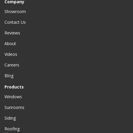
Company
Showroom
Contact Us
Reviews
About
Videos
Careers
Blog
Products
Windows
Sunrooms
Siding
Roofing