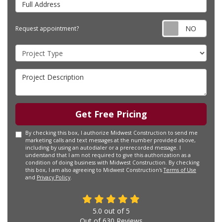
Requ
Request appointment?
Project Type
Project Description
Get Free Pricing
By checking this box, I authorize Midwest Construction to send me
marketing calls and text messages at the number provided above,
including by using an autodialer or a prerecorded message. I
understand that I am not required to give this authorization as a
condition of doing business with Midwest Construction. By checking
this box, I am also agreeing to Midwest Construction's
Terms of Use
and
Privacy Policy
.
5.0
out of
5
Out of
630
Reviews