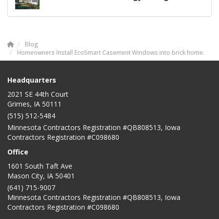
Blog
Homeowners Install EcoSmart Casement Windows into brick home.
Headquarters
2021 SE 44th Court
Grimes, IA 50111
(515) 512-5484
Minnesota Contractors Registration #QB808513, Iowa
Contractors Registration #C098680
Office
1601 South Taft Ave
Mason City
,
IA
50401
(641) 715-9007
Minnesota Contractors Registration #QB808513, Iowa
Contractors Registration #C098680