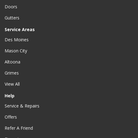
Doors
Gutters
Service Areas
Des Moines
Mason City
Altoona
Grimes
View All
Help
Service & Repairs
Offers
Refer A Friend