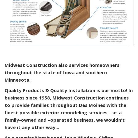
Midwest Construction also services homeowners
throughout the state of Iowa and southern
Minnesota.
Quality Products & Quality Installation is our motto! In
business since 1958, Midwest Construction continues
to provide families throughout Des Moines with the
finest possible exterior remodeling services – as a
family-owned and –operated business, we wouldn't
have it any other way...
As a premier Northwood, Iowa Window, Siding,