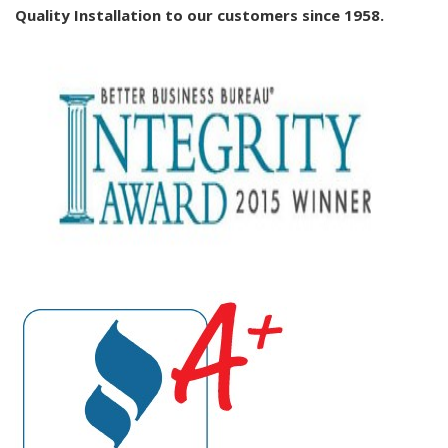
Quality Installation to our customers since 1958.