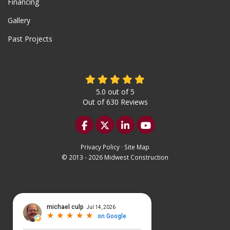
Financing
Gallery
Past Projects
5.0
out of
5
Out of
630
Reviews
Like us on Facebook
Follow us on Twitter
Follow us on LinkedIn
Subscribe on YouTu
Privacy Policy
·
Site Map
© 2013 - 2026 Midwest Construction