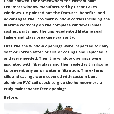
Chad showed the homeowners the custom built
EcoSmart window manufactured by Great Lakes
windows. He pointed out the features, benefits, and
advantages the EcoSmart window carries including the
lifetime warranty on the complete window frames,
sashes, parts, and the unprecedented lifetime seal
failure and glass breakage warranty.
First the the window openings were inspected for any
soft or rotten exterior sills or casings and replaced if
and were needed. Then the window openings were
insulated with fiberglass and then sealed with silicone
to prevent any air or water infiltration. The exterior
sills and casings were covered with custom bent
aluminum PVC coil stock to give the homeowners a
truly maintenance free openings.
Before: