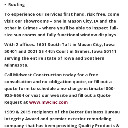
• Roofing
To experience our services first hand, risk free, come
visit our showrooms – one in Mason City, IA and the
other in Grimes – where you’ll be able to inspect full-
size sun rooms and fully functional window displays...
With 2 offices: 1601 South Taft in Mason City, Iowa
50401 and 2021 SE 44th Court in Grimes, Iowa 50111
serving the entire state of Iowa and Southern
Minnesota.
Call Midwest Construction today for a free
consultation and no-obligation quote, or fill out a
quote form to schedule a no-charge estimate! 800-
925-6664 or visit our website and fill out a Quote
Request at
www.mwcinc.com
1999 & 2015 recipients of the Better Business Bureau
Integrity Award and premier exterior remodeling
company that has been providing Quality Products &