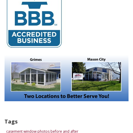
Tags
casement window photos before and after