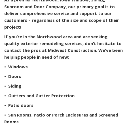
Sunroom and Door Company, our primary goal is to
deliver comprehensive service and support to our
customers – regardless of the size and scope of their
project!
If you’re in the Northwood area and are seeking
quality exterior remodeling services, don’t hesitate to
contact the pros at Midwest Construction. We’ve been
helping people in need of new:
• Windows
• Doors
• Siding
• Gutters and Gutter Protection
• Patio doors
• Sun Rooms, Patio or Porch Enclosures and Screened
Rooms