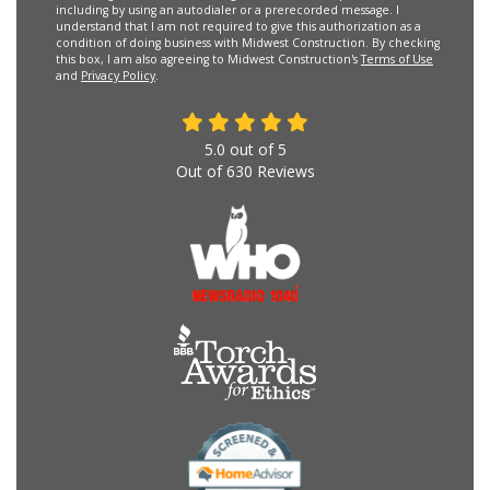
including by using an autodialer or a prerecorded message. I
understand that I am not required to give this authorization as a
condition of doing business with Midwest Construction. By checking
this box, I am also agreeing to Midwest Construction's
Terms of Use
and
Privacy Policy
.
5.0
out of
5
Out of
630
Reviews