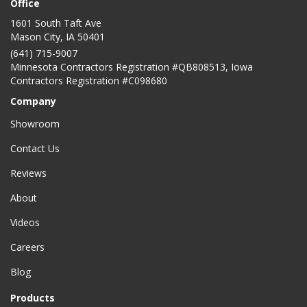
Office
1601 South Taft Ave
Mason City
,
IA
50401
(641) 715-9007
Minnesota Contractors Registration #QB808513, Iowa
Contractors Registration #C098680
Company
Showroom
Contact Us
Reviews
About
Videos
Careers
Blog
Products