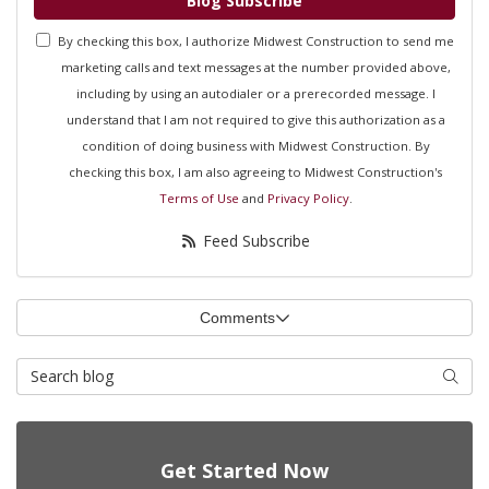
Blog Subscribe
By checking this box, I authorize Midwest Construction to send me
marketing calls and text messages at the number provided above,
including by using an autodialer or a prerecorded message. I
understand that I am not required to give this authorization as a
condition of doing business with Midwest Construction. By
checking this box, I am also agreeing to Midwest Construction's
Terms of Use
and
Privacy Policy
.
Feed Subscribe
Comments
Search Blog
Searc
Get Started Now