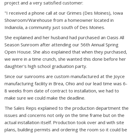
project and a very satisfied customer:
"I received a phone call at our Grimes (Des Moines), Iowa
Showroom/Warehouse from a homeowner located in
Indianola, a community just south of Des Moines.
She explained and her husband had purchased an Oasis All
Season Sunroom after attending our 56th Annual Spring
Open House. She also explained that when they purchased,
we were in a time crunch, she wanted this done before her
daughter's high school graduation party.
Since our sunrooms are custom manufactured at the Joyce
manufacturing facility in Brea, Ohio and our lead time was 6-
8 weeks from date of contract to installation, we had to
make sure we could make the deadline.
The Sales Reps explained to the production department the
issues and concerns not only on the time frame but on the
actual installation itself. Production took over and with site
plans, building permits and ordering the room so it could be