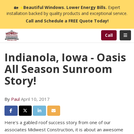
n
🏡
☀️
Beautiful Windows. Lower Energy Bills.
Expert
installation backed by quality products and exceptional service.
Call and Schedule a FREE Quote Today!
Toggl
Call
Indianola, Iowa - Oasis
All Season Sunroom
Story!
By
Paul
April 10, 2017
Share on Facebook
Share on Twitter
Share on LinkedIn
Share via Email
Here's a gabled roof success story from one of our
associates Midwest Construction, it is about an awesome