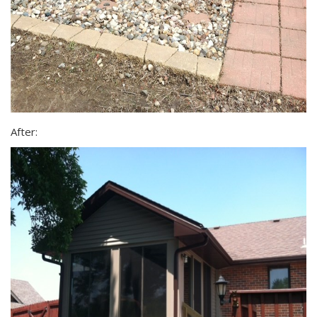
After: