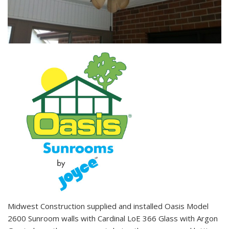
Midwest Construction supplied and installed Oasis Model
2600 Sunroom walls with Cardinal LoE 366 Glass with Argon