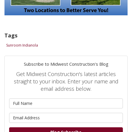
Tags
Sunroom Indianola
Subscribe to Midwest Construction's Blog
Get Midwest Construction's latest articles
straight to your inbox. Enter your name and
email address below.
What is your name?
What is your email address?