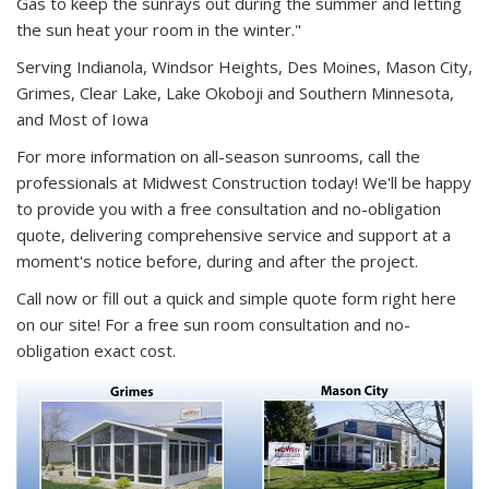
Gas to keep the sunrays out during the summer and letting
the sun heat your room in the winter."
Serving Indianola, Windsor Heights, Des Moines, Mason City,
Grimes, Clear Lake, Lake Okoboji and Southern Minnesota,
and Most of Iowa
For more information on all-season sunrooms, call the
professionals at Midwest Construction today! We'll be happy
to provide you with a free consultation and no-obligation
quote, delivering comprehensive service and support at a
moment's notice before, during and after the project.
Call now or fill out a quick and simple quote form right here
on our site! For a free sun room consultation and no-
obligation exact cost.