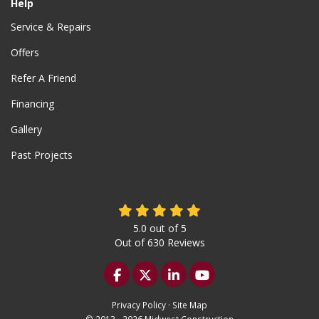
Help
Service & Repairs
Offers
Refer A Friend
Financing
Gallery
Past Projects
5.0
out of
5
Out of
630
Reviews
Like us on Facebook
Follow us on Twitter
Follow us on LinkedIn
Subscribe on YouTu
Privacy Policy
·
Site Map
© 2013 - 2026 Midwest Construction