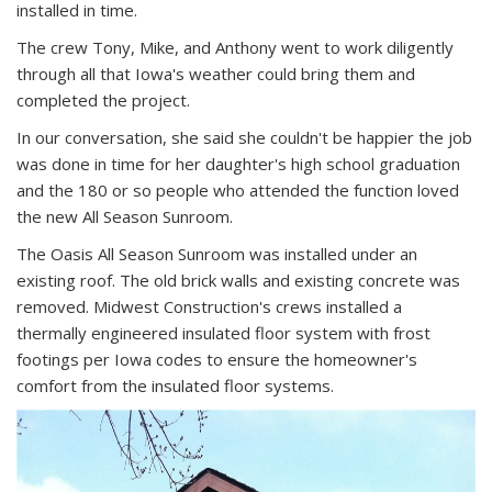
installed in time.
The crew Tony, Mike, and Anthony went to work diligently
through all that Iowa's weather could bring them and
completed the project.
In our conversation, she said she couldn't be happier the job
was done in time for her daughter's high school graduation
and the 180 or so people who attended the function loved
the new All Season Sunroom.
The Oasis All Season Sunroom was installed under an
existing roof. The old brick walls and existing concrete was
removed. Midwest Construction's crews installed a
thermally engineered insulated floor system with frost
footings per Iowa codes to ensure the homeowner's
comfort from the insulated floor systems.