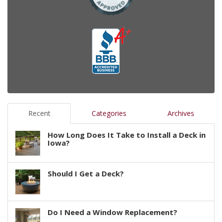
Recent
Categories
Archives
How Long Does It Take to Install a Deck in
Iowa?
Should I Get a Deck?
Do I Need a Window Replacement?