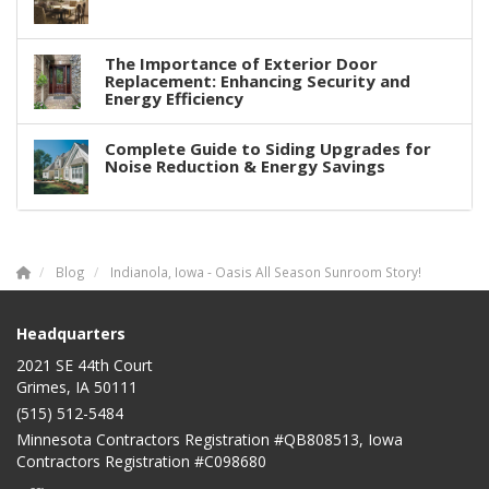
The Importance of Exterior Door
Replacement: Enhancing Security and
Energy Efficiency
Complete Guide to Siding Upgrades for
Noise Reduction & Energy Savings
Blog
Indianola, Iowa - Oasis All Season Sunroom Story!
Headquarters
2021 SE 44th Court
Grimes, IA 50111
(515) 512-5484
Minnesota Contractors Registration #QB808513, Iowa
Contractors Registration #C098680