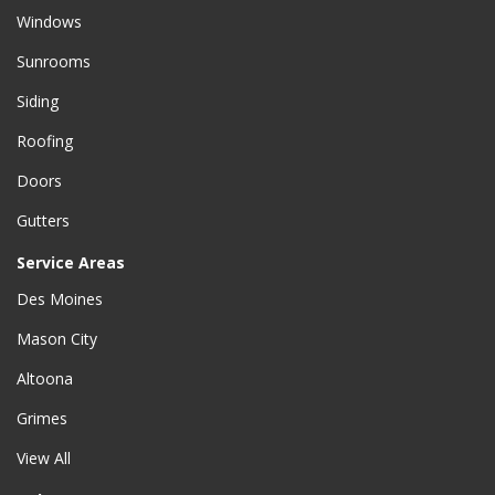
Windows
Sunrooms
Siding
Roofing
Doors
Gutters
Service Areas
Des Moines
Mason City
Altoona
Grimes
View All