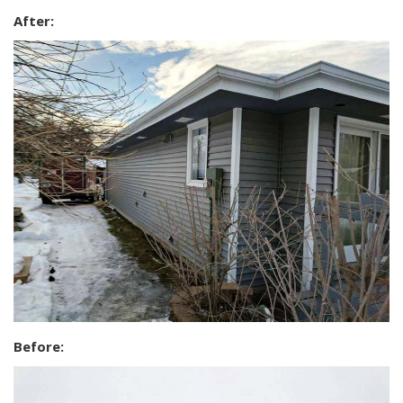
After:
Before: