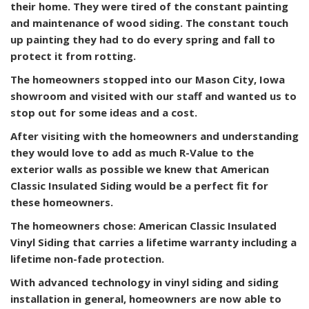
their home. They were tired of the constant painting
and maintenance of wood siding. The constant touch
up painting they had to do every spring and fall to
protect it from rotting.
The homeowners stopped into our Mason City, Iowa
showroom and visited with our staff and wanted us to
stop out for some ideas and a cost.
After visiting with the homeowners and understanding
they would love to add as much R-Value to the
exterior walls as possible we knew that American
Classic Insulated Siding would be a perfect fit for
these homeowners.
The homeowners chose: American Classic Insulated
Vinyl Siding that carries a lifetime warranty including a
lifetime non-fade protection.
With advanced technology in vinyl siding and siding
installation in general, homeowners are now able to