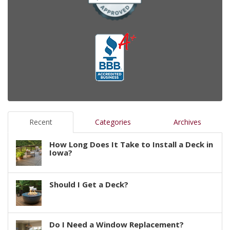
Recent
Categories
Archives
How Long Does It Take to Install a Deck in
Iowa?
Should I Get a Deck?
Do I Need a Window Replacement?