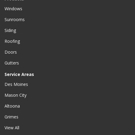
Windows
Sunrooms
Siding
Roofing
Doors
Gutters
Service Areas
Des Moines
Mason City
Altoona
Grimes
View All