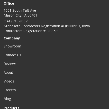
Office
1601 South Taft Ave
Mason City
,
IA
50401
(641) 715-9007
Minnesota Contractors Registration #QB808513, Iowa
Contractors Registration #C098680
Company
Showroom
Contact Us
Reviews
About
Videos
Careers
Blog
Products