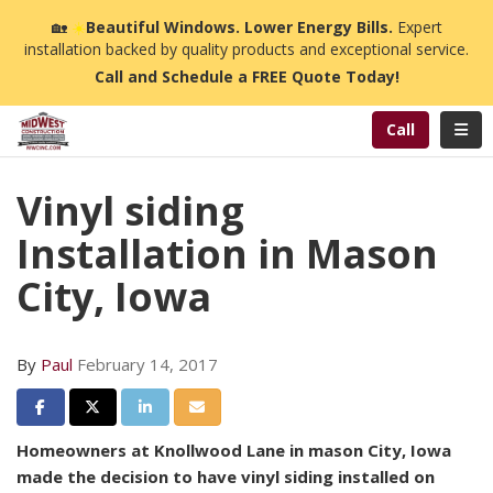
n
🏡
☀️
Beautiful Windows. Lower Energy Bills.
Expert
installation backed by quality products and exceptional service.
Call and Schedule a FREE Quote Today!
Toggl
Call
Vinyl siding
Installation in Mason
City, Iowa
By
Paul
February 14, 2017
Share on Facebook
Share on Twitter
Share on LinkedIn
Share via Email
Homeowners at Knollwood Lane in mason City, Iowa
made the decision to have vinyl siding installed on