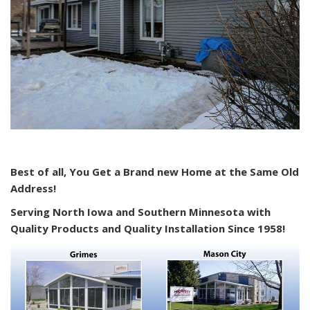
Best of all, You Get a Brand new Home at the Same Old
Address!
Serving North Iowa and Southern Minnesota with
Quality Products and Quality Installation Since 1958!