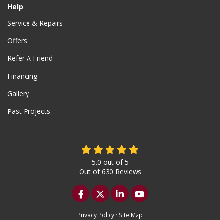
Help
Service & Repairs
Offers
Refer A Friend
Financing
Gallery
Past Projects
5.0
out of
5
Out of
630
Reviews
Like us on Facebook
Follow us on Twitter
Follow us on LinkedIn
Subscribe on YouTu
Privacy Policy
·
Site Map