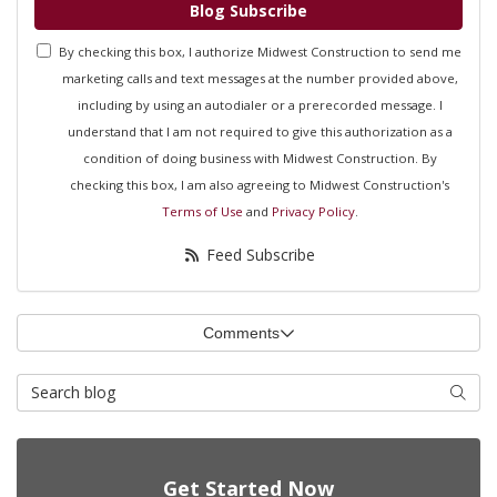
Blog Subscribe
By checking this box, I authorize Midwest Construction to send me
marketing calls and text messages at the number provided above,
including by using an autodialer or a prerecorded message. I
understand that I am not required to give this authorization as a
condition of doing business with Midwest Construction. By
checking this box, I am also agreeing to Midwest Construction's
Terms of Use
and
Privacy Policy
.
Feed Subscribe
Comments
Search Blog
Searc
Get Started Now