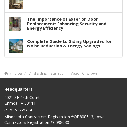
The Importance of Exterior Door
Replacement: Enhancing Security and
Energy Efficiency
Complete Guide to Siding Upgrades for
Noise Reduction & Energy Savings
Blog
Vinyl siding Installation in Mason City, Iowa
Headquarters
2021 SE 44th Court
Grimes, IA 50111
(515) 512-5484
Minnesota Contractors Registration #QB808513, Iowa
Contractors Registration #C098680