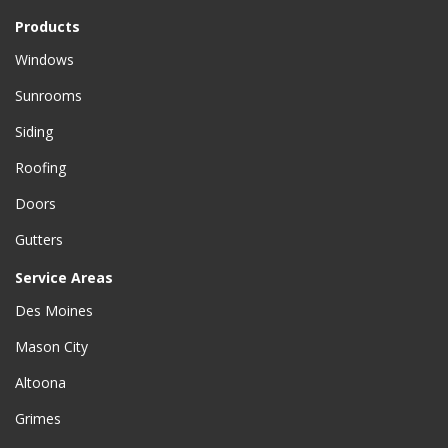
Products
Windows
Sunrooms
Siding
Roofing
Doors
Gutters
Service Areas
Des Moines
Mason City
Altoona
Grimes