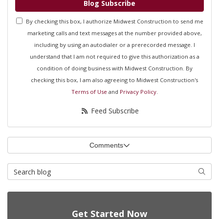
Blog Subscribe
By checking this box, I authorize Midwest Construction to send me
marketing calls and text messages at the number provided above,
including by using an autodialer or a prerecorded message. I
understand that I am not required to give this authorization as a
condition of doing business with Midwest Construction. By
checking this box, I am also agreeing to Midwest Construction's
Terms of Use
and
Privacy Policy
.
Feed Subscribe
Comments
Search Blog
Searc
Get Started Now