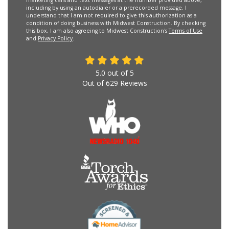
marketing calls and text messages at the number provided above,
including by using an autodialer or a prerecorded message. I
understand that I am not required to give this authorization as a
condition of doing business with Midwest Construction. By checking
this box, I am also agreeing to Midwest Construction's
Terms of Use
and
Privacy Policy
.
5.0
out of
5
Out of
629
Reviews