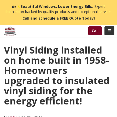
n
🏡
☀️
Beautiful Windows. Lower Energy Bills.
Expert
installation backed by quality products and exceptional service.
Call and Schedule a FREE Quote Today!
Toggl
Call
Vinyl Siding installed
on home built in 1958-
Homeowners
upgraded to insulated
vinyl siding for the
energy efficient!