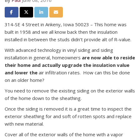
By
Paul
June 08, 2016
Share on Facebook
Share on Twitter
Share on LinkedIn
Share via Email
314-SE 4 Street in Ankeny, Iowa 50023 – This home was
built in 1958 and we all know back then the insulation
installed in between the studs didn’t provide alt of R-value.
With advanced technology in vinyl siding and siding
installation in general, homeowners
are now able to reside
their home and actually upgrade the insulation value
and lower the
air infiltration rates. How can this be done
on an older home?
You need to remove the existing siding on the exterior walls
of the home down to the sheathing.
Once the siding is removed it is a great time to inspect the
exterior sheathing for and soft of rotten spots and replace
with new material.
Cover all of the exterior walls of the home with a vapor