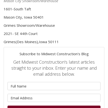
Mason City Showroom/Warehouse
1601-South Taft
Mason City, Iowa 50401
Grimes Showroom/Warehouse
2021- SE 44th Court
Grimes(Des Moines),Iowa 50111
Subscribe to Midwest Construction's Blog
Get Midwest Construction's latest articles
straight to your inbox. Enter your name and
email address below.
What is your name?
What is your email address?