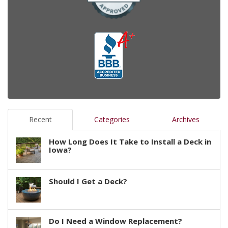
Recent
Categories
Archives
How Long Does It Take to Install a Deck in
Iowa?
Should I Get a Deck?
Do I Need a Window Replacement?