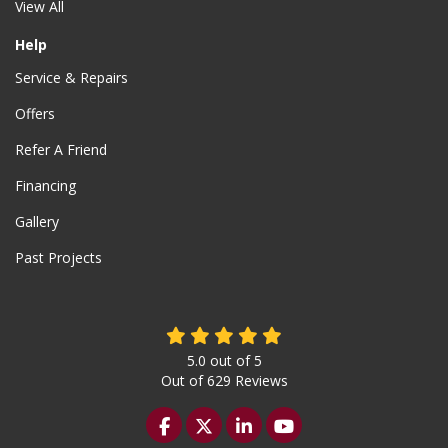
View All
Help
Service & Repairs
Offers
Refer A Friend
Financing
Gallery
Past Projects
5.0
out of
5
Out of
629
Reviews
Like us on Facebook
Follow us on Twitter
Follow us on LinkedIn
Subscribe on YouTu