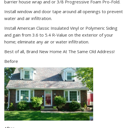
barrier house wrap and or 3/8 Progressive Foam Pro-Fold.
Install window and door tape around all openings to prevent
water and air infiltration.
Install American Classic Insulated Vinyl or Polymeric Siding
and gain from 3.6 to 5.4 R-Value on the exterior of your
home; eliminate any air or water infiltration.
Best of all, Brand New Home At The Same Old Address!
Before