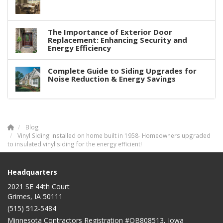
The Importance of Exterior Door
Replacement: Enhancing Security and
Energy Efficiency
Complete Guide to Siding Upgrades for
Noise Reduction & Energy Savings
Blog
Vinyl Siding installed on home built in 1958- Homeowners upgraded
to insulated vinyl siding for the energy efficient!
Headquarters
2021 SE 44th Court
Grimes, IA 50111
(515) 512-5484
Minnesota Contractors Registration #QB808513, Iowa