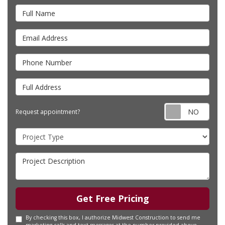
Full Name
Email Address
Phone Number
Full Address
Requ
Request appointment?
Project Type
Project Description
Get Free Pricing
By checking this box, I authorize Midwest Construction to send me