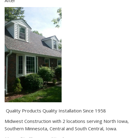
After
Quality Products Quality Installation Since 1958
Midwest Construction with 2 locations serving North Iowa,
Southern Minnesota, Central and South Central, Iowa.