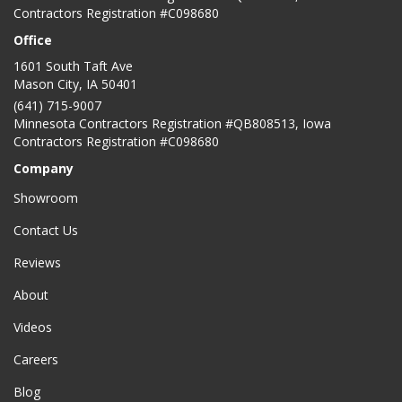
Contractors Registration #C098680
Office
1601 South Taft Ave
Mason City
,
IA
50401
(641) 715-9007
Minnesota Contractors Registration #QB808513, Iowa
Contractors Registration #C098680
Company
Showroom
Contact Us
Reviews
About
Videos
Careers
Blog