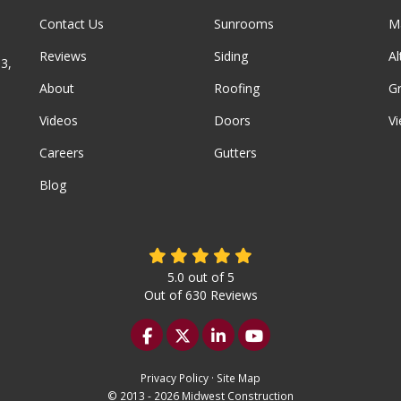
Contact Us
Sunrooms
M
Reviews
Siding
A
3,
About
Roofing
G
Videos
Doors
Vi
Careers
Gutters
Blog
5.0
out of
5
Out of
630
Reviews
Like us on Facebook
Follow us on Twitter
Follow us on LinkedIn
Subscribe on YouTu
Privacy Policy
·
Site Map
© 2013 - 2026 Midwest Construction