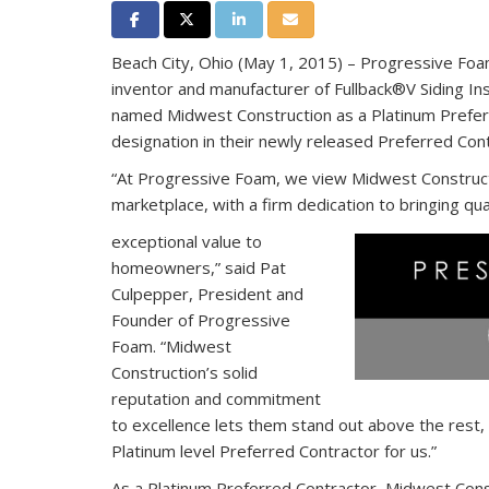
Share on Facebook
Share on Twitter
Share on LinkedIn
Share via Email
Beach City, Ohio (May 1, 2015) – Progressive Foam
inventor and manufacturer of Fullback®V Siding Insu
named Midwest Construction as a Platinum Prefer
designation in their newly released Preferred Con
“At Progressive Foam, we view Midwest Constructi
marketplace, with a firm dedication to bringing qua
exceptional value to
homeowners,” said Pat
Culpepper, President and
Founder of Progressive
Foam. “Midwest
Construction’s solid
reputation and commitment
to excellence lets them stand out above the rest,
Platinum level Preferred Contractor for us.”
As a Platinum Preferred Contractor, Midwest Cons