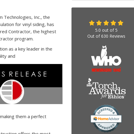
 Technologies, Inc., the
lation for vinyl siding, has
5.0
out of
5
red Contractor, the highest
Out of
630
Reviews
tractor program.
on as a key leader in the
lity and
 making them a perfect
truction offers the most