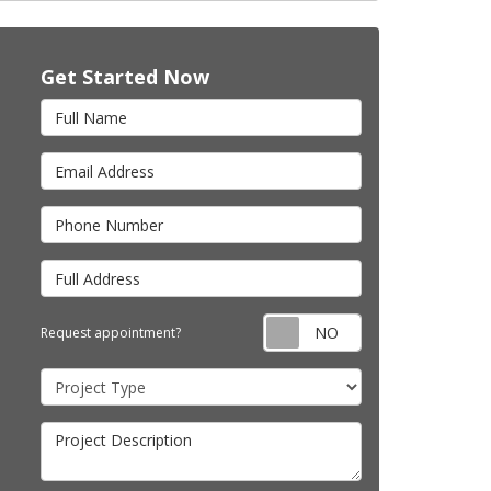
Get Started Now
Full Name
Email Address
Phone Number
Full Address
Request appointm
Request appointment?
Project Type
Project Description