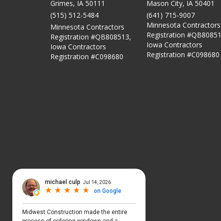
Grimes, IA 50111
Mason City
,
IA
50401
(515) 512-5484
(641) 715-9007
Minnesota Contractors
Minnesota Contractors
Registration #QB80851
Registration #QB808513,
Iowa Contractors
Iowa Contractors
Registration #C098680
Registration #C098680