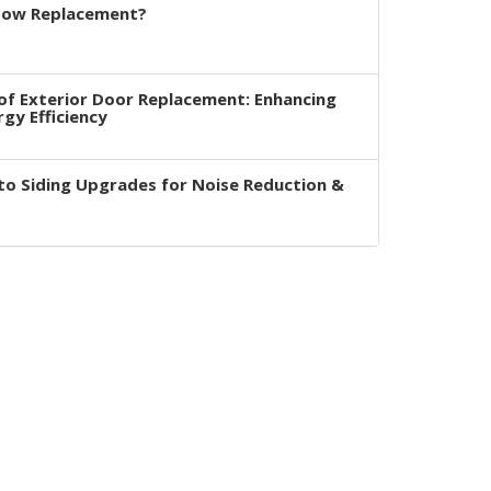
dow Replacement?
of Exterior Door Replacement: Enhancing
rgy Efficiency
to Siding Upgrades for Noise Reduction &