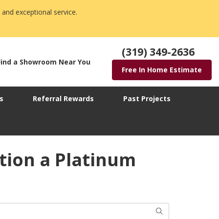
 and exceptional service.
(319) 349-2636
Find a Showroom Near You
Free In Home Estimate
s
Referral Rewards
Past Projects
tion a Platinum
Search