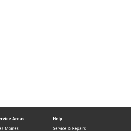
ervice Areas
Help
es Moines
Service & Repairs