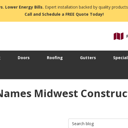
s. Lower Energy Bills.
Expert installation backed by quality products
Call and Schedule a FREE Quote Today!
g
Doors
Roofing
Gutters
Special
Names Midwest Construc
Search Blog