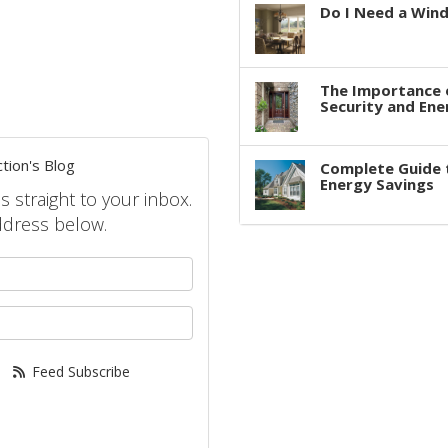
Do I Need a Win
The Importance 
Security and Ene
tion's Blog
Complete Guide 
Energy Savings
s straight to your inbox.
ddress below.
your name?
your email address?
Feed Subscribe