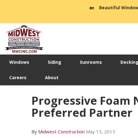
🏡
☀️
Beautiful Window
Windows
Siding
Sunrooms
Deckin
Careers
About
Progressive Foam 
Preferred Partner
By
Midwest Construction
May 15, 2015