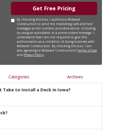
Get Free Pricing
By checking this box, I authorize Midwest
Construction to send me marketing calls and text
messages at the number provided above, including
by using an autodialer or a prerecorded message. I
understand that I am not required to give this
authorization as a condition of doing business with
Midwest Construction. By checking this box, I am
also agreeing to Midwest Construction's
Terms of Use
and
Privacy Policy
.
Categories
Archives
 Take to Install a Deck in Iowa?
eck?