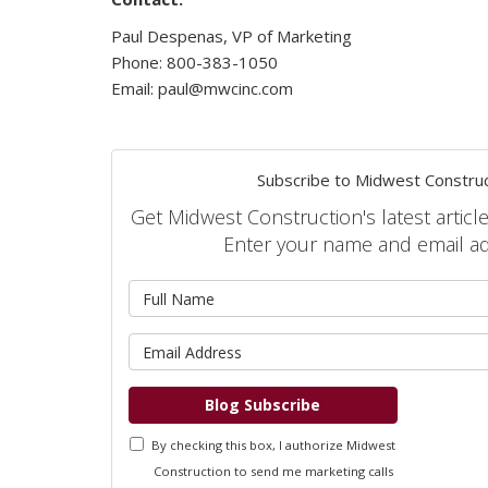
Paul Despenas, VP of Marketing
Phone: 800-383-1050
Email: paul@mwcinc.com
Subscribe to Midwest Construc
Get Midwest Construction's latest article
Enter your name and email a
What is 
What is 
Blog Subscribe
By checking this box, I authorize Midwest
Construction to send me marketing calls