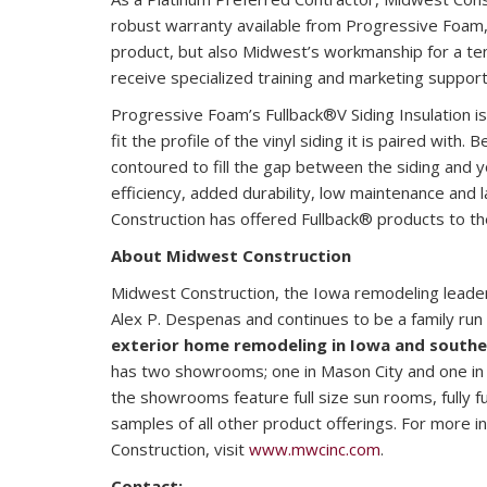
robust warranty available from Progressive Foam,
product, but also Midwest’s workmanship for a te
receive specialized training and marketing support
Progressive Foam’s Fullback®V Siding Insulation is 
fit the profile of the vinyl siding it is paired with. 
contoured to fill the gap between the siding and y
efficiency, added durability, low maintenance and 
Construction has offered Fullback® products to t
About Midwest Construction
Midwest Construction, the Iowa remodeling leade
Alex P. Despenas and continues to be a family run 
exterior home remodeling in Iowa and south
has two showrooms; one in Mason City and one in
the showrooms feature full size sun rooms, fully 
samples of all other product offerings. For more 
Construction, visit
www.mwcinc.com
.
Contact: