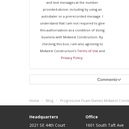
and text messages at the number
provided above, including by using an
autodialer or a prerecorded message. I
understand that I am not required to give
this authorization as a condition of doing
business with Midwest Construction. By
checking this box, I am also agreeing to
Midwest Construction's
Terms of Use
and
Privacy Policy
.
Comments
Home
Blog
Progressive Foam Names Midwest Constru
Headquarters
Office
2021 SE 44th Court
1601 South Taft Ave