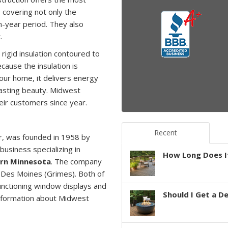
 covering not only the
n-year period. They also
.
rigid insulation contoured to
Because the insulation is
our home, it delivers energy
lasting beauty. Midwest
heir customers since
year.
Recent
r, was founded in 1958 by
business specializing in
How Long Does It
ern Minnesota
. The company
 Des Moines (Grimes). Both of
functioning window displays and
Should I Get a D
information about Midwest