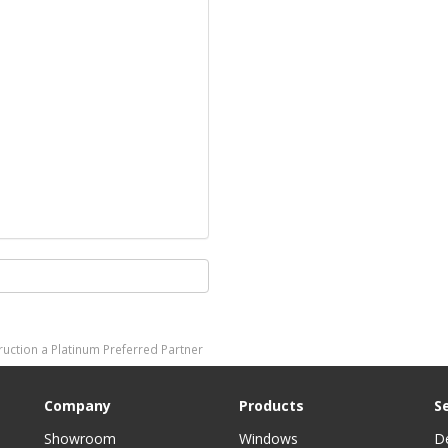
ction a Platinum Preferred Partner
Company
Products
S
Showroom
Windows
D