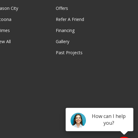
ason City
Offers
ltoona
Refer A Friend
rimes
Financing
ew All
Gallery
Past Projects
be
How can I help
you?