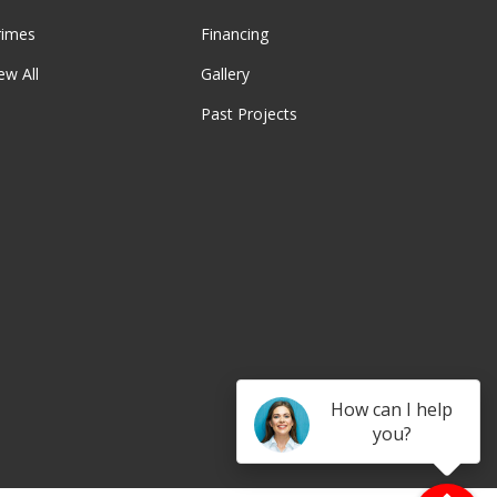
rimes
Financing
ew All
Gallery
Past Projects
be
How can I help
you?