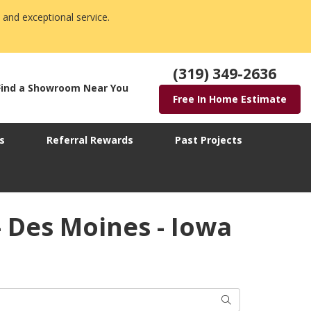
 and exceptional service.
(319) 349-2636
Find a Showroom Near You
Free In Home Estimate
s
Referral Rewards
Past Projects
 Des Moines - Iowa
Search