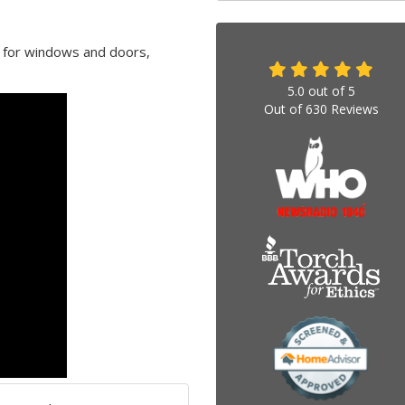
l for windows and doors,
5.0
out of
5
Out of
630
Reviews