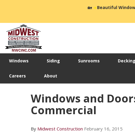
🏡
☀️
Beautiful Window
Windows
Siding
Sunrooms
Deckin
Careers
About
Windows and Doors,
Commercial
By
Midwest Construction
February 16, 2015