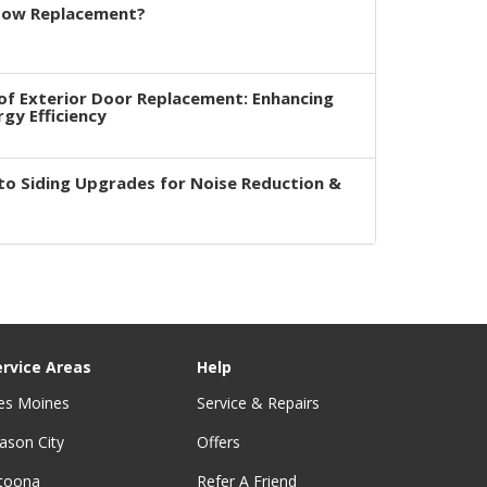
dow Replacement?
of Exterior Door Replacement: Enhancing
rgy Efficiency
to Siding Upgrades for Noise Reduction &
ervice Areas
Help
es Moines
Service & Repairs
ason City
Offers
ltoona
Refer A Friend