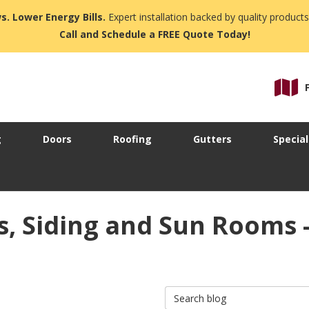
s. Lower Energy Bills.
Expert installation backed by quality products
Call and Schedule a FREE Quote Today!
g
Doors
Roofing
Gutters
Special
 Siding and Sun Rooms -
Search Blog