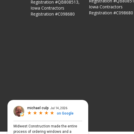
Registration #QB80851
Registration #QB808513,
Iowa Contractors
Iowa Contractors
Registration #C098680
Registration #C098680