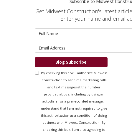
Subscribe to Midwest Construc
Get Midwest Construction's latest article
Enter your name and email a
What is 
What is 
Blog Subscribe
By checking this box, I authorize Midwest
Construction to send me marketing calls
and text messages at the number
provided above, including by using an
autodialer or a prerecorded message. I
understand that I am not required to give
this authorization as a condition of doing
business with Midwest Construction. By
checking this box, I am also agreeing to