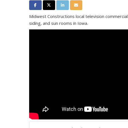
Share on Facebook
Share on Twitter
Share on LinkedIn
Share via Email
Midwest Constructions local television commercia
siding, and sun rooms in Iowa.