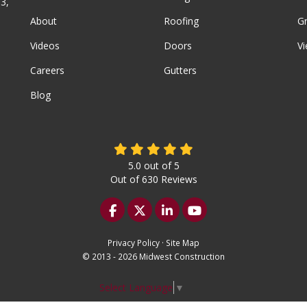
3,
About
Roofing
G
Videos
Doors
Vi
Careers
Gutters
Blog
5.0
out of
5
Out of
630
Reviews
Like us on Facebook
Follow us on Twitter
Follow us on LinkedIn
Subscribe on YouTu
Privacy Policy
·
Site Map
© 2013 - 2026 Midwest Construction
Select Language
▼