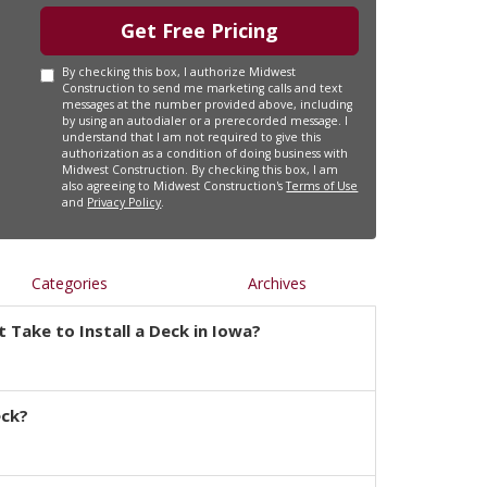
Get Free Pricing
By checking this box, I authorize Midwest
Construction to send me marketing calls and text
messages at the number provided above, including
by using an autodialer or a prerecorded message. I
understand that I am not required to give this
authorization as a condition of doing business with
Midwest Construction. By checking this box, I am
also agreeing to Midwest Construction's
Terms of Use
and
Privacy Policy
.
Categories
Archives
 Take to Install a Deck in Iowa?
eck?