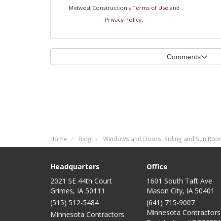
Midwest Construction's
Terms of Use
and
Privacy Policy
.
Comments
Home
Blog
Windows and Doors, Siding and Sun Room
Headquarters
Office
2021 SE 44th Court
1601 South Taft Ave
Grimes, IA 50111
Mason City
,
IA
50401
(515) 512-5484
(641) 715-9007
Minnesota Contractors
Minnesota Contractors