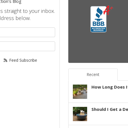
tion's Blog
s straight to your inbox.
ddress below.
your name?
your email address?
Feed Subscribe
Recent
How Long Does It
Should I Get a D