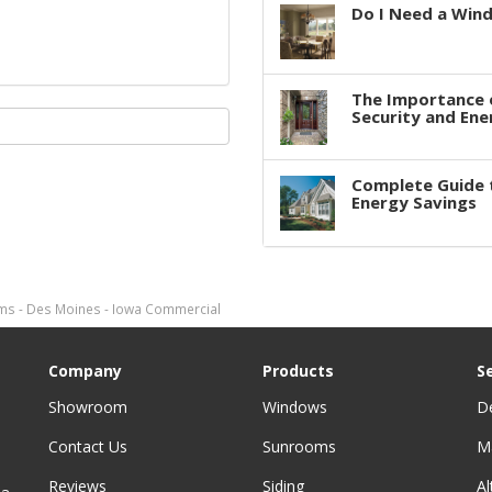
Do I Need a Win
The Importance 
Security and Ene
Complete Guide 
Energy Savings
s - Des Moines - Iowa Commercial
Company
Products
S
Showroom
Windows
D
Contact Us
Sunrooms
M
Reviews
Siding
A