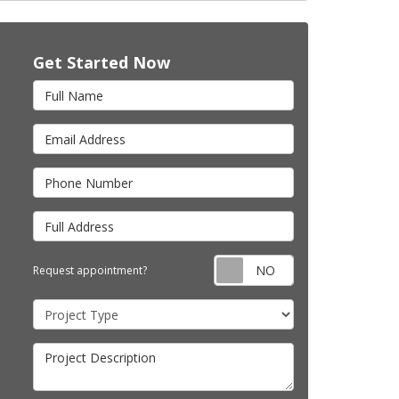
Get Started Now
Full Name
Email Address
Phone Number
Full Address
Request appointm
Request appointment?
Project Type
Project Description