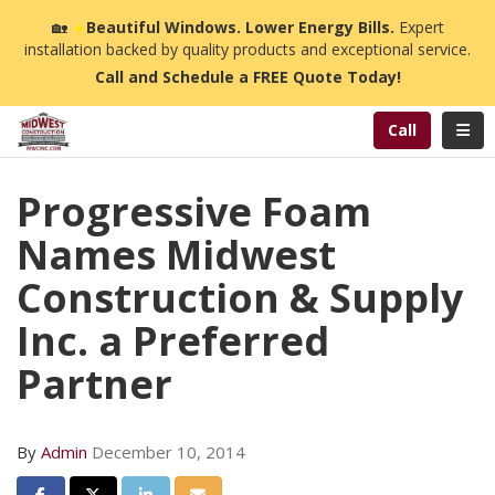
n
🏡
☀️
Beautiful Windows. Lower Energy Bills.
Expert
installation backed by quality products and exceptional service.
Call and Schedule a FREE Quote Today!
Toggl
Call
Progressive Foam
Names Midwest
Construction & Supply
Inc. a Preferred
Partner
By
Admin
December 10, 2014
Share on Facebook
Share on Twitter
Share on LinkedIn
Share via Email