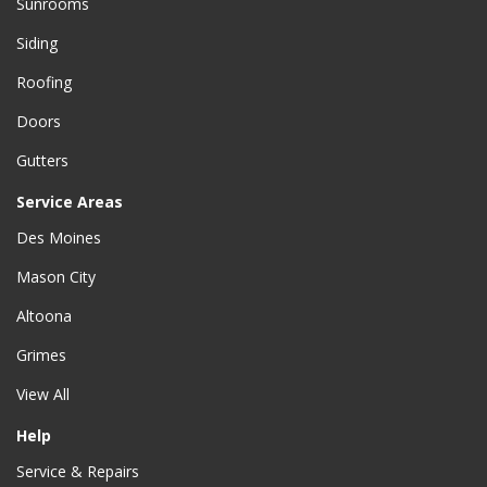
Sunrooms
Siding
Roofing
Doors
Gutters
Service Areas
Des Moines
Mason City
Altoona
Grimes
View All
Help
Service & Repairs