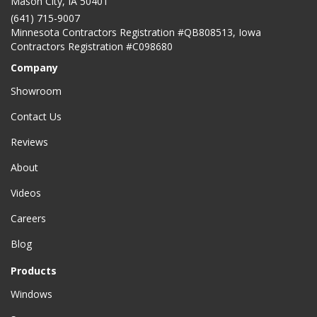
Mason City
,
IA
50401
(641) 715-9007
Minnesota Contractors Registration #QB808513, Iowa
Contractors Registration #C098680
Company
Showroom
Contact Us
Reviews
About
Videos
Careers
Blog
Products
Windows