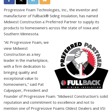
Progressive Foam Technologies, Inc., the inventor and
manufacturer of Fullback® Siding Insulation, has named
Midwest Construction a Preferred Partner to supply its
products to homeowners across the state of Iowa and
Southern Minnesota.
“At Progressive Foam, we
view Midwest
Construction as a key
leader in the marketplace,
with a firm dedication to
bringing quality and
exceptional value to
homeowners,” said Pat
Culpepper, President and
Founder of Progressive Foam. “Midwest Construction’s solid
reputation and commitment to excellence and not to
mention one of Progressive Foams Oldest Dealers and VSI