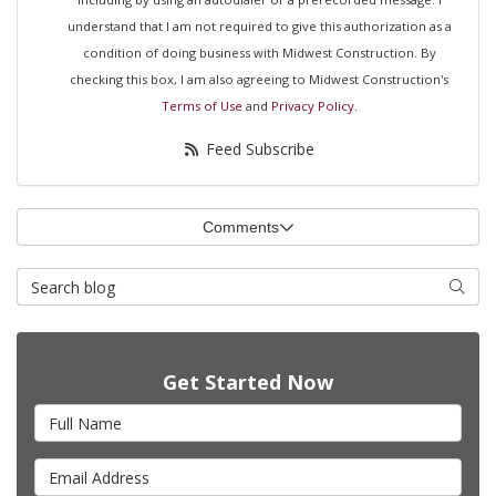
understand that I am not required to give this authorization as a
condition of doing business with Midwest Construction. By
checking this box, I am also agreeing to Midwest Construction's
Terms of Use
and
Privacy Policy
.
Feed Subscribe
Comments
Search Blog
Searc
Get Started Now
Full Name
Email Address