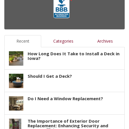
Recent
Categories
Archives
How Long Does It Take to Install a Deck in
Iowa?
Should I Get a Deck?
Do I Need a Window Replacement?
The Importance of Exterior Door
Replacement: Enhancing Security and