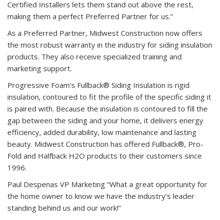
Certified Installers lets them stand out above the rest,
making them a perfect Preferred Partner for us.”
As a Preferred Partner,
Midwest Construction now offers
the most robust warranty in the industry for siding insulation
products. They also receive specialized training and
marketing support.
Progressive Foam’s Fullback® Siding Insulation is rigid
insulation, contoured to fit the profile of the specific siding it
is paired with. Because the insulation is contoured to fill the
gap between the siding and your home, it delivers energy
efficiency, added durability, low maintenance and lasting
beauty.
Midwest Construction has offered Fullback®, Pro-
Fold and Halfback H2O products to their customers since
1996.
Paul Despenas VP Marketing “What a great opportunity for
the home owner to know we have the industry’s leader
standing behind us and our work!”