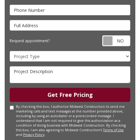
Phone Number
Full Address
Requ
Request appointment?
Project Type
Project Description
Get Free Pricing
By checking this box, I authorize Midwest Construction to send me
marketing calls and text messages at the number provided above,
including by using an autodialer or a prerecorded message. I
understand that I am not required to give this authorization as a
condition of doing business with Midwest Construction. By checking
this box, I am also agreeing to Midwest Construction's
Terms of Use
and
Privacy Policy
.