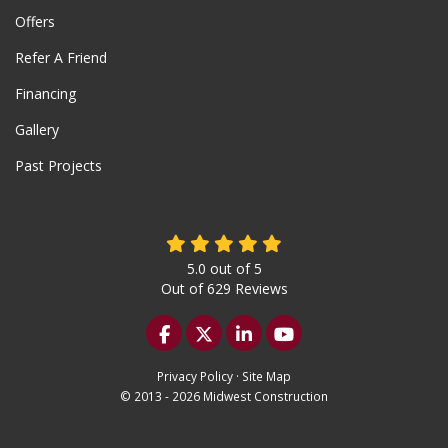
Offers
Refer A Friend
Financing
Gallery
Past Projects
5.0
out of
5
Out of
629
Reviews
Like us on Facebook
Follow us on Twitter
Follow us on LinkedIn
Subscribe on YouTu
Privacy Policy
·
Site Map
© 2013 - 2026 Midwest Construction