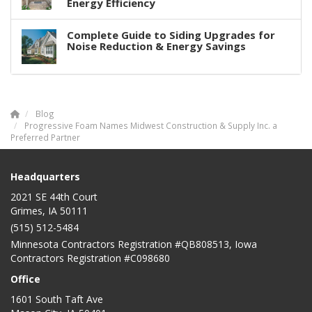
Energy Efficiency
Complete Guide to Siding Upgrades for
Noise Reduction & Energy Savings
Blog
Progressive Foam Names Midwest Construction & Supply Inc. a
Preferred Partner
Headquarters
2021 SE 44th Court
Grimes, IA 50111
(515) 512-5484
Minnesota Contractors Registration #QB808513, Iowa
Contractors Registration #C098680
Office
1601 South Taft Ave