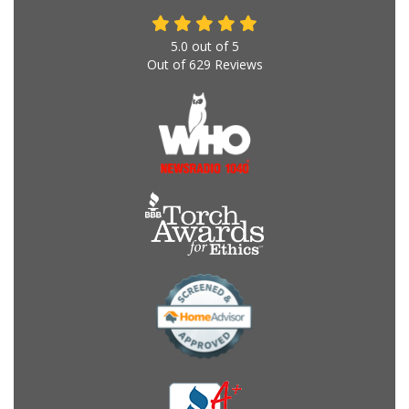
5.0
out of
5
Out of
629
Reviews