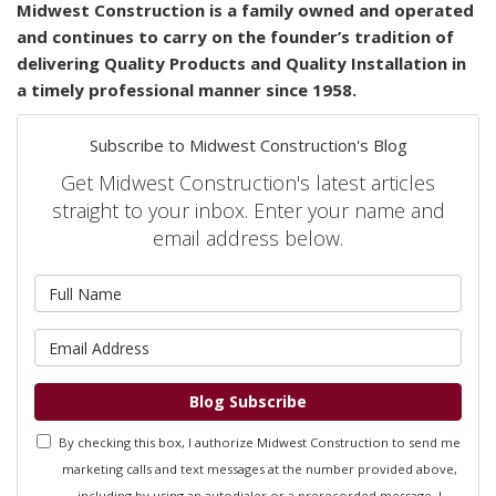
Midwest
Construction is a family owned and operated
and continues to carry on the founder’s tradition of
delivering Quality Products and Quality Installation in
a timely professional manner since 1958.
Subscribe to Midwest Construction's Blog
Get Midwest Construction's latest articles
straight to your inbox. Enter your name and
email address below.
What is your name?
What is your email address?
Blog Subscribe
By checking this box, I authorize Midwest Construction to send me
marketing calls and text messages at the number provided above,
including by using an autodialer or a prerecorded message. I