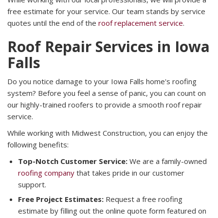
free estimate for your service. Our team stands by service
quotes until the end of the
roof replacement service
.
Roof Repair Services in Iowa
Falls
Do you notice damage to your Iowa Falls home's roofing
system? Before you feel a sense of panic, you can count on
our highly-trained roofers to provide a smooth roof repair
service.
While working with Midwest Construction, you can enjoy the
following benefits:
Top-Notch Customer Service:
We are a family-owned
roofing company
that takes pride in our customer
support.
Free Project Estimates:
Request a free roofing
estimate by filling out the online quote form featured on