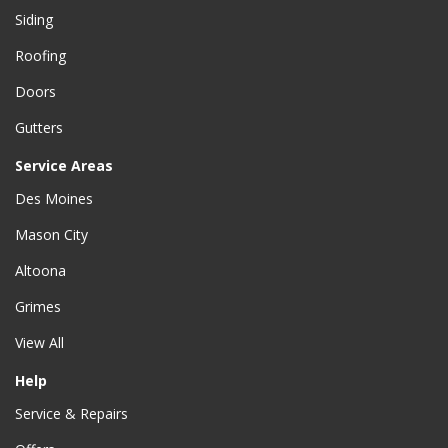
Siding
Roofing
Doors
Gutters
Service Areas
Des Moines
Mason City
Altoona
Grimes
View All
Help
Service & Repairs