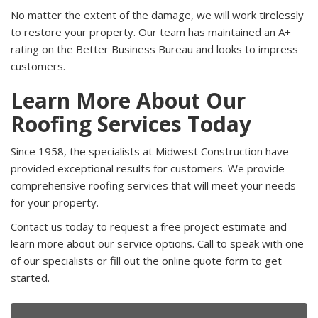
No matter the extent of the damage, we will work tirelessly
to restore your property. Our team has maintained an A+
rating on the Better Business Bureau and looks to impress
customers.
Learn More About Our
Roofing Services Today
Since 1958, the specialists at Midwest Construction have
provided exceptional results for customers. We provide
comprehensive roofing services that will meet your needs
for your property.
Contact us today to request a free project estimate and
learn more about our service options. Call to speak with one
of our specialists or fill out the online quote form to get
started.