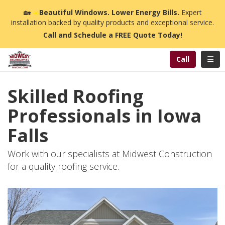
n
🏡
☀️
Beautiful Windows. Lower Energy Bills.
Expert
installation backed by quality products and exceptional service.
Call and Schedule a FREE Quote Today!
Toggl
Call
Skilled Roofing
Professionals in Iowa
Falls
Work with our specialists at Midwest Construction
for a quality roofing service.