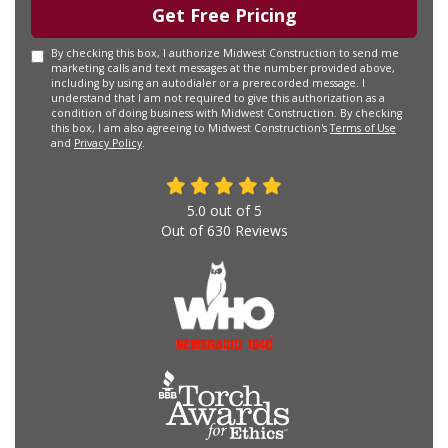
Get Free Pricing
By checking this box, I authorize Midwest Construction to send me
marketing calls and text messages at the number provided above,
including by using an autodialer or a prerecorded message. I
understand that I am not required to give this authorization as a
condition of doing business with Midwest Construction. By checking
this box, I am also agreeing to Midwest Construction's
Terms of Use
and
Privacy Policy
.
5.0
out of
5
Out of
630
Reviews