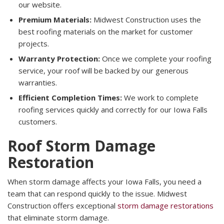
our website.
Premium Materials:
Midwest Construction uses the
best roofing materials on the market for customer
projects.
Warranty Protection:
Once we complete your roofing
service, your roof will be backed by our generous
warranties.
Efficient Completion Times:
We work to complete
roofing services quickly and correctly for our Iowa Falls
customers.
Roof Storm Damage
Restoration
When storm damage affects your Iowa Falls, you need a
team that can respond quickly to the issue. Midwest
Construction offers exceptional
storm damage restorations
that eliminate storm damage.