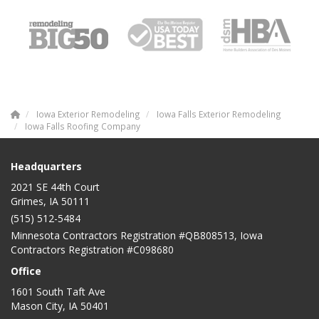
Iowa Exterior Remodeling
Iowa Falls Exterior Remodeling
Iowa Falls Roofing Company
Headquarters
2021 SE 44th Court
Grimes, IA 50111
(515) 512-5484
Minnesota Contractors Registration #QB808513, Iowa
Contractors Registration #C098680
Office
1601 South Taft Ave
Mason City
,
IA
50401