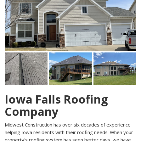
Iowa Falls Roofing
Company
Midwest Construction has over six decades of experience
helping Iowa residents with their roofing needs. When your
property's roofing system has seen better days, we have