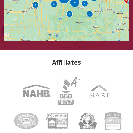
Affiliates