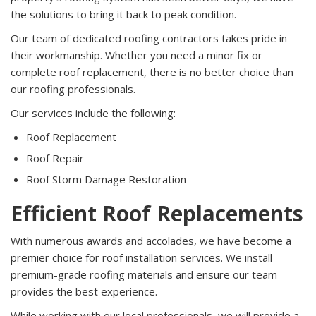
the solutions to bring it back to peak condition.
Our team of dedicated roofing contractors takes pride in
their workmanship. Whether you need a minor fix or
complete roof replacement, there is no better choice than
our roofing professionals.
Our services include the following:
Roof Replacement
Roof Repair
Roof Storm Damage Restoration
Efficient Roof Replacements
With numerous awards and accolades, we have become a
premier choice for roof installation services. We install
premium-grade roofing materials and ensure our team
provides the best experience.
While working with our local professionals, we will provide a