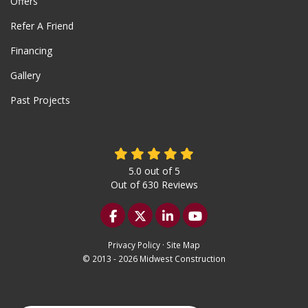
Offers
Refer A Friend
Financing
Gallery
Past Projects
5.0
out of
5
Out of
630
Reviews
Like us on Facebook
Follow us on Twitter
Follow us on LinkedIn
Subscribe on YouTu
Privacy Policy
·
Site Map
© 2013 - 2026 Midwest Construction