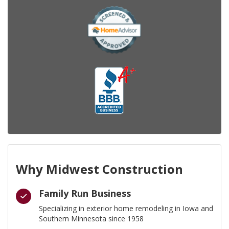
Why Midwest Construction
Family Run Business
Specializing in exterior home remodeling in Iowa and
Southern Minnesota since 1958