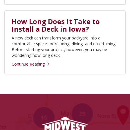
How Long Does It Take to
Install a Deck in Iowa?
A new deck can transform your backyard into a
comfortable space for relaxing, dining, and entertaining.
Before starting your project, however, you may be
wondering how long deck...
Continue Reading