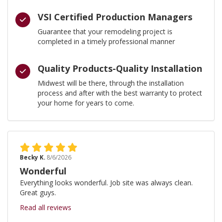
VSI Certified Production Managers
Guarantee that your remodeling project is
completed in a timely professional manner
Quality Products-Quality Installation
Midwest will be there, through the installation
process and after with the best warranty to protect
your home for years to come.
Becky K.
8/6/2026
Wonderful
Everything looks wonderful. Job site was always clean.
Great guys.
Read all reviews