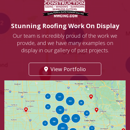
Stunning Roofing Work On Display
Our team is incredibly proud of the work we
provide, and we have many examples on
display in our gallery of past projects.
View Portfolio