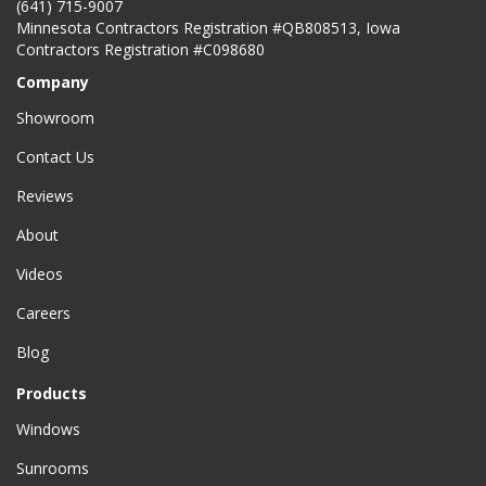
(641) 715-9007
Minnesota Contractors Registration #QB808513, Iowa
Contractors Registration #C098680
Company
Showroom
Contact Us
Reviews
About
Videos
Careers
Blog
Products
Windows
Sunrooms