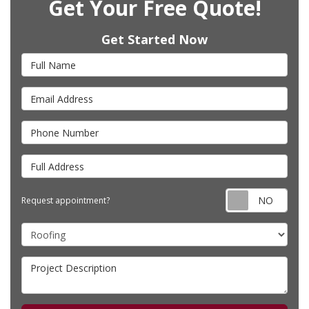
Get Your Free Quote!
Get Started Now
Full Name
Email Address
Phone Number
Full Address
Requ
Request appointment?
Project Type
Project Description