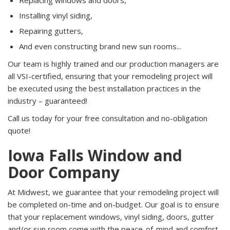
Replacing windows and doors,
Installing vinyl siding,
Repairing gutters,
And even constructing brand new sun rooms...
Our team is highly trained and our production managers are
all VSI-certified, ensuring that your remodeling project will
be executed using the best installation practices in the
industry – guaranteed!
Call us today for your free consultation and no-obligation
quote!
Iowa Falls Window and
Door Company
At Midwest, we guarantee that your remodeling project will
be completed on-time and on-budget. Our goal is to ensure
that your replacement windows, vinyl siding, doors, gutter
and/or sun room come with the peace-of-mind and comfort