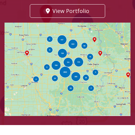
View Portfolio