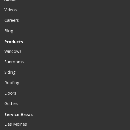
Videos
Careers
Blog
Products
Windows
Sunrooms
Siding
Roofing
Doors
Gutters
Service Areas
Des Moines