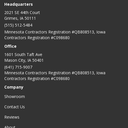
Headquarters
2021 SE 44th Court
Grimes, IA 50111
(515) 512-5484
Minnesota Contractors Registration #QB808513, Iowa
Contractors Registration #C098680
Office
1601 South Taft Ave
Mason City
,
IA
50401
(641) 715-9007
Minnesota Contractors Registration #QB808513, Iowa
Contractors Registration #C098680
Company
Showroom
Contact Us
Reviews
About