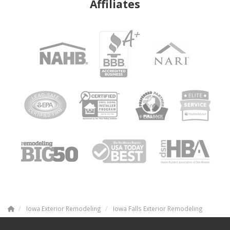
Affiliates
Iowa Exterior Remodeling
Iowa Falls Exterior Remodeling