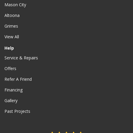
Mason City
Altoona
Grimes
View All
Help
Service & Repairs
Offers
Refer A Friend
Financing
Gallery
Past Projects