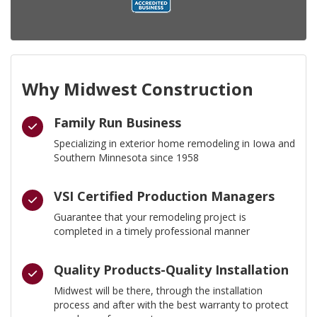
Why Midwest Construction
Family Run Business
Specializing in exterior home remodeling in Iowa and
Southern Minnesota since 1958
VSI Certified Production Managers
Guarantee that your remodeling project is
completed in a timely professional manner
Quality Products-Quality Installation
Midwest will be there, through the installation
process and after with the best warranty to protect