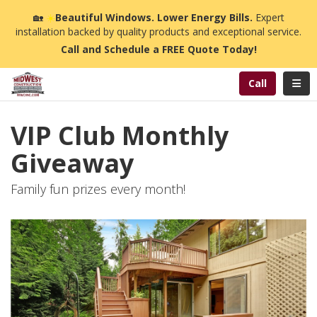
n
🏡
☀️
Beautiful Windows. Lower Energy Bills.
Expert
installation backed by quality products and exceptional service.
Call and Schedule a FREE Quote Today!
Toggl
Call
VIP Club Monthly
Giveaway
Family fun prizes every month!