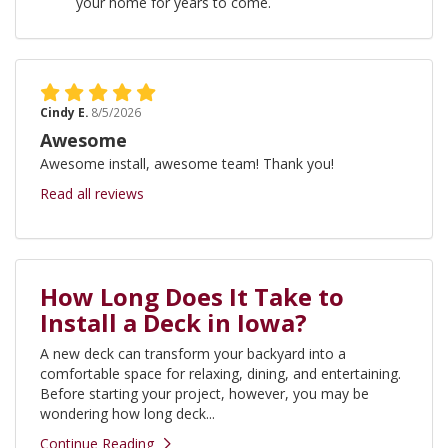
your home for years to come.
Cindy E.
8/5/2026
Awesome
Awesome install, awesome team! Thank you!
Read all reviews
How Long Does It Take to
Install a Deck in Iowa?
A new deck can transform your backyard into a
comfortable space for relaxing, dining, and entertaining.
Before starting your project, however, you may be
wondering how long deck...
Continue Reading