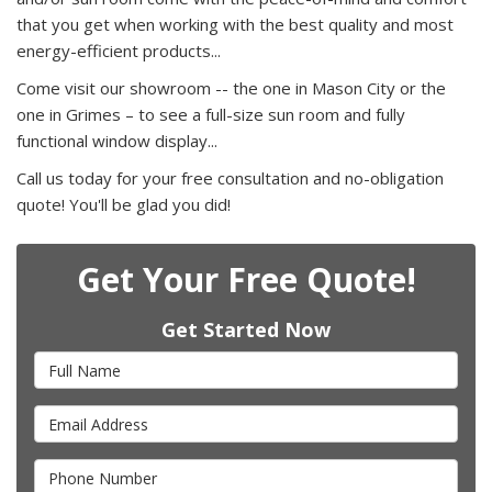
that you get when working with the best quality and most
energy-efficient products...
Come visit our showroom -- the one in Mason City or the
one in Grimes – to see a full-size sun room and fully
functional window display...
Call us today for your free consultation and no-obligation
quote! You'll be glad you did!
Get Your Free Quote!
Get Started Now
Full Name
Email Address
Phone Number