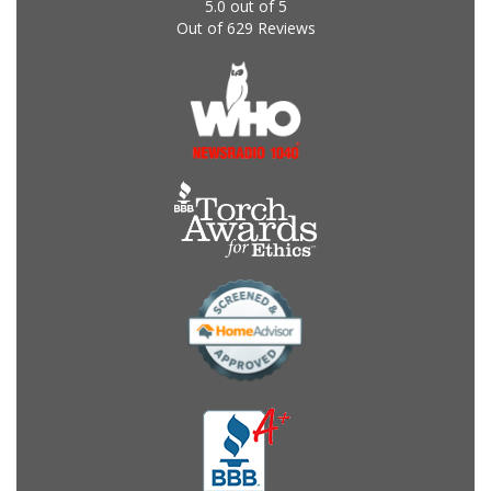
5.0
out of
5
Out of
629
Reviews