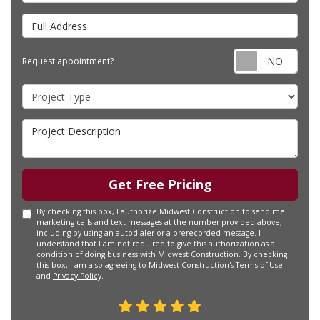
Full Address
Requ
Request appointment?
Project Type
Project Description
Get Free Pricing
By checking this box, I authorize Midwest Construction to send me
marketing calls and text messages at the number provided above,
including by using an autodialer or a prerecorded message. I
understand that I am not required to give this authorization as a
condition of doing business with Midwest Construction. By checking
this box, I am also agreeing to Midwest Construction's
Terms of Use
and
Privacy Policy
.