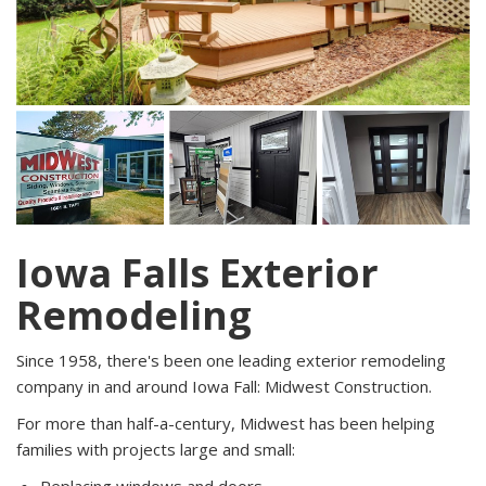
Iowa Falls Exterior
Remodeling
Since 1958, there's been one leading exterior remodeling
company in and around Iowa Fall: Midwest Construction.
For more than half-a-century, Midwest has been helping
families with projects large and small: