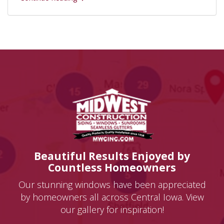
Beautiful Results Enjoyed by
Countless Homeowners
Our stunning windows have been appreciated
by homeowners all across Central Iowa. View
our gallery for inspiration!