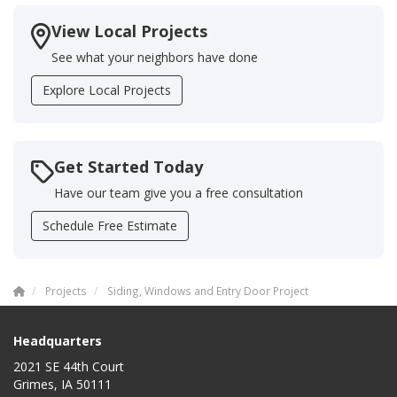
View Local Projects
See what your neighbors have done
Explore Local Projects
Get Started Today
Have our team give you a free consultation
Schedule Free Estimate
Projects
Siding, Windows and Entry Door Project
Headquarters
2021 SE 44th Court
Grimes, IA 50111