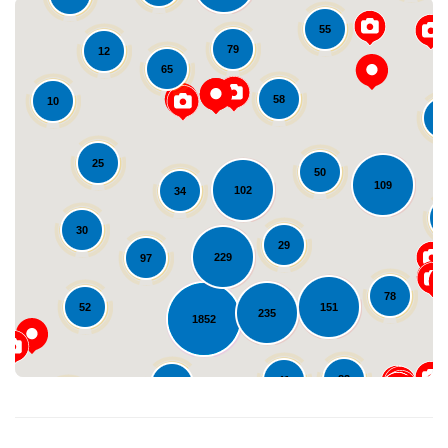
55
79
12
65
58
10
1
25
50
109
102
34
Loading...
30
29
229
97
78
151
52
235
1852
83
41
94
20
47