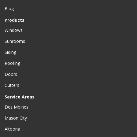
Blog
Products
Windows
Sunrooms
Siding
Roofing
Doors
Gutters
Service Areas
Des Moines
Mason City
Altoona