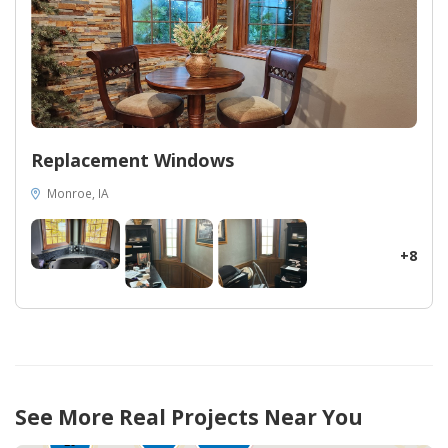
Replacement Windows
Monroe, IA
+8
449
See More Real Projects Near You
65
145
35
10