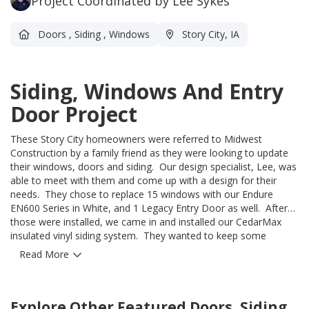
Project Coordinated by Lee Sykes
Doors
,
Siding
,
Windows
Story City, IA
Siding, Windows And Entry
Door Project
These Story City homeowners were referred to Midwest
Construction by a family friend as they were looking to update
their windows, doors and siding. Our design specialist, Lee, was
able to meet with them and come up with a design for their
needs. They chose to replace 15 windows with our Endure
EN600 Series in White, and 1 Legacy Entry Door as well. After
those were installed, we came in and installed our CedarMax
insulated vinyl siding system. They wanted to keep some
character on the outside of the home, so they utilized both our
Read More
Double-6 panel and the Board & Batten profile in the gables -
both in the color Pewter. We placed a white band board in
between to create separation. They are so happy with how
Explore Other Featured
Doors, Siding
things turned out and we are so glad we were able to work with