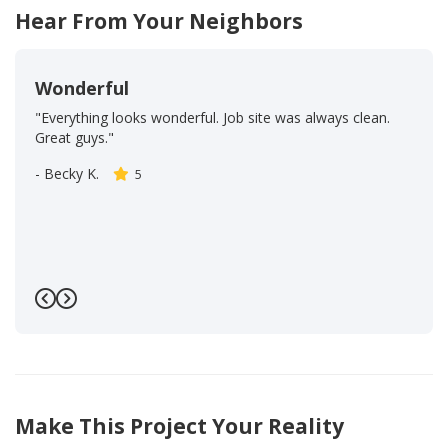
Hear From Your Neighbors
Wonderful
"Everything looks wonderful. Job site was always clean.
Great guys."
-
Becky K.
5
Previous
Next
Make This Project Your Reality