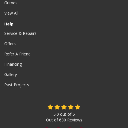
Grimes
View All
Help
Service & Repairs
Offers
Refer A Friend
Financing
Gallery
Past Projects
5.0
out of
5
Out of
630
Reviews