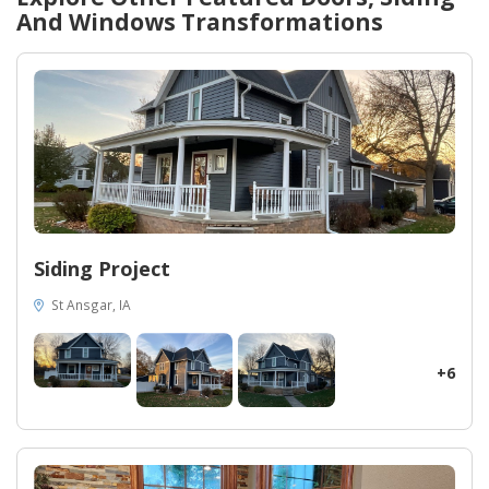
them!
And Windows
Transformations
Siding Project
St Ansgar, IA
+6