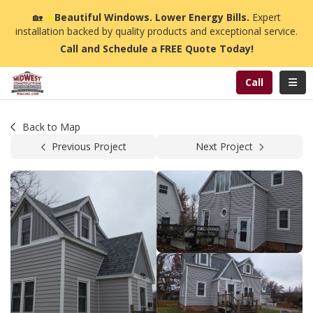
n
🏡
☀️
Beautiful Windows. Lower Energy Bills.
Expert
installation backed by quality products and exceptional service.
Call and Schedule a FREE Quote Today!
Toggl
Call
Back to Map
Previous Project
Next Project