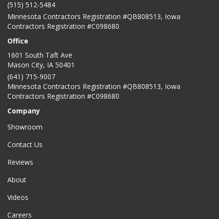
(515) 512-5484
Minnesota Contractors Registration #QB808513, Iowa
Contractors Registration #C098680
Office
1601 South Taft Ave
Mason City
,
IA
50401
(641) 715-9007
Minnesota Contractors Registration #QB808513, Iowa
Contractors Registration #C098680
Company
Showroom
Contact Us
Reviews
About
Videos
Careers