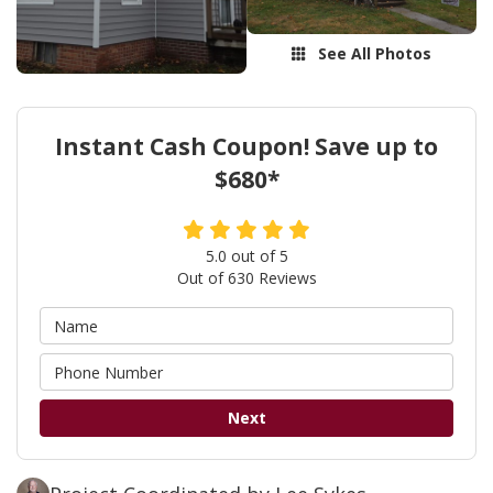
See All Photos
Instant Cash Coupon! Save up to
$680*
5.0
out of
5
Out of
630
Reviews
Next