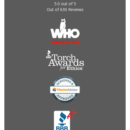
5.0
out of
5
Out of
630
Reviews