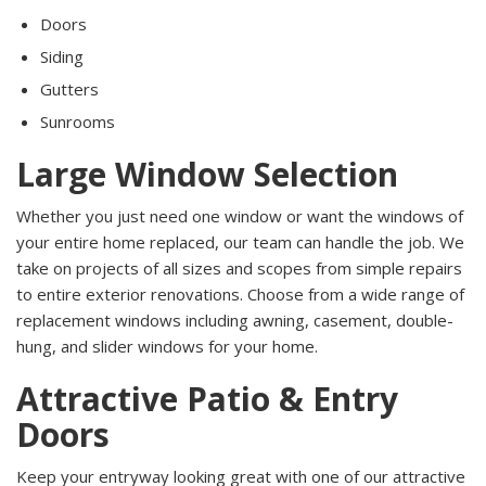
Doors
Siding
Gutters
Sunrooms
Large Window Selection
Whether you just need one window or want the windows of
your entire home replaced, our team can handle the job. We
take on projects of all sizes and scopes from simple repairs
to entire exterior renovations. Choose from a wide range of
replacement windows including awning, casement, double-
hung, and slider windows for your home.
Attractive Patio & Entry
Doors
Keep your entryway looking great with one of our attractive