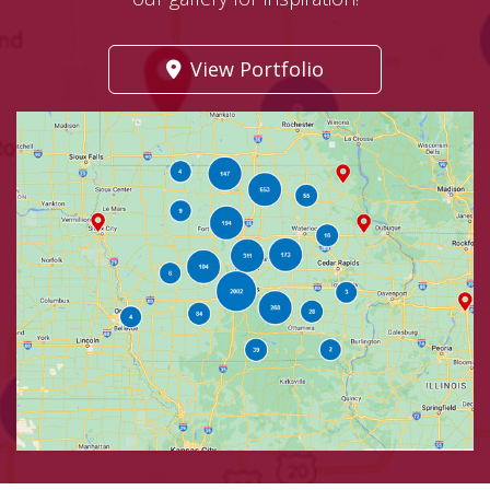
View Portfolio