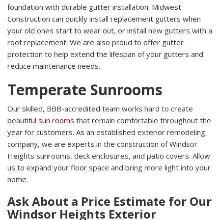
foundation with durable gutter installation. Midwest
Construction can quickly install replacement gutters when
your old ones start to wear out, or install new gutters with a
roof replacement. We are also proud to offer gutter
protection to help extend the lifespan of your gutters and
reduce maintenance needs.
Temperate Sunrooms
Our skilled, BBB-accredited team works hard to create
beautiful
sun rooms
that remain comfortable throughout the
year for customers. As an established exterior remodeling
company, we are experts in the construction of Windsor
Heights sunrooms, deck enclosures, and patio covers. Allow
us to expand your floor space and bring more light into your
home.
Ask About a Price Estimate for Our
Windsor Heights Exterior