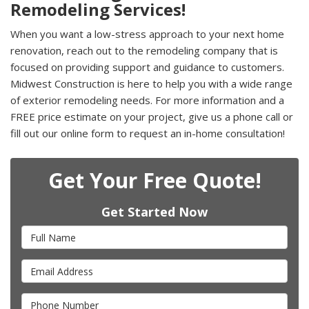
Remodeling Services!
When you want a low-stress approach to your next home
renovation, reach out to the remodeling company that is
focused on providing support and guidance to customers.
Midwest Construction is here to help you with a wide range
of exterior remodeling needs. For more information and a
FREE price estimate on your project, give us a phone call or
fill out our online form to request an in-home consultation!
Get Your Free Quote!
Get Started Now
Full Name
Email Address
Phone Number