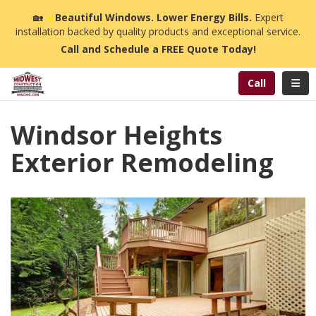
n
🏡
☀️
Beautiful Windows. Lower Energy Bills.
Expert
installation backed by quality products and exceptional service.
Call and Schedule a FREE Quote Today!
Toggl
Call
Windsor Heights
Exterior Remodeling