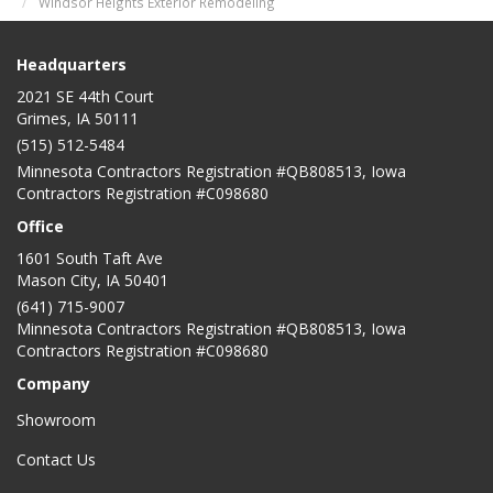
Windsor Heights Exterior Remodeling
Headquarters
2021 SE 44th Court
Grimes, IA 50111
(515) 512-5484
Minnesota Contractors Registration #QB808513, Iowa
Contractors Registration #C098680
Office
1601 South Taft Ave
Mason City
,
IA
50401
(641) 715-9007
Minnesota Contractors Registration #QB808513, Iowa
Contractors Registration #C098680
Company
Showroom
Contact Us