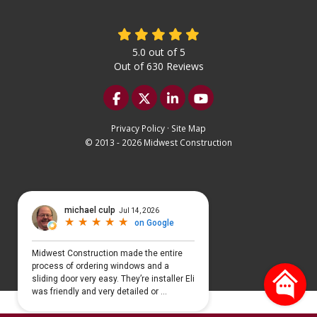
5.0
out of
5
Out of
630
Reviews
Like us on Facebook
Follow us on Twitter
Follow us on LinkedIn
Subscribe on YouTu
Privacy Policy
·
Site Map
© 2013 - 2026 Midwest Construction
Select Language
▼