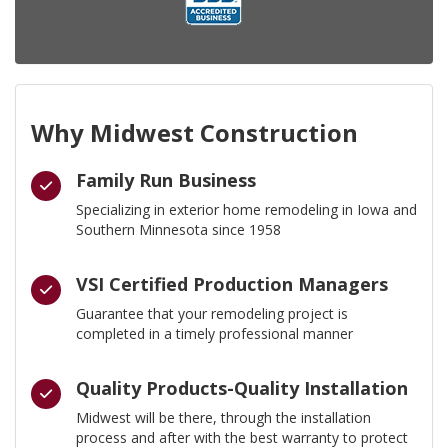
Why Midwest Construction
Family Run Business
Specializing in exterior home remodeling in Iowa and
Southern Minnesota since 1958
VSI Certified Production Managers
Guarantee that your remodeling project is
completed in a timely professional manner
Quality Products-Quality Installation
Midwest will be there, through the installation
process and after with the best warranty to protect