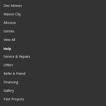
Des Moines
Mason City
Altoona
Grimes
View All
Help
Service & Repairs
Offers
Refer A Friend
Financing
Gallery
Past Projects