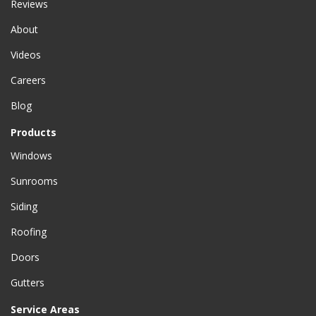
Reviews
About
Videos
Careers
Blog
Products
Windows
Sunrooms
Siding
Roofing
Doors
Gutters
Service Areas