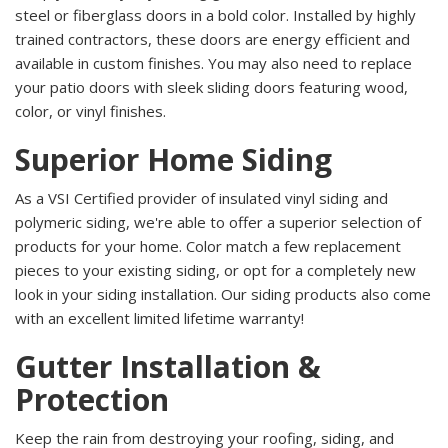
steel or fiberglass doors in a bold color. Installed by highly
trained contractors, these doors are energy efficient and
available in custom finishes. You may also need to replace
your patio doors with sleek sliding doors featuring wood,
color, or vinyl finishes.
Superior Home Siding
As a VSI Certified provider of insulated vinyl siding and
polymeric siding, we're able to offer a superior selection of
products for your home. Color match a few replacement
pieces to your existing siding, or opt for a completely new
look in your siding installation. Our siding products also come
with an excellent limited lifetime warranty!
Gutter Installation &
Protection
Keep the rain from destroying your roofing, siding, and