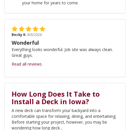
your home for years to come.
Becky K.
8/6/2026
Wonderful
Everything looks wonderful. Job site was always clean.
Great guys.
Read all reviews
How Long Does It Take to
Install a Deck in Iowa?
A new deck can transform your backyard into a
comfortable space for relaxing, dining, and entertaining.
Before starting your project, however, you may be
wondering how long deck...