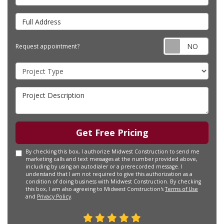
Full Address
Requ
Request appointment?
Project Type
Project Description
Get Free Pricing
By checking this box, I authorize Midwest Construction to send me
marketing calls and text messages at the number provided above,
including by using an autodialer or a prerecorded message. I
understand that I am not required to give this authorization as a
condition of doing business with Midwest Construction. By checking
this box, I am also agreeing to Midwest Construction's
Terms of Use
and
Privacy Policy
.