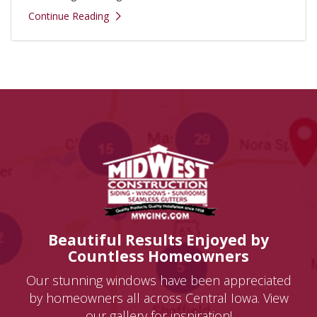
Continue Reading
Beautiful Results Enjoyed by
Countless Homeowners
Our stunning windows have been appreciated
by homeowners all across Central Iowa. View
our gallery for inspiration!