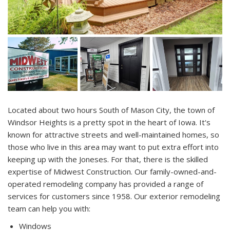
Located about two hours South of Mason City, the town of
Windsor Heights is a pretty spot in the heart of Iowa. It's
known for attractive streets and well-maintained homes, so
those who live in this area may want to put extra effort into
keeping up with the Joneses. For that, there is the skilled
expertise of Midwest Construction. Our family-owned-and-
operated remodeling company has provided a range of
services for customers since 1958. Our exterior remodeling
team can help you with:
Windows