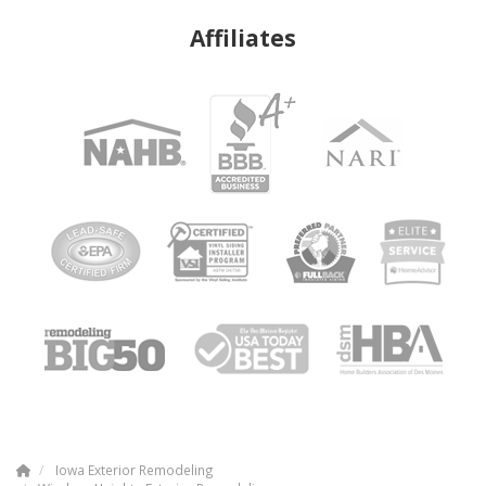
Affiliates
Iowa Exterior Remodeling