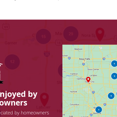
Enjoyed by
eowners
eciated by homeowners