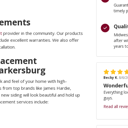
Guarant
timely 
cements
Quali
t
provider in the community. Our products
Midwest
include excellent warranties. We also offer
after w
years t
allation.
lacement
Parkersburg
Becky K.
8/6/2
k and feel of your home with high-
Wonderfu
s from top brands like James Hardie,
Everything lo
new siding will look beautiful and hold up
guys.
acement services include:
Read all revi