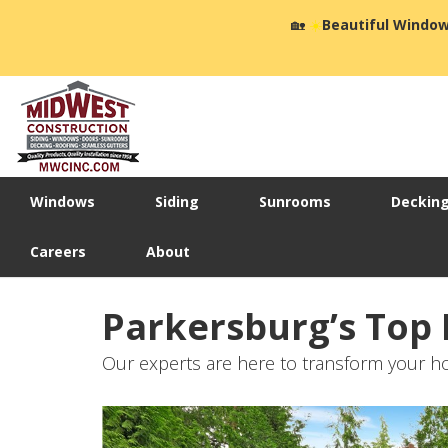
🏡
☀️
Beautiful Window
Windows
Siding
Sunrooms
Deckin
Careers
About
Parkersburg’s Top
Our experts are here to transform your ho