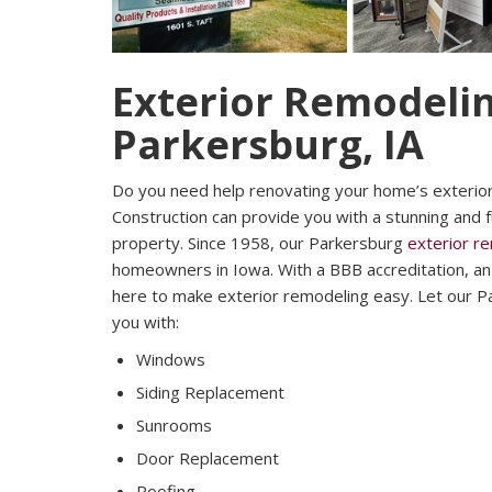
Exterior Remodelin
Parkersburg, IA
Do you need help renovating your home’s exterio
Construction can provide you with a stunning and 
property. Since 1958, our Parkersburg
exterior r
homeowners in Iowa. With a BBB accreditation, an A
here to make exterior remodeling easy. Let our P
you with:
Windows
Siding Replacement
Sunrooms
Door Replacement
Roofing