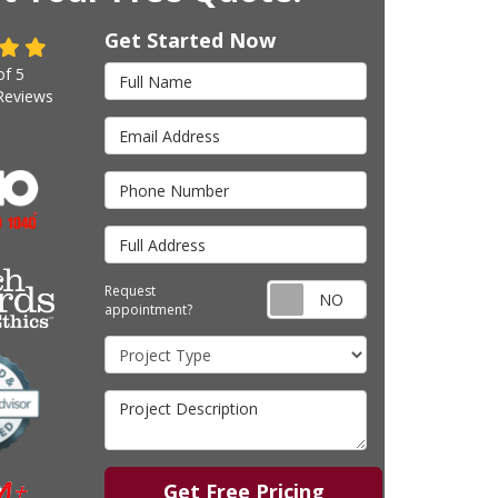
Get Started Now
Full Name
of
5
eviews
Email Address
Phone Number
Full Address
Request appointm
Request
appointment?
Project Type
Project Description
Get Free Pricing