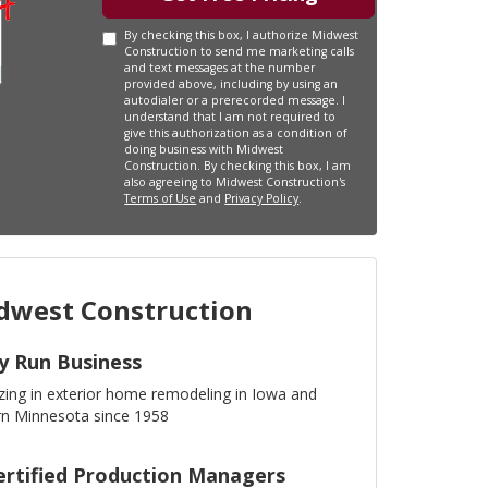
By checking this box, I authorize Midwest
Construction to send me marketing calls
and text messages at the number
provided above, including by using an
autodialer or a prerecorded message. I
understand that I am not required to
give this authorization as a condition of
doing business with Midwest
Construction. By checking this box, I am
also agreeing to Midwest Construction's
Terms of Use
and
Privacy Policy
.
west Construction
y Run Business
izing in exterior home remodeling in Iowa and
n Minnesota since 1958
ertified Production Managers