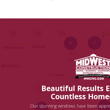
Beautiful Results 
Countless Hom
Our stunning windows have been appr