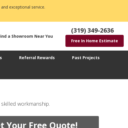
 and exceptional service.
(319) 349-2636
Find a Showroom Near You
Free In Home Estimate
s
Referral Rewards
Past Projects
 skilled workmanship.
t Your Free Quote!