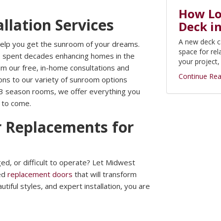
How Lon
llation Services
Deck i
A new deck c
 help you get the sunroom of your dreams.
space for rel
e spent decades enhancing homes in the
your project
m our free, in-home consultations and
Continue Rea
tions to our variety of sunroom options
 3 season rooms, we offer everything you
s to come.
 Replacements for
d, or difficult to operate? Let Midwest
zed
replacement doors
that will transform
iful styles, and expert installation, you are