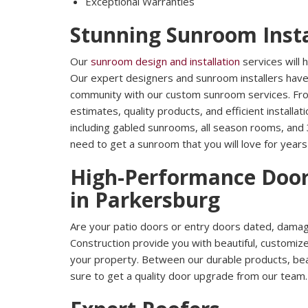
Exceptional Warranties
Stunning Sunroom Insta
Our
sunroom design and installation
services will
Our expert designers and sunroom installers hav
community with our custom sunroom services. Fro
estimates, quality products, and efficient installa
including gabled sunrooms, all season rooms, and
need to get a sunroom that you will love for year
High-Performance Door
in Parkersburg
Are your patio doors or entry doors dated, damage
Construction provide you with beautiful, customi
your property. Between our durable products, beaut
sure to get a quality door upgrade from our team.