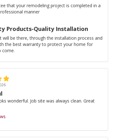
ee that your remodeling project is completed in a
professional manner
ty Products-Quality Installation
 will be there, through the installation process and
ith the best warranty to protect your home for
o come.
026
l
oks wonderful. Job site was always clean. Great
ews