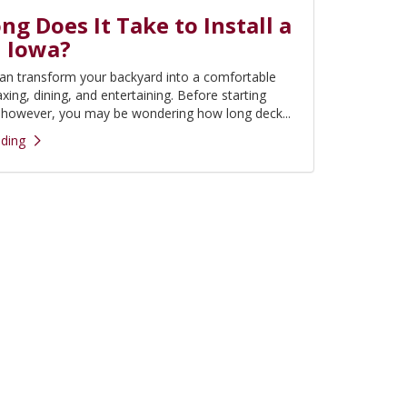
g Does It Take to Install a
n Iowa?
an transform your backyard into a comfortable
axing, dining, and entertaining. Before starting
, however, you may be wondering how long deck...
ding