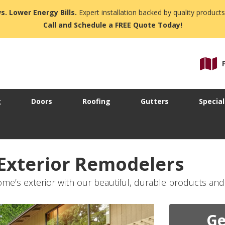
s. Lower Energy Bills.
Expert installation backed by quality products
Call and Schedule a FREE Quote Today!
g
Doors
Roofing
Gutters
Special
 Exterior Remodelers
me’s exterior with our beautiful, durable products and
Ge