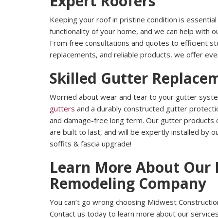
Expert Roofers
Keeping your roof in pristine condition is essentia
functionality of your home, and we can help with o
From free consultations and quotes to efficient s
replacements, and reliable products, we offer eve
Skilled Gutter Replace
Worried about wear and tear to your gutter syst
gutters
and a durably constructed gutter protecti
and damage-free long term. Our gutter products c
are built to last, and will be expertly installed by
soffits & fascia upgrade!
Learn More About Our 
Remodeling Company
You can’t go wrong choosing Midwest Construction
Contact us today to learn more about our services