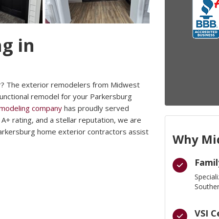
g in
r? The exterior remodelers from Midwest
functional remodel for your Parkersburg
emodeling company
has proudly served
+ rating, and a stellar reputation, we are
arkersburg home exterior contractors assist
Why Mid
Famil
Special
Souther
VSI C