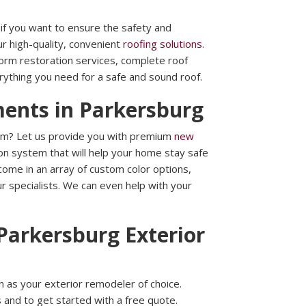
l if you want to ensure the safety and
ur high-quality, convenient
roofing solutions
.
torm restoration services, complete roof
rything you need for a safe and sound roof.
ments in Parkersburg
em? Let us provide you with premium
new
on system that will help your home stay safe
ome in an array of custom color options,
 our specialists. We can even help with your
Parkersburg Exterior
 as your exterior remodeler of choice.
 and to get started with a free quote.