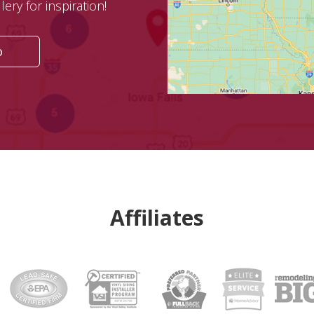
ery for inspiration!
o
Affiliates