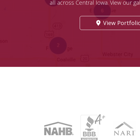
all across Central Iowa. View our gall
View Portfoli