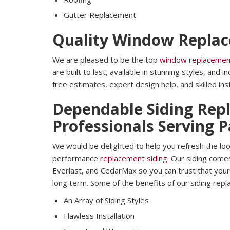
Gutter Replacement
Quality Window Repla
We are pleased to be the top
window replacemen
are built to last, available in stunning styles, and 
free estimates, expert design help, and skilled inst
Dependable Siding Rep
Professionals Serving 
We would be delighted to help you refresh the loo
performance
replacement siding
. Our siding come
Everlast, and CedarMax so you can trust that your 
long term. Some of the benefits of our siding repl
An Array of Siding Styles
Flawless Installation