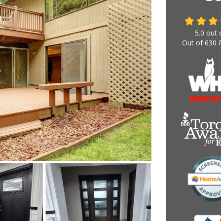
5.0
out 
Out of
630
R