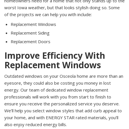
homeowners need for a home that not only stands up to the
worst Iowa weather, but that looks stylish doing so. Some
of the projects we can help you with include:
Replacement Windows
Replacement Siding
Replacement Doors
Improve Efficiency With
Replacement Windows
Outdated windows on your Osceola home are more than an
eyesore, they could also be costing you money in lost
energy. Our team of dedicated window replacement
professionals will work with you from start to finish to
ensure you receive the personalized service you deserve.
We’ll help you select window styles that add curb appeal to
your home, and with ENERGY STAR rated materials, you’ll
also enjoy reduced energy bills.