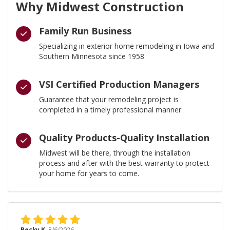
Why Midwest Construction
Family Run Business
Specializing in exterior home remodeling in Iowa and
Southern Minnesota since 1958
VSI Certified Production Managers
Guarantee that your remodeling project is
completed in a timely professional manner
Quality Products-Quality Installation
Midwest will be there, through the installation
process and after with the best warranty to protect
your home for years to come.
Becky K.
8/6/2026