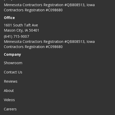
Minnesota Contractors Registration #QB808513, Iowa
Contractors Registration #C098680
Office
1601 South Taft Ave
Mason City
,
IA
50401
(641) 715-9007
Minnesota Contractors Registration #QB808513, Iowa
Contractors Registration #C098680
Company
Showroom
Contact Us
Reviews
About
Videos
Careers