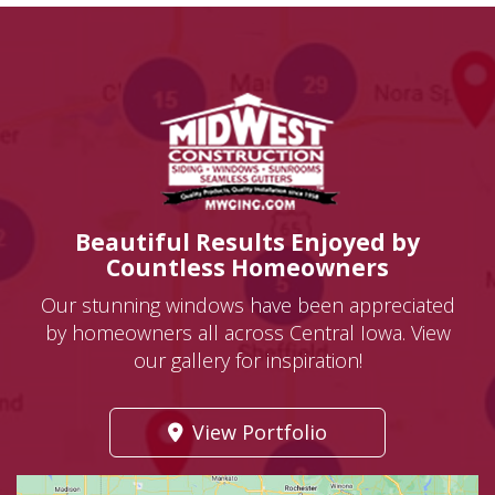
Beautiful Results Enjoyed by
Countless Homeowners
Our stunning windows have been appreciated
by homeowners all across Central Iowa. View
our gallery for inspiration!
View Portfolio