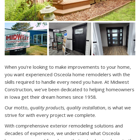
When you’re looking to make improvements to your home,
you want experienced Osceola home remodelers with the
skills required to handle every need you have. At Midwest
Construction, we’ve been dedicated to helping homeowners
in Iowa get their dream homes since 1958.
Our motto,
quality products, quality installation
, is what we
strive for with every project we complete.
With comprehensive exterior remodeling solutions and
decades of experience, we understand what Osceola