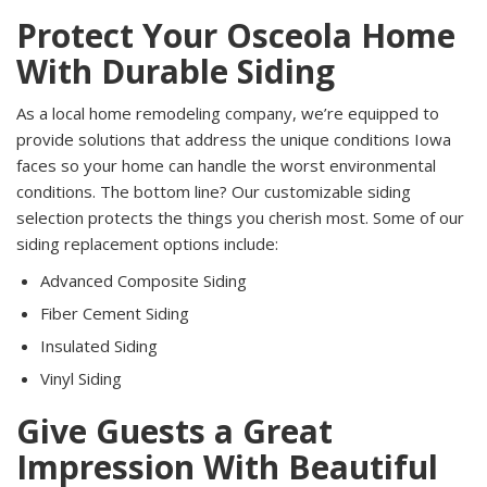
Protect Your Osceola Home
With Durable Siding
As a local home remodeling company, we’re equipped to
provide solutions that address the unique conditions Iowa
faces so your home can handle the worst environmental
conditions. The bottom line? Our customizable siding
selection protects the things you cherish most. Some of our
siding replacement options include:
Advanced Composite Siding
Fiber Cement Siding
Insulated Siding
Vinyl Siding
Give Guests a Great
Impression With Beautiful