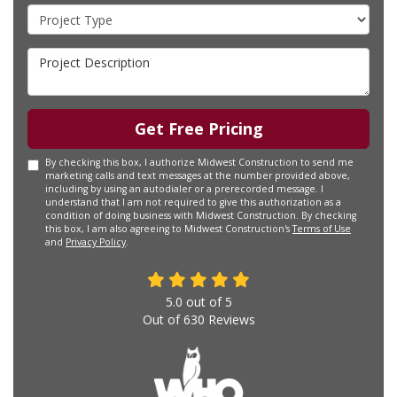
Project Type
Project Description
Get Free Pricing
By checking this box, I authorize Midwest Construction to send me
marketing calls and text messages at the number provided above,
including by using an autodialer or a prerecorded message. I
understand that I am not required to give this authorization as a
condition of doing business with Midwest Construction. By checking
this box, I am also agreeing to Midwest Construction's
Terms of Use
and
Privacy Policy
.
5.0
out of
5
Out of
630
Reviews