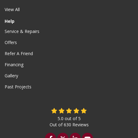
View All
Help
Service & Repairs
Offers
Refer A Friend
Financing
Gallery
Past Projects
5.0
out of
5
Out of
630
Reviews