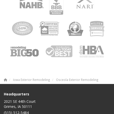
Iowa Exterior Remodeling
Osceola Exterior Remodeling
Headquarters
2021 SE 44th Court
Grimes, IA 50111
(515) 512-5484