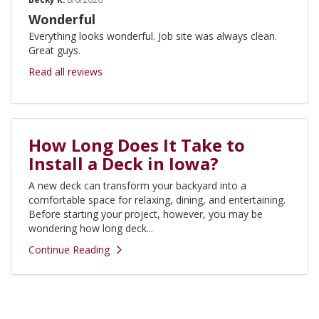
Wonderful
Everything looks wonderful. Job site was always clean.
Great guys.
Read all reviews
How Long Does It Take to
Install a Deck in Iowa?
A new deck can transform your backyard into a
comfortable space for relaxing, dining, and entertaining.
Before starting your project, however, you may be
wondering how long deck...
Continue Reading