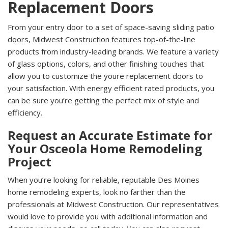
Replacement Doors
From your entry door to a set of space-saving sliding patio
doors, Midwest Construction features top-of-the-line
products from industry-leading brands. We feature a variety
of glass options, colors, and other finishing touches that
allow you to customize the youre replacement doors to
your satisfaction. With energy efficient rated products, you
can be sure you’re getting the perfect mix of style and
efficiency.
Request an Accurate Estimate for
Your Osceola Home Remodeling
Project
When you’re looking for reliable, reputable Des Moines
home remodeling experts, look no farther than the
professionals at Midwest Construction. Our representatives
would love to provide you with additional information and