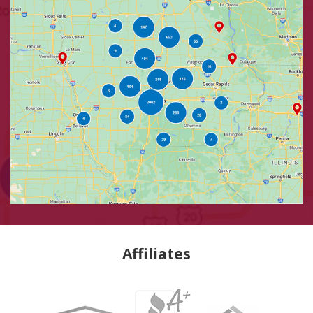
Affiliates