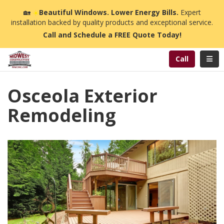
n
🏡
☀️
Beautiful Windows. Lower Energy Bills.
Expert
installation backed by quality products and exceptional service.
Call and Schedule a FREE Quote Today!
Toggl
Call
Osceola Exterior
Remodeling