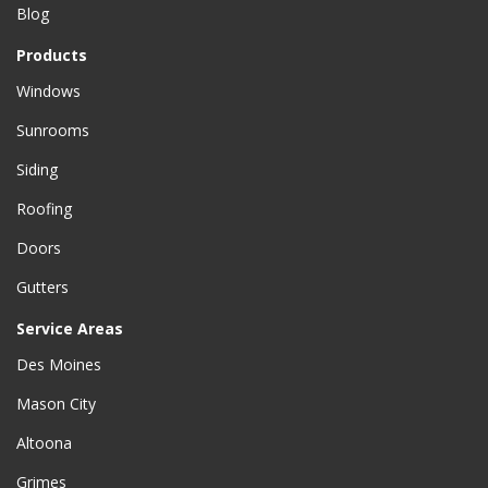
Blog
Products
Windows
Sunrooms
Siding
Roofing
Doors
Gutters
Service Areas
Des Moines
Mason City
Altoona
Grimes