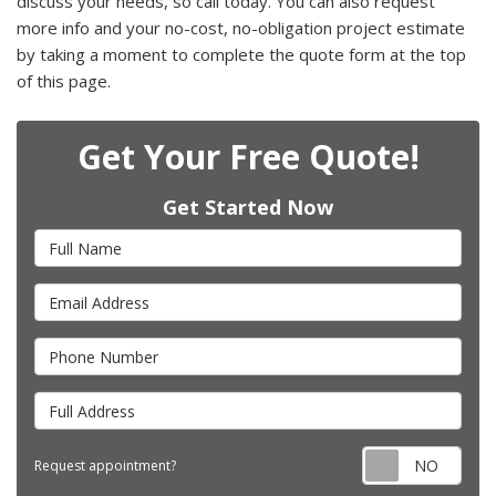
discuss your needs, so call today. You can also request
more info and your no-cost, no-obligation project estimate
by taking a moment to complete the quote form at the top
of this page.
Get Your Free Quote!
Get Started Now
Full Name
Email Address
Phone Number
Full Address
Requ
Request appointment?