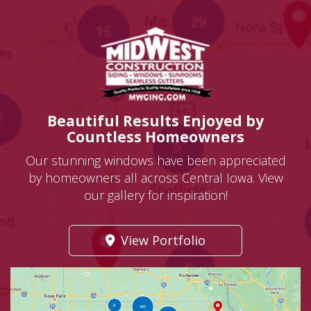
Beautiful Results Enjoyed by
Countless Homeowners
Our stunning windows have been appreciated
by homeowners all across Central Iowa. View
our gallery for inspiration!
View Portfolio