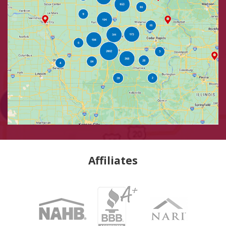
Affiliates