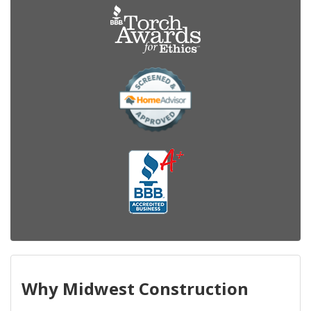
Why Midwest Construction