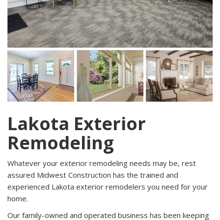
Lakota Exterior
Remodeling
Whatever your exterior remodeling needs may be, rest
assured Midwest Construction has the trained and
experienced Lakota exterior remodelers you need for your
home.
Our family-owned and operated business has been keeping