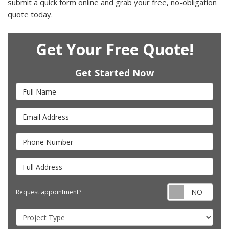
submit a quick form online and grab your free, no-obligation
quote today.
Get Your Free Quote!
Get Started Now
Full Name
Email Address
Phone Number
Full Address
Requ
Request appointment?
Project Type