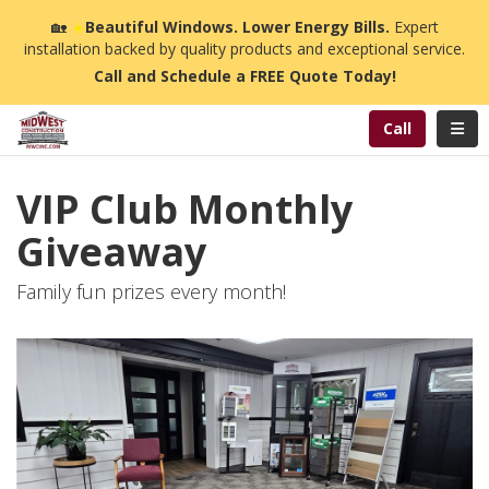
n
🏡
☀️
Beautiful Windows. Lower Energy Bills.
Expert
installation backed by quality products and exceptional service.
Call and Schedule a FREE Quote Today!
Toggl
Call
VIP Club Monthly
Giveaway
Family fun prizes every month!