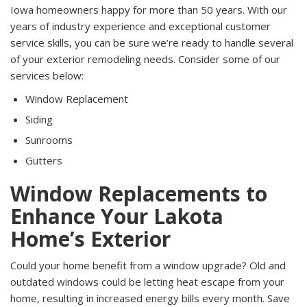
Iowa homeowners happy for more than 50 years. With our
years of industry experience and exceptional customer
service skills, you can be sure we’re ready to handle several
of your exterior remodeling needs. Consider some of our
services below:
Window Replacement
Siding
Sunrooms
Gutters
Window Replacements to
Enhance Your Lakota
Home’s Exterior
Could your home benefit from a window upgrade? Old and
outdated windows could be letting heat escape from your
home, resulting in increased energy bills every month. Save