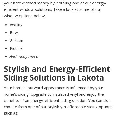
your hard-earned money by installing one of our energy-
efficient window solutions. Take a look at some of our
window options below:
Awning
Bow
Garden
Picture
And many more!
Stylish and Energy-Efficient
Siding Solutions in Lakota
Your home’s outward appearance is influenced by your
home’s siding. Upgrade to insulated vinyl and enjoy the
benefits of an energy-efficient siding solution. You can also
choose from one of our stylish yet affordable siding options
such as: