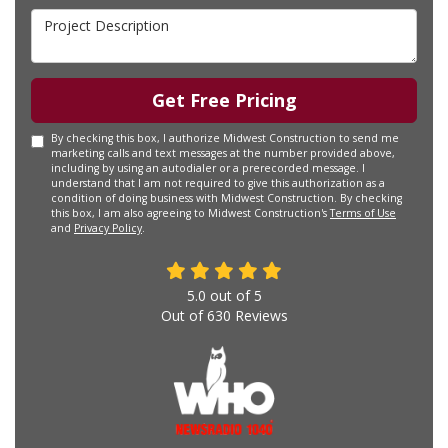
Project Description
Get Free Pricing
By checking this box, I authorize Midwest Construction to send me
marketing calls and text messages at the number provided above,
including by using an autodialer or a prerecorded message. I
understand that I am not required to give this authorization as a
condition of doing business with Midwest Construction. By checking
this box, I am also agreeing to Midwest Construction's
Terms of Use
and
Privacy Policy
.
5.0
out of
5
Out of
630
Reviews