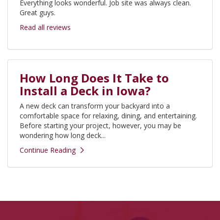
Everything looks wonderful. Job site was always clean.
Great guys.
Read all reviews
How Long Does It Take to
Install a Deck in Iowa?
A new deck can transform your backyard into a
comfortable space for relaxing, dining, and entertaining.
Before starting your project, however, you may be
wondering how long deck...
Continue Reading