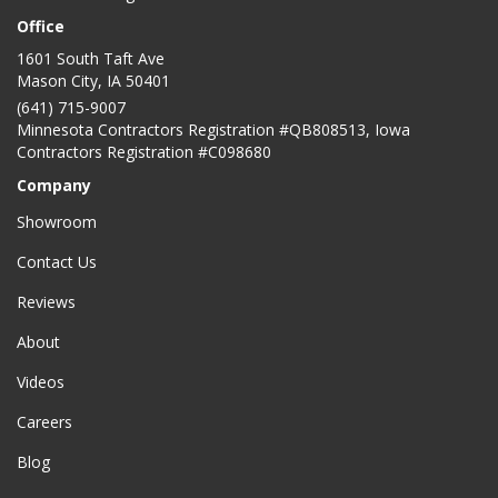
Office
1601 South Taft Ave
Mason City
,
IA
50401
(641) 715-9007
Minnesota Contractors Registration #QB808513, Iowa
Contractors Registration #C098680
Company
Showroom
Contact Us
Reviews
About
Videos
Careers
Blog