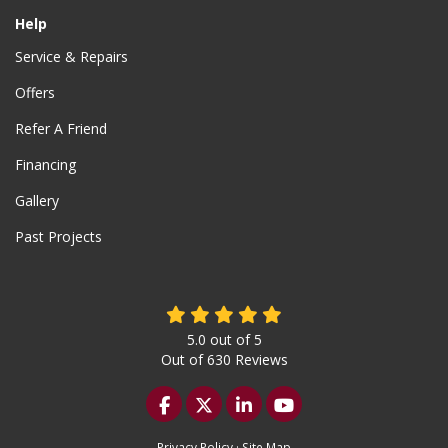
Help
Service & Repairs
Offers
Refer A Friend
Financing
Gallery
Past Projects
5.0
out of
5
Out of
630
Reviews
Like us on Facebook
Follow us on Twitter
Follow us on LinkedIn
Subscribe on YouTu
Privacy Policy
·
Site Map