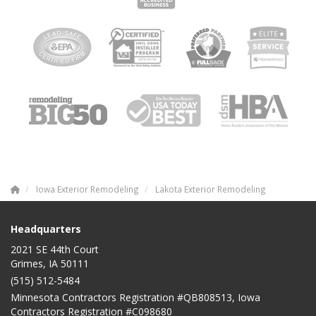
Iowa Exterior Remodeling
Lakota Exterior Remodeling
Headquarters
2021 SE 44th Court
Grimes, IA 50111
(515) 512-5484
Minnesota Contractors Registration #QB808513, Iowa
Contractors Registration #C098680