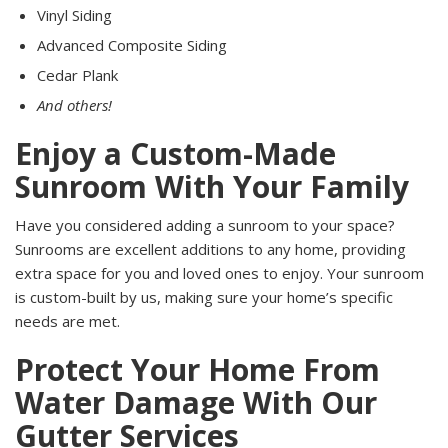
Vinyl Siding
Advanced Composite Siding
Cedar Plank
And others!
Enjoy a Custom-Made
Sunroom With Your Family
Have you considered adding a sunroom to your space?
Sunrooms are excellent additions to any home, providing
extra space for you and loved ones to enjoy. Your sunroom
is custom-built by us, making sure your home’s specific
needs are met.
Protect Your Home From
Water Damage With Our
Gutter Services