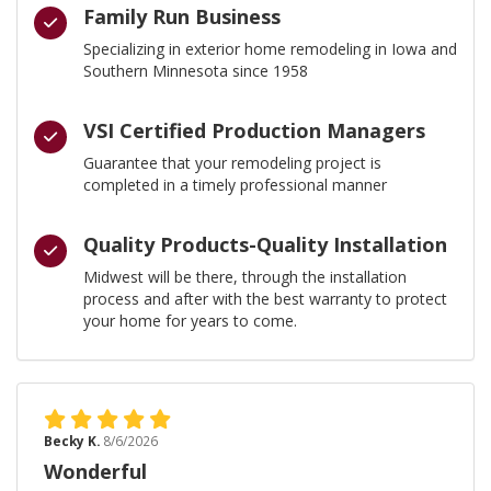
Family Run Business
Specializing in exterior home remodeling in Iowa and
Southern Minnesota since 1958
VSI Certified Production Managers
Guarantee that your remodeling project is
completed in a timely professional manner
Quality Products-Quality Installation
Midwest will be there, through the installation
process and after with the best warranty to protect
your home for years to come.
Becky K.
8/6/2026
Wonderful