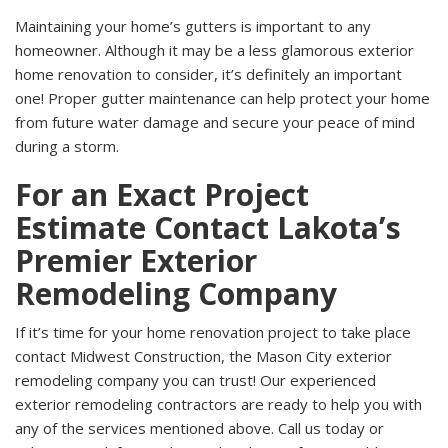
Maintaining your home’s gutters is important to any
homeowner. Although it may be a less glamorous exterior
home renovation to consider, it’s definitely an important
one! Proper gutter maintenance can help protect your home
from future water damage and secure your peace of mind
during a storm.
For an Exact Project
Estimate Contact Lakota’s
Premier Exterior
Remodeling Company
If it’s time for your home renovation project to take place
contact Midwest Construction, the Mason City exterior
remodeling company you can trust! Our experienced
exterior remodeling contractors are ready to help you with
any of the services mentioned above. Call us today or