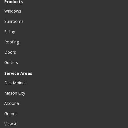
Products
Windows
Sunrooms
Siding
Roofing
Doors
Gutters
Service Areas
Des Moines
Mason City
Altoona
Grimes
View All