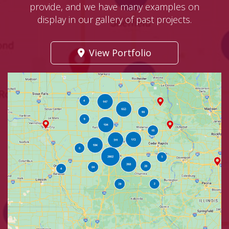
provide, and we have many examples on
display in our gallery of past projects.
View Portfolio