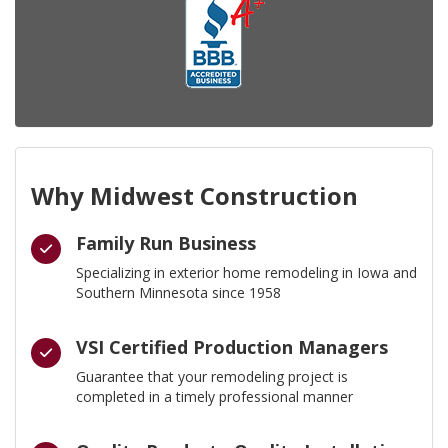
Why Midwest Construction
Family Run Business
Specializing in exterior home remodeling in Iowa and
Southern Minnesota since 1958
VSI Certified Production Managers
Guarantee that your remodeling project is
completed in a timely professional manner