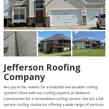
Jefferson Roofing
Company
Are you in the market for a beautiful and durable roofing
system? Work with our roofing experts at Midwest
Construction for a streamlined roofing service. We are a full-
service roofing contractor offering a wide range of services.