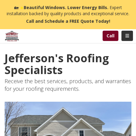
n
🏡
☀️
Beautiful Windows. Lower Energy Bills.
Expert
installation backed by quality products and exceptional service.
Call and Schedule a FREE Quote Today!
Toggl
Call
Jefferson's Roofing
Specialists
Receive the best services, products, and warranties
for your roofing requirements.