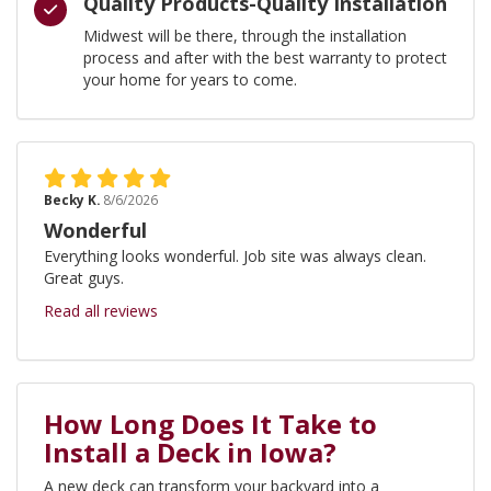
Quality Products-Quality Installation
Midwest will be there, through the installation
process and after with the best warranty to protect
your home for years to come.
Becky K.
8/6/2026
Wonderful
Everything looks wonderful. Job site was always clean.
Great guys.
Read all reviews
How Long Does It Take to
Install a Deck in Iowa?
A new deck can transform your backyard into a