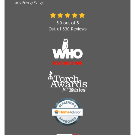
and
Privacy Policy
.
5.0
out of
5
Out of
630
Reviews