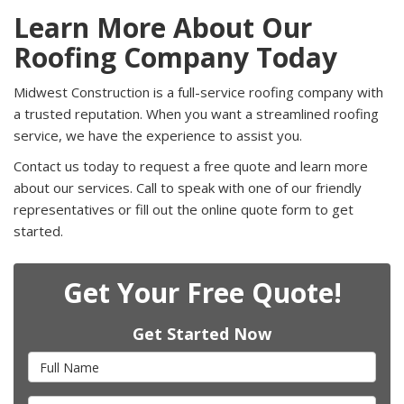
Learn More About Our
Roofing Company Today
Midwest Construction is a full-service roofing company with
a trusted reputation. When you want a streamlined roofing
service, we have the experience to assist you.
Contact us today to request a free quote and learn more
about our services. Call to speak with one of our friendly
representatives or fill out the online quote form to get
started.
Get Your Free Quote!
Get Started Now
Full Name
Email Address