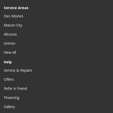
Service Areas
Des Moines
Mason City
Altoona
Grimes
View All
Help
Service & Repairs
Offers
Refer A Friend
Financing
Gallery