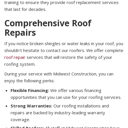
training to ensure they provide roof replacement services
that last for decades.
Comprehensive Roof
Repairs
If you notice broken shingles or water leaks in your roof, you
shouldn't hesitate to contact our roofers. We offer complete
roof repair
services that will restore the safety of your
roofing system.
During your service with Midwest Construction, you can
enjoy the following perks:
Flexible Financing:
We offer various financing
opportunities that you can use for your roofing services.
Strong Warranties:
Our roofing installations and
repairs are backed by industry-leading warranty
coverage.