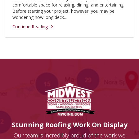
comfortable space for relaxing, dining, and entertaining.
Before starting your project, however, you may be
wondering how long deck...
Continue Reading
Stunning Roofing Work On Display
Our team is incredibly proud of the work we