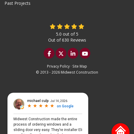
Past Projects
5.0
out of
5
Out of
630
Reviews
Like us on Facebook
Follow us on Twitter
Follow us on LinkedIn
Subscribe on YouTu
Privacy Policy
·
Site Map
© 2013 - 2026 Midwest Construction
Select Language
▼