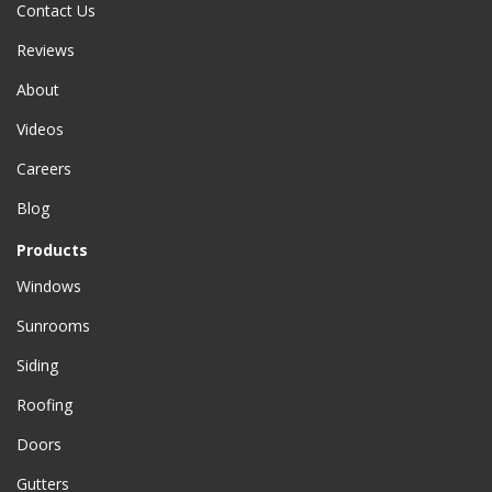
Contact Us
Reviews
About
Videos
Careers
Blog
Products
Windows
Sunrooms
Siding
Roofing
Doors
Gutters