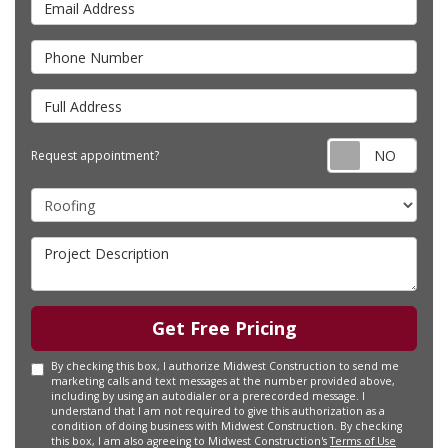
Phone Number
Full Address
Requ
Request appointment?
Project Type
Project Description
Get Free Pricing
By checking this box, I authorize Midwest Construction to send me
marketing calls and text messages at the number provided above,
including by using an autodialer or a prerecorded message. I
understand that I am not required to give this authorization as a
condition of doing business with Midwest Construction. By checking
this box, I am also agreeing to Midwest Construction's
Terms of Use