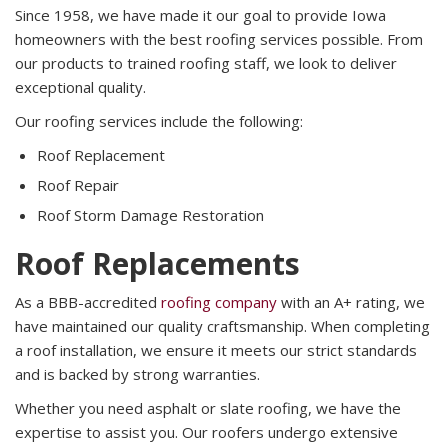
Since 1958, we have made it our goal to provide Iowa
homeowners with the best roofing services possible. From
our products to trained roofing staff, we look to deliver
exceptional quality.
Our roofing services include the following:
Roof Replacement
Roof Repair
Roof Storm Damage Restoration
Roof Replacements
As a BBB-accredited
roofing company
with an A+ rating, we
have maintained our quality craftsmanship. When completing
a roof installation, we ensure it meets our strict standards
and is backed by strong warranties.
Whether you need asphalt or slate roofing, we have the
expertise to assist you. Our roofers undergo extensive