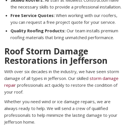
Skilled Roofers:
All staff at Midwest Construction have
the necessary skills to provide a professional installation.
Free Service Quotes:
When working with our roofers,
you can request a free project quote for your service.
Quality Roofing Products:
Our team installs premium
roofing materials that bring unmatched performance.
Roof Storm Damage
Restorations in Jefferson
With over six decades in the industry, we have seen storm
damage of all types in Jefferson. Our skilled
storm damage
repair
professionals act quickly to restore the condition of
your roof.
Whether you need wind or ice damage repairs, we are
always ready to help. We will send a crew of qualified
professionals to help minimize the lasting damage to your
Jefferson home.