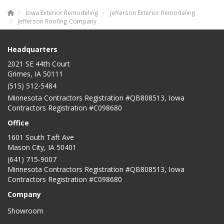
Iowa Exterior Remodeling
Jefferson Exterior Remodeling
Jefferson Roofing Company
Headquarters
2021 SE 44th Court
Grimes, IA 50111
(515) 512-5484
Minnesota Contractors Registration #QB808513, Iowa
Contractors Registration #C098680
Office
1601 South Taft Ave
Mason City
,
IA
50401
(641) 715-9007
Minnesota Contractors Registration #QB808513, Iowa
Contractors Registration #C098680
Company
Showroom