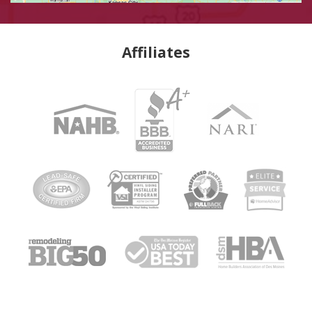
Affiliates