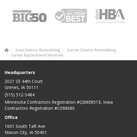
Iowa Exterior Remodeling
Garner Exterior Remodeling
Garner Replacement Windows
Headquarters
2021 SE 44th Court
Grimes, IA 50111
(515) 512-5484
Minnesota Contractors Registration #QB808513, Iowa
Contractors Registration #C098680
Office
1601 South Taft Ave
Mason City
,
IA
50401