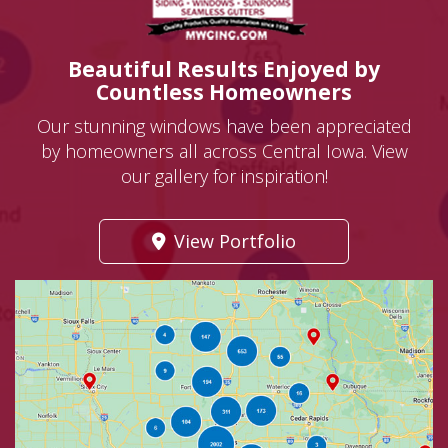
Beautiful Results Enjoyed by
Countless Homeowners
Our stunning windows have been appreciated
by homeowners all across Central Iowa. View
our gallery for inspiration!
View Portfolio