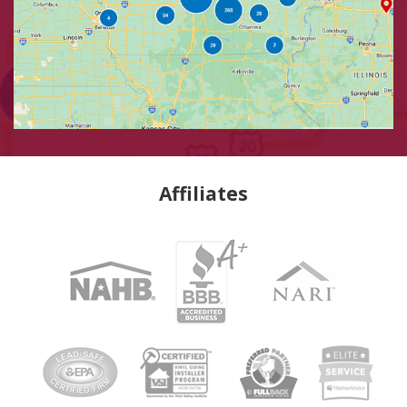
Affiliates