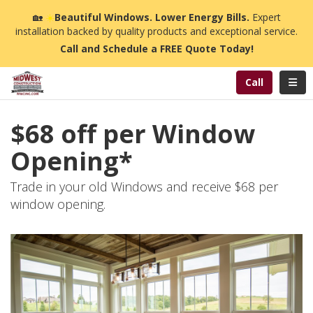
n
🏡
☀️
Beautiful Windows. Lower Energy Bills.
Expert
installation backed by quality products and exceptional service.
Call and Schedule a FREE Quote Today!
Toggl
Call
$68 off per Window
Opening*
Trade in your old Windows and receive $68 per
window opening.