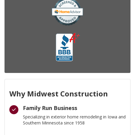
Why Midwest Construction
Family Run Business
Specializing in exterior home remodeling in Iowa and
Southern Minnesota since 1958