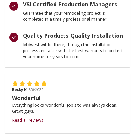
VSI Certified Production Managers
Guarantee that your remodeling project is
completed in a timely professional manner
Quality Products-Quality Installation
Midwest will be there, through the installation
process and after with the best warranty to protect
your home for years to come.
Becky K.
8/6/2026
Wonderful
Everything looks wonderful. Job site was always clean.
Great guys.
Read all reviews