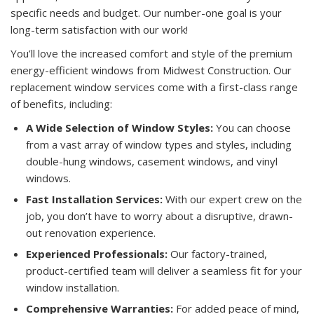
specific needs and budget. Our number-one goal is your
long-term satisfaction with our work!
You’ll love the increased comfort and style of the premium
energy-efficient windows from Midwest Construction. Our
replacement window services come with a first-class range
of benefits, including:
A Wide Selection of Window Styles:
You can choose
from a vast array of window types and styles, including
double-hung windows, casement windows, and vinyl
windows.
Fast Installation Services:
With our expert crew on the
job, you don’t have to worry about a disruptive, drawn-
out renovation experience.
Experienced Professionals:
Our factory-trained,
product-certified team will deliver a seamless fit for your
window installation.
Comprehensive Warranties:
For added peace of mind,