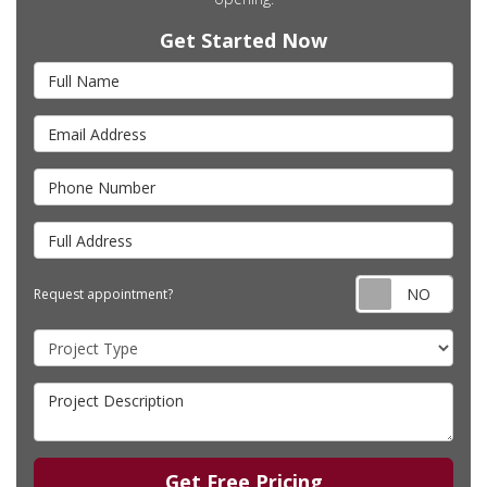
Get Started Now
Full Name
Email Address
Phone Number
Full Address
Requ
Request appointment?
Project Type
Project Description
Get Free Pricing