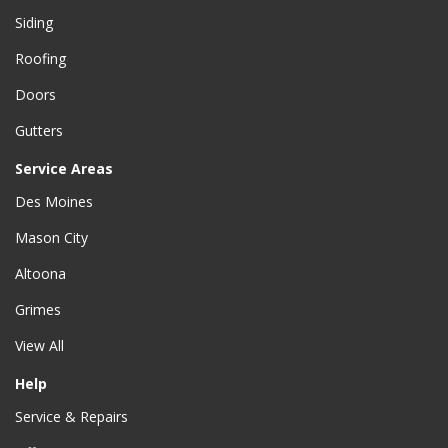
Siding
Roofing
Doors
Gutters
Service Areas
Des Moines
Mason City
Altoona
Grimes
View All
Help
Service & Repairs