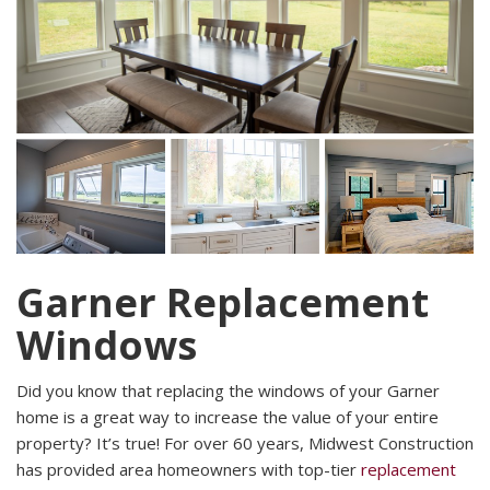
Garner Replacement
Windows
Did you know that replacing the windows of your Garner
home is a great way to increase the value of your entire
property? It’s true! For over 60 years, Midwest Construction
has provided area homeowners with top-tier
replacement