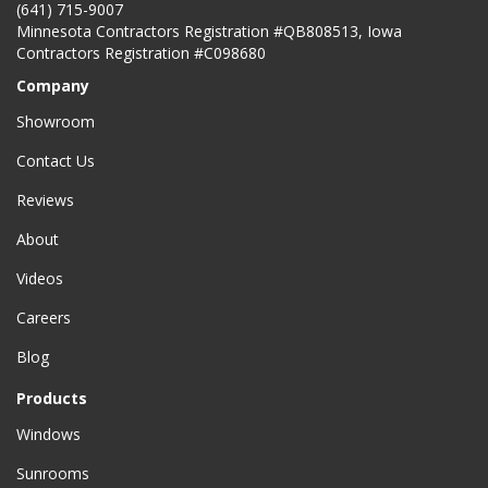
(641) 715-9007
Minnesota Contractors Registration #QB808513, Iowa
Contractors Registration #C098680
Company
Showroom
Contact Us
Reviews
About
Videos
Careers
Blog
Products
Windows
Sunrooms