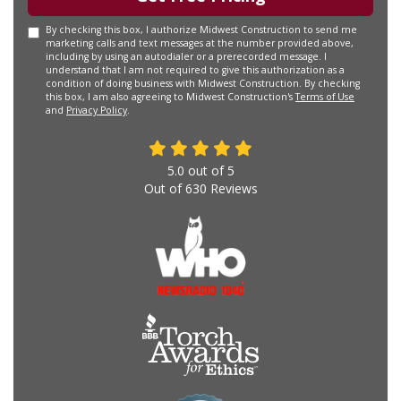
By checking this box, I authorize Midwest Construction to send me
marketing calls and text messages at the number provided above,
including by using an autodialer or a prerecorded message. I
understand that I am not required to give this authorization as a
condition of doing business with Midwest Construction. By checking
this box, I am also agreeing to Midwest Construction's
Terms of Use
and
Privacy Policy
.
5.0
out of
5
Out of
630
Reviews