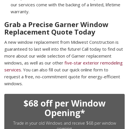
our services come with the backing of a limited, lifetime
warranty.
Grab a Precise Garner Window
Replacement Quote Today
A new window replacement from Midwest Construction is
guaranteed to last well into the future! Call today to find out
more about our wide selection of Garner replacement
windows, as well as our other
five-star exterior remodeling
services
. You can also fill out our quick online form to
request a free, no-commitment quote for energy-efficient
windows.
$68 off per Window
Opening*
Trade in your old Windows and receive $68 per window
opening.