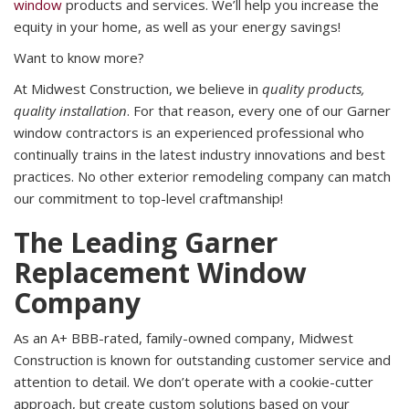
window
products and services. We’ll help you increase the
equity in your home, as well as your energy savings!
Want to know more?
At Midwest Construction, we believe in
quality products,
quality installation
. For that reason, every one of our Garner
window contractors is an experienced professional who
continually trains in the latest industry innovations and best
practices. No other exterior remodeling company can match
our commitment to top-level craftmanship!
The Leading Garner
Replacement Window
Company
As an A+ BBB-rated, family-owned company, Midwest
Construction is known for outstanding customer service and
attention to detail. We don’t operate with a cookie-cutter
approach, but create custom solutions based on your