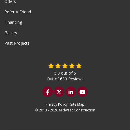
Offers
Refer A Friend
Financing
Gallery
Past Projects
5.0
out of
5
Out of
630
Reviews
Like us on Facebook
Follow us on Twitter
Follow us on LinkedIn
Subscribe on YouTu
Privacy Policy
·
Site Map
© 2013 - 2026 Midwest Construction