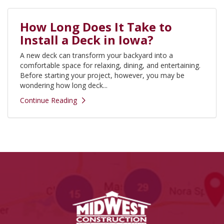
How Long Does It Take to
Install a Deck in Iowa?
A new deck can transform your backyard into a
comfortable space for relaxing, dining, and entertaining.
Before starting your project, however, you may be
wondering how long deck...
Continue Reading