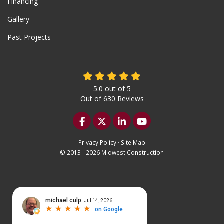
Financing
Gallery
Past Projects
5.0
out of
5
Out of
630
Reviews
Like us on Facebook
Follow us on Twitter
Follow us on LinkedIn
Subscribe on YouTu
Privacy Policy
·
Site Map
© 2013 - 2026 Midwest Construction