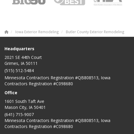
Iowa Exterior Remodeling
Butler County Exterior Remodeling
Headquarters
2021 SE 44th Court
Grimes, IA 50111
(515) 512-5484
Minnesota Contractors Registration #QB808513, Iowa
Contractors Registration #C098680
Office
1601 South Taft Ave
Mason City
,
IA
50401
(641) 715-9007
Minnesota Contractors Registration #QB808513, Iowa
Contractors Registration #C098680