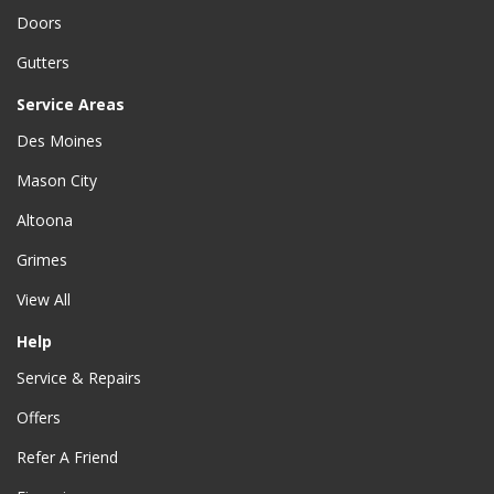
Doors
Gutters
Service Areas
Des Moines
Mason City
Altoona
Grimes
View All
Help
Service & Repairs
Offers
Refer A Friend