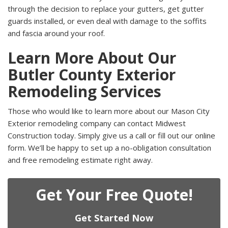
through the decision to replace your gutters, get gutter
guards installed, or even deal with damage to the soffits
and fascia around your roof.
Learn More About Our
Butler County Exterior
Remodeling Services
Those who would like to learn more about our Mason City
Exterior remodeling company can contact Midwest
Construction today. Simply give us a call or fill out our online
form. We’ll be happy to set up a no-obligation consultation
and free remodeling estimate right away.
Get Your Free Quote!
Get Started Now