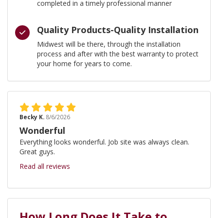
completed in a timely professional manner
Quality Products-Quality Installation
Midwest will be there, through the installation
process and after with the best warranty to protect
your home for years to come.
Becky K.
8/6/2026
Wonderful
Everything looks wonderful. Job site was always clean.
Great guys.
Read all reviews
How Long Does It Take to