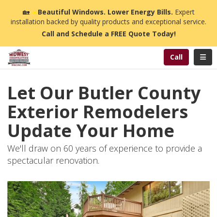
n
🏡
☀️
Beautiful Windows. Lower Energy Bills.
Expert
installation backed by quality products and exceptional service.
Call and Schedule a FREE Quote Today!
Toggl
Call
Let Our Butler County
Exterior Remodelers
Update Your Home
We'll draw on 60 years of experience to provide a
spectacular renovation.