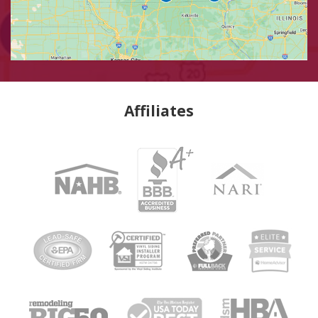
Affiliates