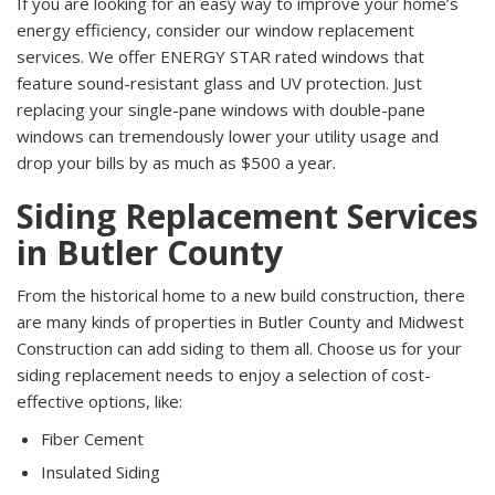
If you are looking for an easy way to improve your home’s
energy efficiency, consider our window replacement
services. We offer ENERGY STAR rated windows that
feature sound-resistant glass and UV protection. Just
replacing your single-pane windows with double-pane
windows can tremendously lower your utility usage and
drop your bills by as much as $500 a year.
Siding Replacement Services
in Butler County
From the historical home to a new build construction, there
are many kinds of properties in Butler County and Midwest
Construction can add siding to them all. Choose us for your
siding replacement needs to enjoy a selection of cost-
effective options, like:
Fiber Cement
Insulated Siding