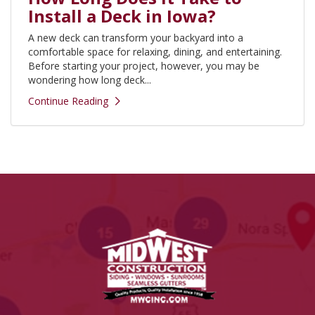
Install a Deck in Iowa?
A new deck can transform your backyard into a
comfortable space for relaxing, dining, and entertaining.
Before starting your project, however, you may be
wondering how long deck...
Continue Reading