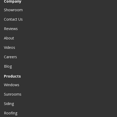
Company
Showroom
Contact Us
Reviews
About
Videos
Careers
Blog
Products
Windows
Sunrooms
Siding
Roofing