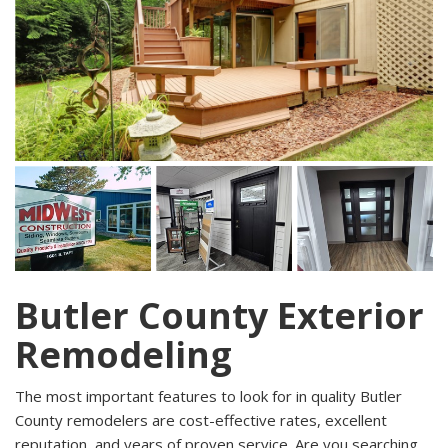
Butler County Exterior
Remodeling
The most important features to look for in quality Butler
County remodelers are cost-effective rates, excellent
reputation, and years of proven service. Are you searching