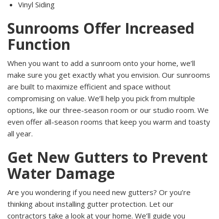
Vinyl Siding
Sunrooms Offer Increased
Function
When you want to add a sunroom onto your home, we’ll
make sure you get exactly what you envision. Our sunrooms
are built to maximize efficient and space without
compromising on value. We’ll help you pick from multiple
options, like our three-season room or our studio room. We
even offer all-season rooms that keep you warm and toasty
all year.
Get New Gutters to Prevent
Water Damage
Are you wondering if you need new gutters? Or you’re
thinking about installing gutter protection. Let our
contractors take a look at your home. We’ll guide you