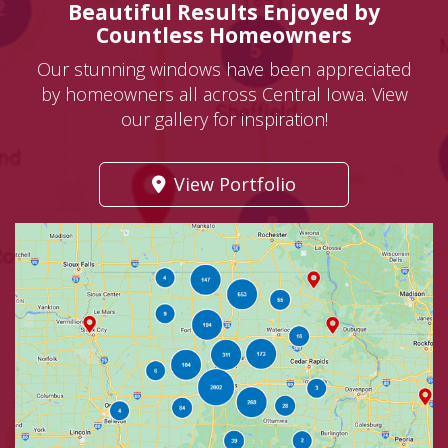
Beautiful Results Enjoyed by
Countless Homeowners
Our stunning windows have been appreciated
by homeowners all across Central Iowa. View
our gallery for inspiration!
View Portfolio