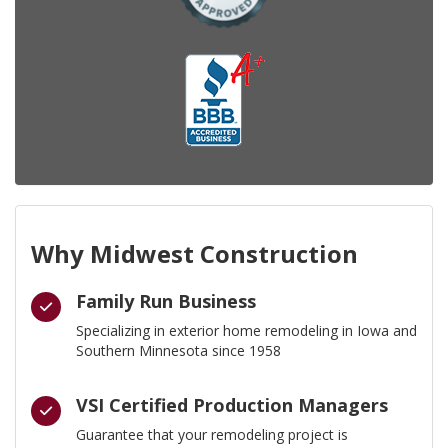
Why Midwest Construction
Family Run Business
Specializing in exterior home remodeling in Iowa and
Southern Minnesota since 1958
VSI Certified Production Managers
Guarantee that your remodeling project is