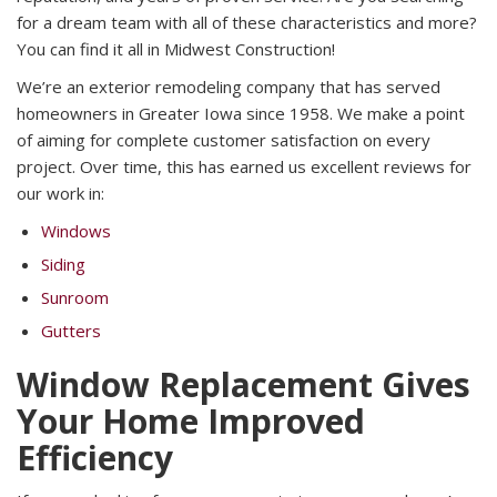
for a dream team with all of these characteristics and more?
You can find it all in Midwest Construction!
We’re an exterior remodeling company that has served
homeowners in Greater Iowa since 1958. We make a point
of aiming for complete customer satisfaction on every
project. Over time, this has earned us excellent reviews for
our work in:
Windows
Siding
Sunroom
Gutters
Window Replacement Gives
Your Home Improved
Efficiency