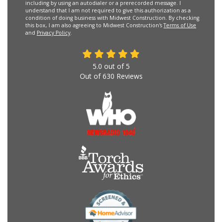
including by using an autodialer or a prerecorded message. I
understand that I am not required to give this authorization as a
condition of doing business with Midwest Construction. By checking
this box, I am also agreeing to Midwest Construction's
Terms of Use
and
Privacy Policy
.
5.0
out of
5
Out of
630
Reviews