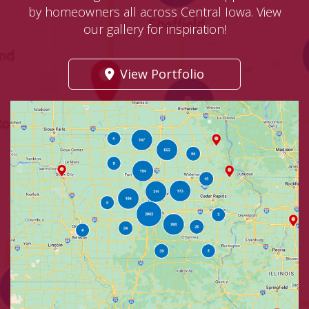
by homeowners all across Central Iowa. View
our gallery for inspiration!
View Portfolio