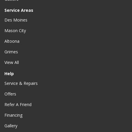
Service Areas
Des Moines
Mason City
Altoona
Grimes
View All
Help
Service & Repairs
Offers
Refer A Friend
Financing
Gallery