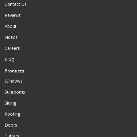
Contact Us
Reviews
About
Videos
Careers
Blog
Products
Windows
Sunrooms
Siding
Roofing
Doors
Gutters