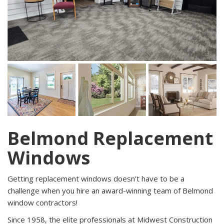
Belmond Replacement
Windows
Getting replacement windows doesn’t have to be a
challenge when you hire an award-winning team of Belmond
window contractors!
Since 1958, the elite professionals at Midwest Construction