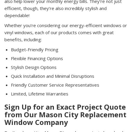
also help lower your monthly energy bills. They’re not just
efficient, though, they’re also incredibly stylish and
dependable!
Whether you’re considering our energy-efficient windows or
vinyl windows, each of our products comes with great
benefits, including:
Budget-Friendly Pricing
Flexible Financing Options
Stylish Design Options
Quick Installation and Minimal Disruptions
Friendly Customer Service Representatives
Limited, Lifetime Warranties
Sign Up for an Exact Project Quote
from Our Mason City Replacement
Window Company