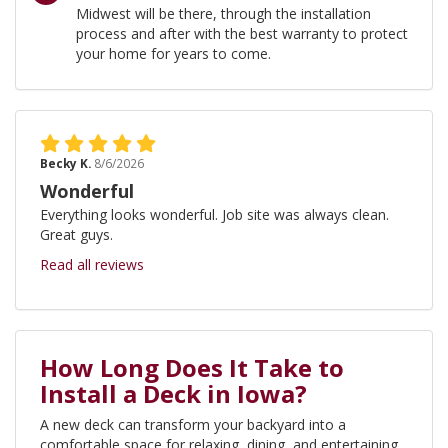
Midwest will be there, through the installation
process and after with the best warranty to protect
your home for years to come.
Becky K.
8/6/2026
Wonderful
Everything looks wonderful. Job site was always clean.
Great guys.
Read all reviews
How Long Does It Take to
Install a Deck in Iowa?
A new deck can transform your backyard into a
comfortable space for relaxing, dining, and entertaining.