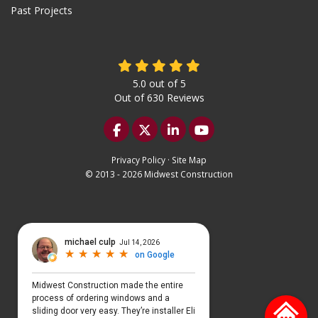
Past Projects
5.0
out of
5
Out of
630
Reviews
Like us on Facebook
Follow us on Twitter
Follow us on LinkedIn
Subscribe on YouTu
Privacy Policy
·
Site Map
© 2013 - 2026 Midwest Construction
Select Language
▼