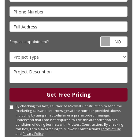
Phone Number
Full Address
Requ
Request appointment?
Project Type
Project Description
Get Free Pricing
By checking this box, I authorize Midwest Construction to send me
marketing calls and text messages at the number provided above,
including by using an autodialer or a prerecorded message. I
understand that I am not required to give this authorization as a
condition of doing business with Midwest Construction. By checking
this box, I am also agreeing to Midwest Construction's
Terms of Use
and
Privacy Policy
.