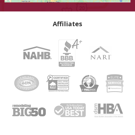
Affiliates