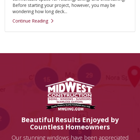
Before starting your project, however, you may be
wondering how long deck...
Continue Reading
Beautiful Results Enjoyed by
Countless Homeowners
Our stunning windows have been appreciated