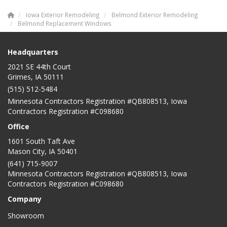
Iowa Exterior Remodeling
Belmond Exterior Remodeling
Belmond Replacement Windows
Headquarters
2021 SE 44th Court
Grimes, IA 50111
(515) 512-5484
Minnesota Contractors Registration #QB808513, Iowa
Contractors Registration #C098680
Office
1601 South Taft Ave
Mason City
,
IA
50401
(641) 715-9007
Minnesota Contractors Registration #QB808513, Iowa
Contractors Registration #C098680
Company
Showroom