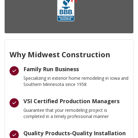
Why Midwest Construction
Family Run Business
Specializing in exterior home remodeling in Iowa and
Southern Minnesota since 1958
VSI Certified Production Managers
Guarantee that your remodeling project is
completed in a timely professional manner
Quality Products-Quality Installation