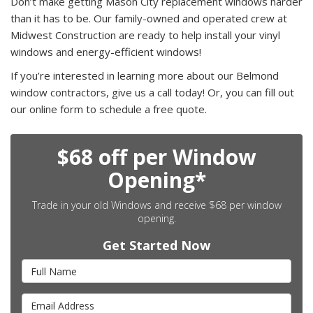
Don’t make getting Mason City replacement windows harder
than it has to be. Our family-owned and operated crew at
Midwest Construction are ready to help install your vinyl
windows and energy-efficient windows!
If you’re interested in learning more about our Belmond
window contractors, give us a call today! Or, you can fill out
our online form to schedule a free quote.
$68 off per Window
Opening*
Trade in your old Windows and receive $68 per window
opening.
Get Started Now
Full Name
Email Address