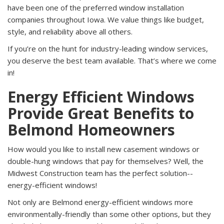
have been one of the preferred window installation
companies throughout Iowa. We value things like budget,
style, and reliability above all others.
If you’re on the hunt for industry-leading window services,
you deserve the best team available. That’s where we come
in!
Energy Efficient Windows
Provide Great Benefits to
Belmond Homeowners
How would you like to install new casement windows or
double-hung windows that pay for themselves? Well, the
Midwest Construction team has the perfect solution--
energy-efficient windows!
Not only are Belmond energy-efficient windows more
environmentally-friendly than some other options, but they