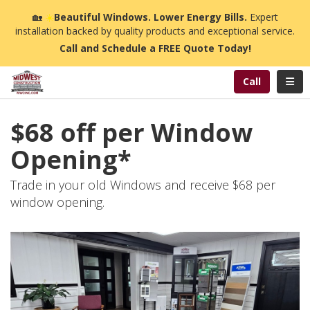
n
🏡
☀️
Beautiful Windows. Lower Energy Bills.
Expert
installation backed by quality products and exceptional service.
Call and Schedule a FREE Quote Today!
Toggl
Call
$68 off per Window
Opening*
Trade in your old Windows and receive $68 per
window opening.