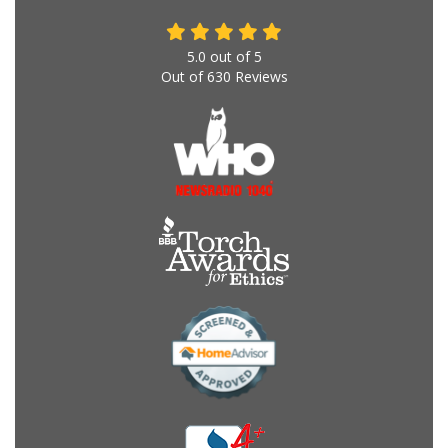
5.0
out of
5
Out of
630
Reviews