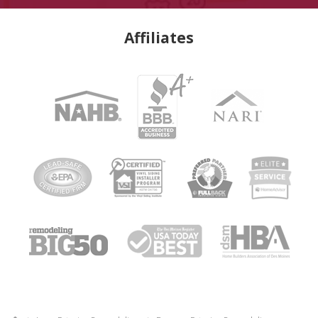
Affiliates