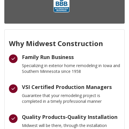
Why Midwest Construction
Family Run Business
Specializing in exterior home remodeling in Iowa and
Southern Minnesota since 1958
VSI Certified Production Managers
Guarantee that your remodeling project is
completed in a timely professional manner
Quality Products-Quality Installation
Midwest will be there, through the installation