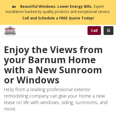
n
🏡
☀️
Beautiful Windows. Lower Energy Bills.
Expert
installation backed by quality products and exceptional service.
Call and Schedule a FREE Quote Today!
Toggl
Call
Enjoy the Views from
your Barnum Home
with a New Sunroom
or Windows
Help from a leading professional exterior
remodeling company can give your home a new
lease on life with windows, siding, sunrooms, and
more.