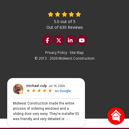
5.0
out of
5
Out of
630
Reviews
Like us on Facebook
Follow us on Twitter
Follow us on LinkedIn
Subscribe on YouTu
Privacy Policy
·
Site Map
© 2013 - 2026 Midwest Construction
Select Language
▼