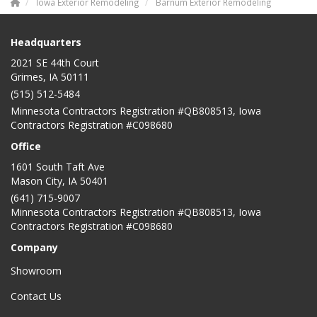
Iowa Exterior Remodeling
Barnum Exterior Remodeling
Headquarters
2021 SE 44th Court
Grimes, IA 50111
(515) 512-5484
Minnesota Contractors Registration #QB808513, Iowa
Contractors Registration #C098680
Office
1601 South Taft Ave
Mason City
,
IA
50401
(641) 715-9007
Minnesota Contractors Registration #QB808513, Iowa
Contractors Registration #C098680
Company
Showroom
Contact Us