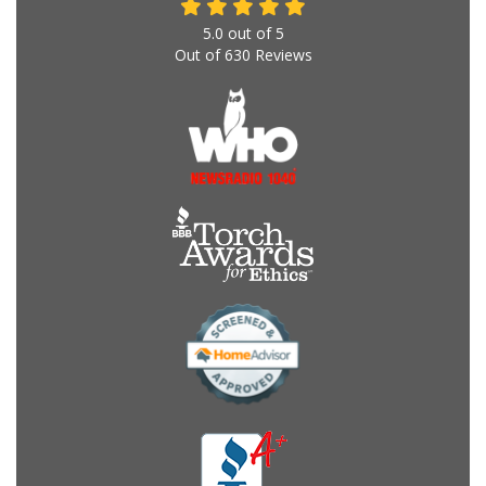
5.0
out of
5
Out of
630
Reviews