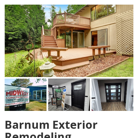
Barnum Exterior
Remodeling