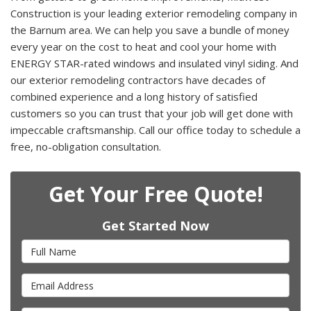
Construction is your leading exterior remodeling company in
the Barnum area. We can help you save a bundle of money
every year on the cost to heat and cool your home with
ENERGY STAR-rated windows and insulated vinyl siding. And
our exterior remodeling contractors have decades of
combined experience and a long history of satisfied
customers so you can trust that your job will get done with
impeccable craftsmanship. Call our office today to schedule a
free, no-obligation consultation.
Get Your Free Quote!
Get Started Now
Full Name
Email Address