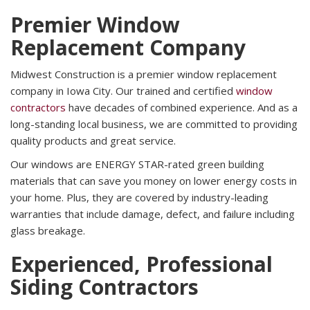
Premier Window
Replacement Company
Midwest Construction is a premier window replacement
company in Iowa City. Our trained and certified
window
contractors
have decades of combined experience. And as a
long-standing local business, we are committed to providing
quality products and great service.
Our windows are ENERGY STAR-rated green building
materials that can save you money on lower energy costs in
your home. Plus, they are covered by industry-leading
warranties that include damage, defect, and failure including
glass breakage.
Experienced, Professional
Siding Contractors