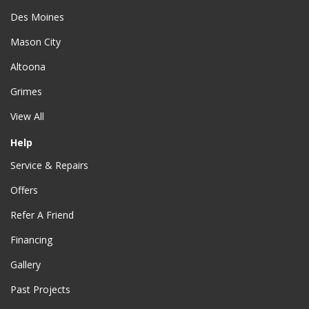
Des Moines
Mason City
Altoona
Grimes
View All
Help
Service & Repairs
Offers
Refer A Friend
Financing
Gallery
Past Projects