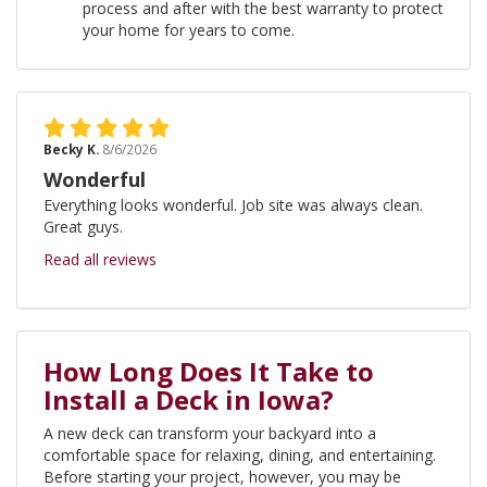
process and after with the best warranty to protect
your home for years to come.
Becky K.
8/6/2026
Wonderful
Everything looks wonderful. Job site was always clean.
Great guys.
Read all reviews
How Long Does It Take to
Install a Deck in Iowa?
A new deck can transform your backyard into a
comfortable space for relaxing, dining, and entertaining.
Before starting your project, however, you may be