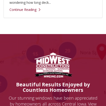
wondering how long deck...
Continue Reading
Beautiful Results Enjoyed by
Countless Homeowners
Our stunning windows have been appreciated
by homeowners all across Central Iowa. View