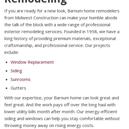
If you are ready for a new look, Barnum home remodelers
from Midwest Construction can make your humble abode
the talk of the block with a wide range of professional
exterior remodeling services. Founded in 1958, we have a
long history of providing premium materials, exceptional
craftsmanship, and professional service. Our projects
include:
Window Replacement
Siding
Sunrooms
Gutters
With our expertise, your Barnum home can look great and
feel great. And the work pays off over the long haul with
lower utility bills month after month. Our energy-efficient
siding and windows can help you stay comfortable without
throwing money away on rising energy costs.