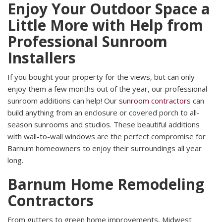
Enjoy Your Outdoor Space a
Little More with Help from
Professional Sunroom
Installers
If you bought your property for the views, but can only
enjoy them a few months out of the year, our professional
sunroom additions can help! Our
sunroom contractors
can
build anything from an enclosure or covered porch to all-
season sunrooms and studios. These beautiful additions
with wall-to-wall windows are the perfect compromise for
Barnum homeowners to enjoy their surroundings all year
long.
Barnum Home Remodeling
Contractors
From gutters to green home improvements, Midwest