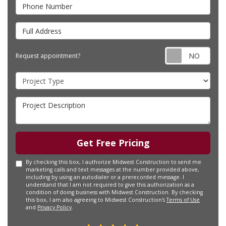
Phone Number
Full Address
Requ
Request appointment?
Project Type
Project Description
Get Free Pricing
By checking this box, I authorize Midwest Construction to send me
marketing calls and text messages at the number provided above,
including by using an autodialer or a prerecorded message. I
understand that I am not required to give this authorization as a
condition of doing business with Midwest Construction. By checking
this box, I am also agreeing to Midwest Construction's
Terms of Use
and
Privacy Policy
.