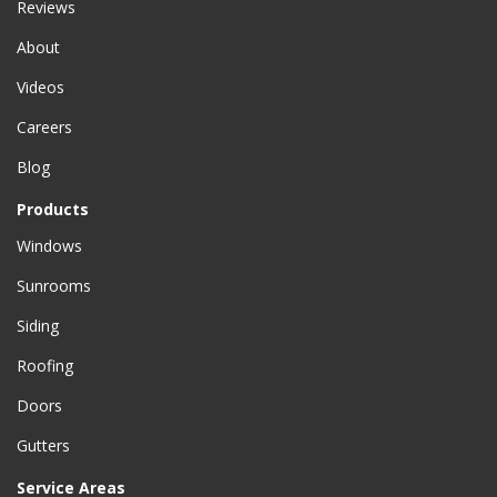
Reviews
About
Videos
Careers
Blog
Products
Windows
Sunrooms
Siding
Roofing
Doors
Gutters
Service Areas