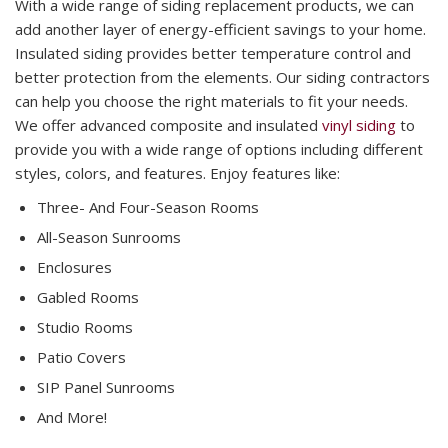
With a wide range of siding replacement products, we can
add another layer of energy-efficient savings to your home.
Insulated siding provides better temperature control and
better protection from the elements. Our siding contractors
can help you choose the right materials to fit your needs.
We offer advanced composite and insulated
vinyl siding
to
provide you with a wide range of options including different
styles, colors, and features. Enjoy features like:
Three- And Four-Season Rooms
All-Season Sunrooms
Enclosures
Gabled Rooms
Studio Rooms
Patio Covers
SIP Panel Sunrooms
And More!