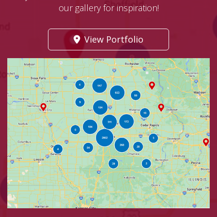
our gallery for inspiration!
View Portfolio