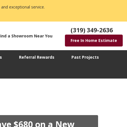
 and exceptional service.
(319) 349-2636
Find a Showroom Near You
Free In Home Estimate
s
Referral Rewards
Past Projects
ave $680 on a New