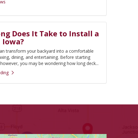
ews
g Does It Take to Install a
n Iowa?
an transform your backyard into a comfortable
axing, dining, and entertaining. Before starting
, however, you may be wondering how long deck...
ding