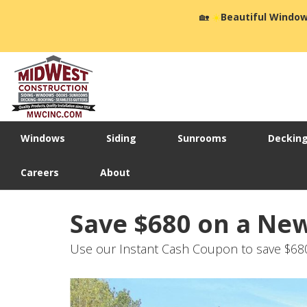
🏡
☀️
Beautiful Window
Windows
Siding
Sunrooms
Deckin
Careers
About
Save $680 on a Ne
Use our Instant Cash Coupon to save $6