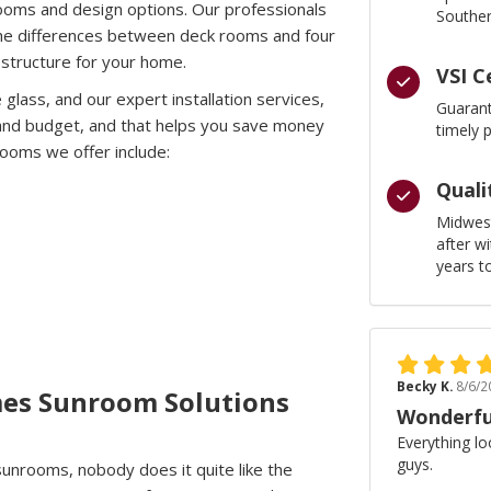
nrooms and design options. Our professionals
Souther
g the differences between deck rooms and four
structure for your home.
VSI C
e glass, and our expert installation services,
Guarant
 and budget, and that helps you save money
timely 
ooms we offer include:
Quali
Midwest
after w
years t
Becky K.
8/6/2
es Sunroom Solutions
Wonderfu
Everything lo
guys.
unrooms, nobody does it quite like the