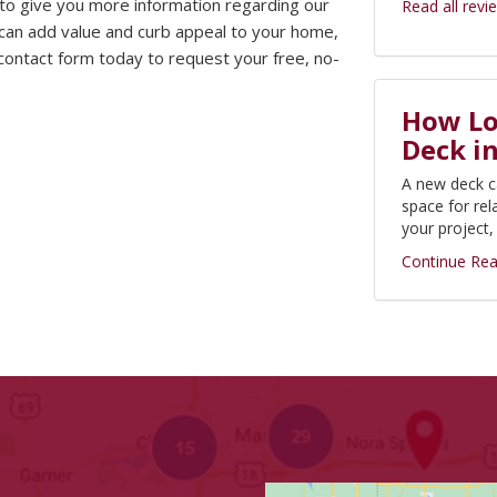
 to give you more information regarding our
Read all revi
an add value and curb appeal to your home,
e contact form today to request your free, no-
How Lon
Deck i
A new deck c
space for rel
your project
Continue Rea