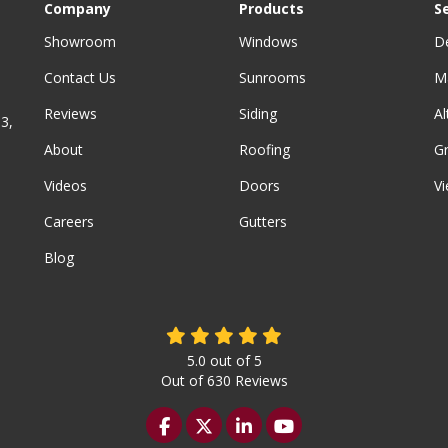
Company
Products
S
Showroom
Windows
D
Contact Us
Sunrooms
M
Reviews
Siding
A
3,
About
Roofing
G
Videos
Doors
Vi
Careers
Gutters
Blog
5.0
out of
5
Out of
630
Reviews
Like us on Facebook
Follow us on Twitter
Follow us on LinkedIn
Subscribe on YouTu