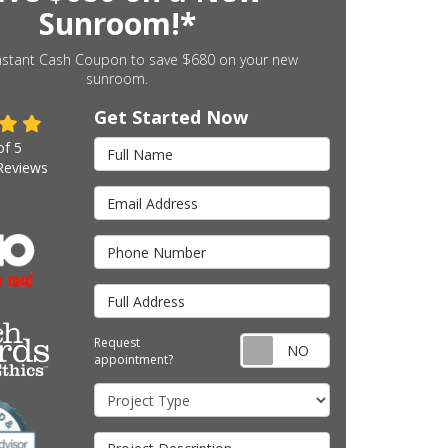
Sunroom!*
nstant Cash Coupon to save $680 on your new
sunroom.
Get Started Now
Full Name
of
5
eviews
Email Address
Phone Number
Full Address
Request appointm
Request
appointment?
Project Type
Project Description