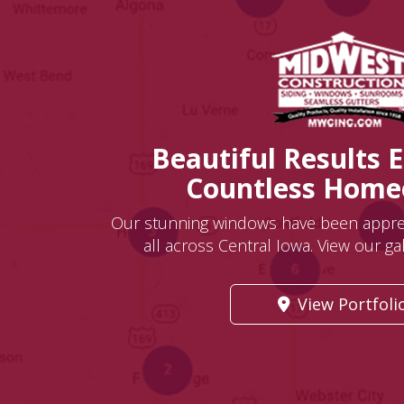
Beautiful Results 
Countless Hom
Our stunning windows have been appr
all across Central Iowa. View our gall
View Portfoli