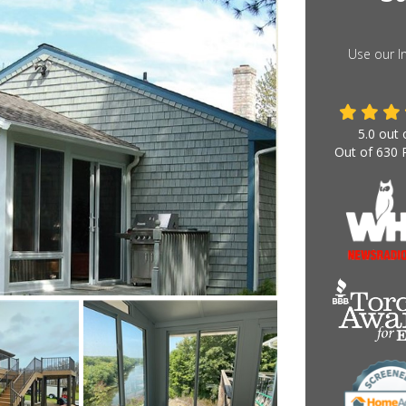
Use our I
5.0
out 
Out of
630
R