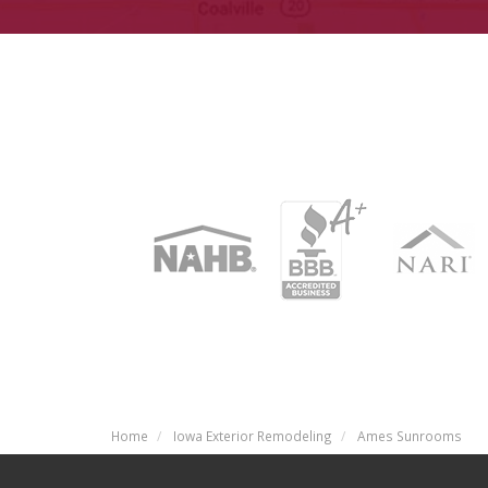
Home
Iowa Exterior Remodeling
Ames Sunrooms