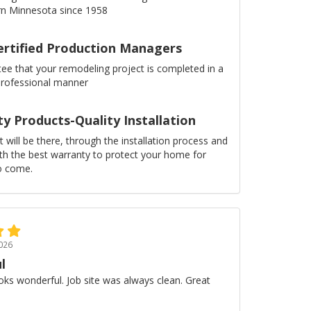
n Minnesota since 1958
ertified Production Managers
ee that your remodeling project is completed in a
professional manner
ty Products-Quality Installation
 will be there, through the installation process and
ith the best warranty to protect your home for
o come.
026
l
oks wonderful. Job site was always clean. Great