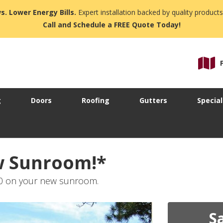
s. Lower Energy Bills.
Expert installation backed by quality products
Call and Schedule a FREE Quote Today!
g
Doors
Roofing
Gutters
Special
w Sunroom!*
80 on your new sunroom.
S