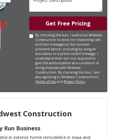
Get Free Pricing
By checking this box, I authorize Midwest
Construction to send me marketing calls
and text messages at the number
provided above, including by using an
autodialer or a prerecorded message. I
understand that I am not required to
give this authorization as a condition of
doing business with Midwest
Construction. By checking this box, I am
also agreeing to Midwest Construction's
Terms of Use
and
Privacy Policy
.
west Construction
y Run Business
izing in exterior home remodeling in Iowa and