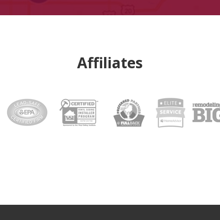
Affiliates