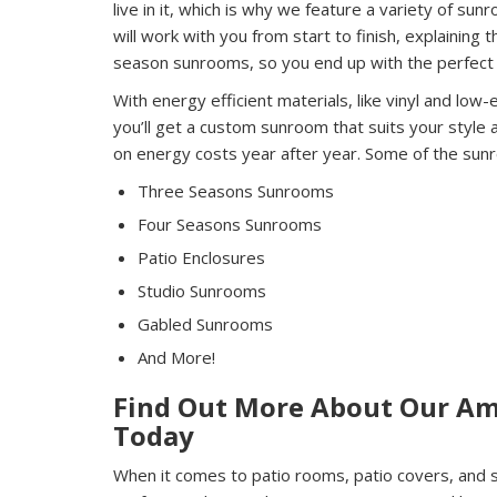
live in it, which is why we feature a variety of su
will work with you from start to finish, explainin
season sunrooms, so you end up with the perfect 
With energy efficient materials, like vinyl and low-
you’ll get a custom sunroom that suits your style
on energy costs year after year. Some of the sunr
Three Seasons Sunrooms
Four Seasons Sunrooms
Patio Enclosures
Studio Sunrooms
Gabled Sunrooms
And More!
Find Out More About Our Am
Today
When it comes to patio rooms, patio covers, and s