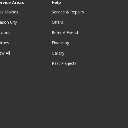
ervice Areas
Help
es Moines
Service & Repairs
ason City
Offers
ltoona
Refer A Friend
rimes
Financing
ew All
Gallery
Past Projects
be