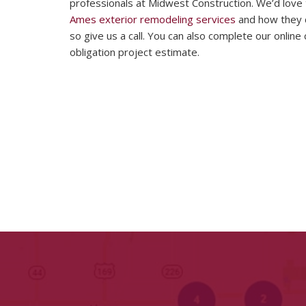
professionals at Midwest Construction. We’d love
Ames exterior remodeling services
and how they c
so give us a call. You can also complete our onlin
obligation project estimate.