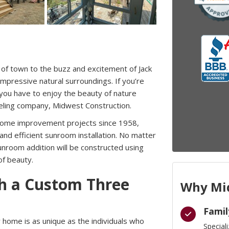
 of town to the buzz and excitement of Jack
pressive natural surroundings. If you’re
you have to enjoy the beauty of nature
eling company, Midwest Construction.
home improvement projects since 1958,
and efficient sunroom installation. No matter
nroom addition will be constructed using
of beauty.
th a Custom Three
Why Mid
Famil
home is as unique as the individuals who
Special