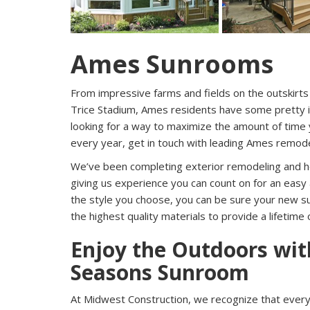
Ames Sunrooms
From impressive farms and fields on the outskirts
Trice Stadium, Ames residents have some pretty im
looking for a way to maximize the amount of time 
every year, get in touch with leading Ames remod
We’ve been completing exterior remodeling and 
giving us experience you can count on for an easy 
the style you choose, you can be sure your new su
the highest quality materials to provide a lifetime 
Enjoy the Outdoors wi
Seasons Sunroom
At Midwest Construction, we recognize that every 