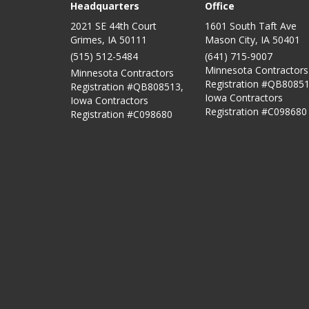
Headquarters
Office
2021 SE 44th Court
1601 South Taft Ave
Grimes, IA 50111
Mason City
,
IA
50401
(515) 512-5484
(641) 715-9007
Minnesota Contractors
Minnesota Contractors
Registration #QB80851
Registration #QB808513,
Iowa Contractors
Iowa Contractors
Registration #C098680
Registration #C098680