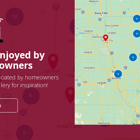
Enjoyed by
eowners
eciated by homeowners
ery for inspiration!
o