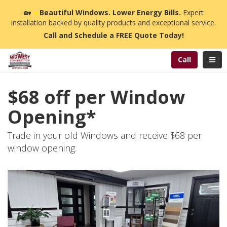
n
🏡
☀️
Beautiful Windows. Lower Energy Bills.
Expert
installation backed by quality products and exceptional service.
Call and Schedule a FREE Quote Today!
Toggl
Call
$68 off per Window
Opening*
Trade in your old Windows and receive $68 per
window opening.