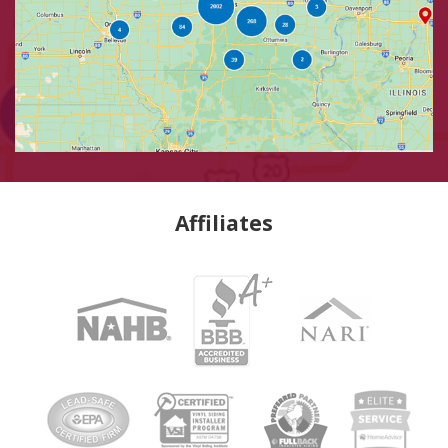
Affiliates