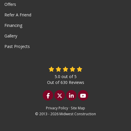
Offers
Refer A Friend
Financing
Gallery
Past Projects
5.0
out of
5
Out of
630
Reviews
Like us on Facebook
Follow us on Twitter
Follow us on LinkedIn
Subscribe on YouTu
Privacy Policy
·
Site Map
© 2013 - 2026 Midwest Construction