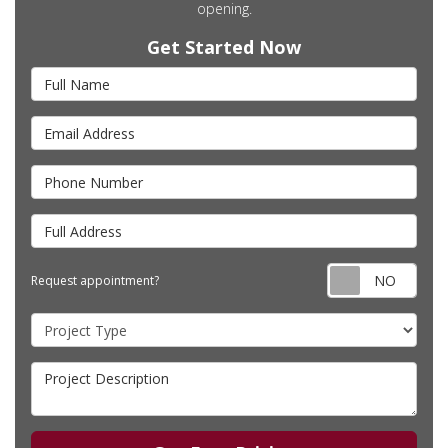
opening.
Get Started Now
Full Name
Email Address
Phone Number
Full Address
Requ
Request appointment?
Project Type
Project Description