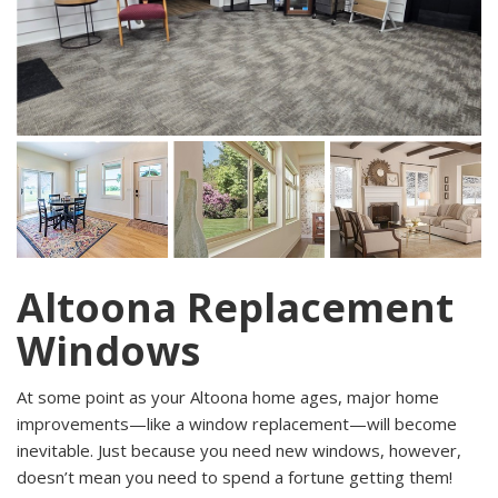
Altoona Replacement
Windows
At some point as your Altoona home ages, major home
improvements—like a window replacement—will become
inevitable. Just because you need new windows, however,
doesn’t mean you need to spend a fortune getting them!