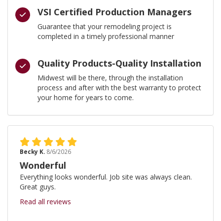
VSI Certified Production Managers
Guarantee that your remodeling project is
completed in a timely professional manner
Quality Products-Quality Installation
Midwest will be there, through the installation
process and after with the best warranty to protect
your home for years to come.
Becky K.
8/6/2026
Wonderful
Everything looks wonderful. Job site was always clean.
Great guys.
Read all reviews