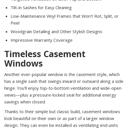
Tilt-in Sashes for Easy Cleaning
Low-Maintenance Vinyl Frames that Won’t Rot, Split, or
Peel
Woodgrain Detailing and Other Stylish Designs
Impressive Warranty Coverage
Timeless Casement
Windows
Another ever-popular window is the casement style, which
has a single sash that swings inward or outward along a side
hinge. You’ll enjoy top-to-bottom ventilation and wide-open
views—plus a pressure-locked seal for additional energy
savings when closed.
Thanks to their simple but classic build, casement windows
look beautiful on their own or as part of a larger window
design. They can even be installed as ventilating end units