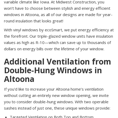
variable climate like Iowa. At Midwest Construction, you
won’t have to choose between stylish and energy efficient
windows in Altoona, as all of our designs are made for year-
round insulation that looks great!
With vinyl windows by ecoSmart, we put energy efficiency at
the forefront. Our triple-glazed window units have insulation
values as high as R-10—which can save up to thousands of
dollars on energy bills over the lifetime of your window.
Additional Ventilation from
Double-Hung Windows in
Altoona
If you’d like to increase your Altoona home’s ventilation
without cutting an entirely new window opening, we invite
you to consider double-hung windows. With two operable
sashes instead of just one, these unique windows provide:
Targeted Ventilation on Both Top and Bottom