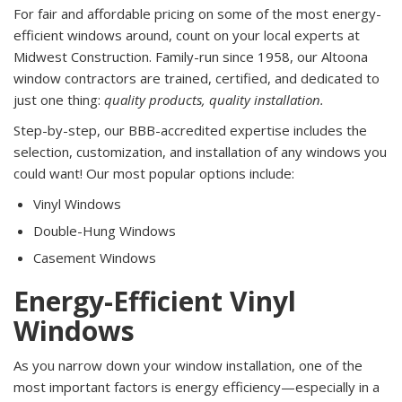
For fair and affordable pricing on some of the most energy-
efficient windows around, count on your local experts at
Midwest Construction. Family-run since 1958, our Altoona
window contractors are trained, certified, and dedicated to
just one thing:
quality products, quality installation.
Step-by-step, our BBB-accredited expertise includes the
selection, customization, and installation of any windows you
could want! Our most popular options include:
Vinyl Windows
Double-Hung Windows
Casement Windows
Energy-Efficient Vinyl
Windows
As you narrow down your window installation, one of the
most important factors is energy efficiency—especially in a