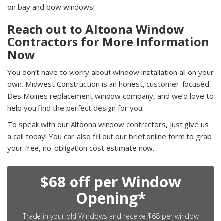
on bay and bow windows!
Reach out to Altoona Window
Contractors for More Information
Now
You don’t have to worry about window installation all on your
own. Midwest Construction is an honest, customer-focused
Des Moines replacement window company, and we’d love to
help you find the perfect design for you.
To speak with our Altoona window contractors, just give us
a call today! You can also fill out our brief online form to grab
your free, no-obligation cost estimate now.
$68 off per Window
Opening*
Trade in your old Windows and receive $68 per window