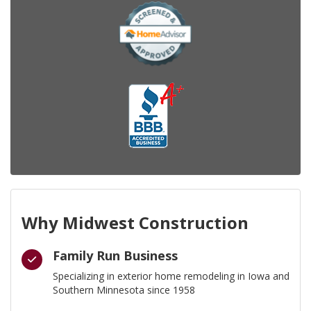
Why Midwest Construction
Family Run Business
Specializing in exterior home remodeling in Iowa and
Southern Minnesota since 1958