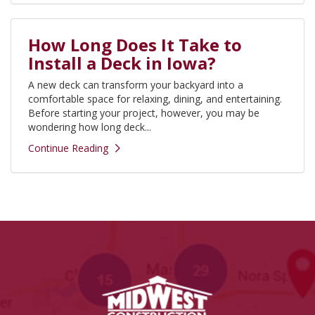
How Long Does It Take to
Install a Deck in Iowa?
A new deck can transform your backyard into a
comfortable space for relaxing, dining, and entertaining.
Before starting your project, however, you may be
wondering how long deck...
Continue Reading