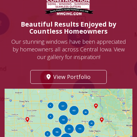
Beautiful Results Enjoyed by
Countless Homeowners
Our stunning windows have been appreciated
by homeowners all across Central Iowa. View
our gallery for inspiration!
View Portfolio