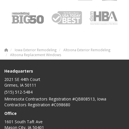
Iowa Exterior Remodeling
Altoona Exterior Remodeling
Altoona Replacement Windows
Headquarters
2021 SE 44th Court
Grimes, IA 50111
(515) 512-5484
Minnesota Contractors Registration #QB808513, Iowa
Contractors Registration #C098680
Office
1601 South Taft Ave
Mason City
,
IA
50401