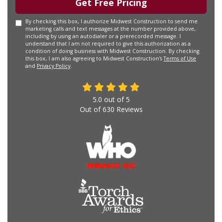
Get Free Pricing
By checking this box, I authorize Midwest Construction to send me
marketing calls and text messages at the number provided above,
including by using an autodialer or a prerecorded message. I
understand that I am not required to give this authorization as a
condition of doing business with Midwest Construction. By checking
this box, I am also agreeing to Midwest Construction's
Terms of Use
and
Privacy Policy
.
5.0
out of
5
Out of
630
Reviews