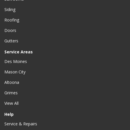
Siding
Roofing
Doors
Gutters
Service Areas
Des Moines
Mason City
Altoona
Grimes
View All
Help
Service & Repairs