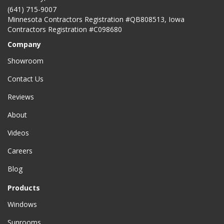
(641) 715-9007
Minnesota Contractors Registration #QB808513, Iowa
Contractors Registration #C098680
Company
Showroom
Contact Us
Reviews
About
Videos
Careers
Blog
Products
Windows
Sunrooms