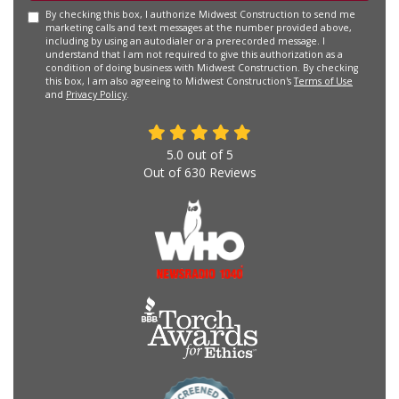
By checking this box, I authorize Midwest Construction to send me
marketing calls and text messages at the number provided above,
including by using an autodialer or a prerecorded message. I
understand that I am not required to give this authorization as a
condition of doing business with Midwest Construction. By checking
this box, I am also agreeing to Midwest Construction's
Terms of Use
and
Privacy Policy
.
5.0
out of
5
Out of
630
Reviews