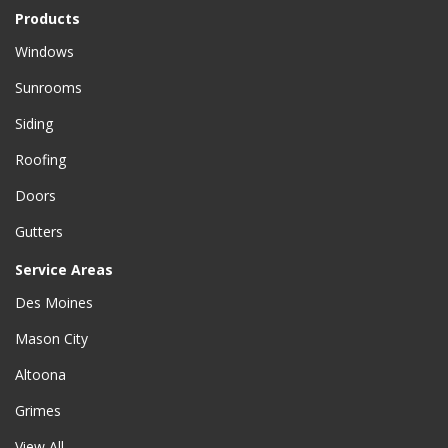
Products
Windows
Sunrooms
Siding
Roofing
Doors
Gutters
Service Areas
Des Moines
Mason City
Altoona
Grimes
View All