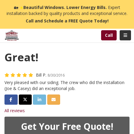
n
🏡
☀️
Beautiful Windows. Lower Energy Bills.
Expert
installation backed by quality products and exceptional service.
Call and Schedule a FREE Quote Today!
Toggl
Call
Great!
Bill P.
8/30/2016
Very pleased with our siding. The crew who did the installation
(Joe & Casey) did an exceptional job.
Share on Facebook
Share on Twitter
Share on LinkedIn
Share via Email
All reviews
Get Your Free Quote!