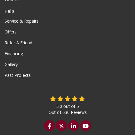
Help
Service & Repairs
Offers
Refer A Friend
Financing
Gallery
Past Projects
5.0
out of
5
Out of
630
Reviews
Like us on Facebook
Follow us on Twitter
Follow us on LinkedIn
Subscribe on YouTu