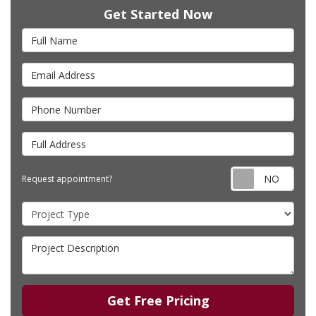
Get Started Now
Full Name
Email Address
Phone Number
Full Address
Requ
Request appointment?
Project Type
Project Description
Get Free Pricing