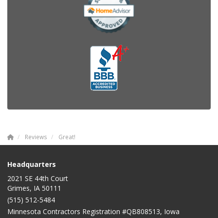
Reviews
Great!
Headquarters
2021 SE 44th Court
Grimes, IA 50111
(515) 512-5484
Minnesota Contractors Registration #QB808513, Iowa