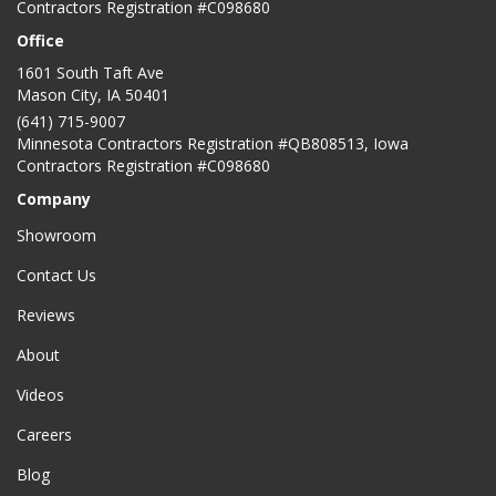
Contractors Registration #C098680
Office
1601 South Taft Ave
Mason City
,
IA
50401
(641) 715-9007
Minnesota Contractors Registration #QB808513, Iowa
Contractors Registration #C098680
Company
Showroom
Contact Us
Reviews
About
Videos
Careers
Blog