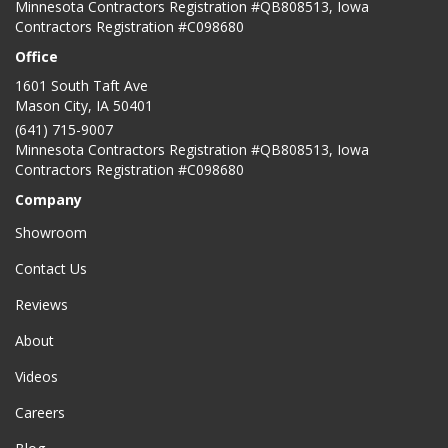
Minnesota Contractors Registration #QB808513, Iowa
Contractors Registration #C098680
Office
1601 South Taft Ave
Mason City
,
IA
50401
(641) 715-9007
Minnesota Contractors Registration #QB808513, Iowa
Contractors Registration #C098680
Company
Showroom
Contact Us
Reviews
About
Videos
Careers