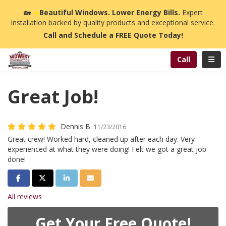
n
🏡
☀️
Beautiful Windows. Lower Energy Bills.
Expert
installation backed by quality products and exceptional service.
Call and Schedule a FREE Quote Today!
Toggl
Call
Great Job!
Dennis B.
11/23/2016
Great crew! Worked hard, cleaned up after each day. Very
experienced at what they were doing! Felt we got a great job
done!
Share on Facebook
Share on Twitter
Share on LinkedIn
Share via Email
All reviews
Get Your Free Quote!