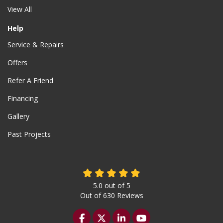
View All
Help
Service & Repairs
Offers
Refer A Friend
Financing
Gallery
Past Projects
5.0
out of
5
Out of
630
Reviews
Like us on Facebook
Follow us on Twitter
Follow us on LinkedIn
Subscribe on YouTu