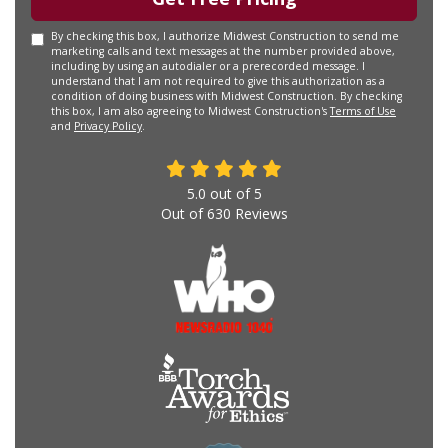
By checking this box, I authorize Midwest Construction to send me
marketing calls and text messages at the number provided above,
including by using an autodialer or a prerecorded message. I
understand that I am not required to give this authorization as a
condition of doing business with Midwest Construction. By checking
this box, I am also agreeing to Midwest Construction's
Terms of Use
and
Privacy Policy
.
5.0
out of
5
Out of
630
Reviews