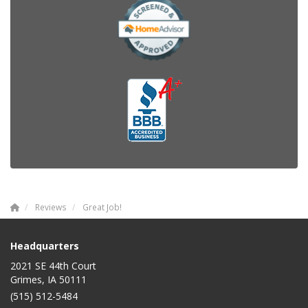
Reviews
Great Job!
Headquarters
2021 SE 44th Court
Grimes, IA 50111
(515) 512-5484