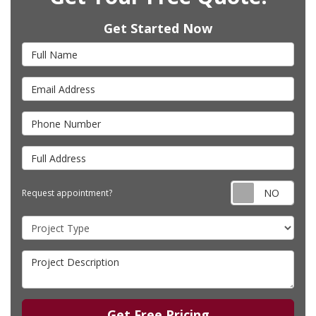
Get Started Now
Full Name
Email Address
Phone Number
Full Address
Requ
Request appointment?
Project Type
Project Description
Get Free Pricing