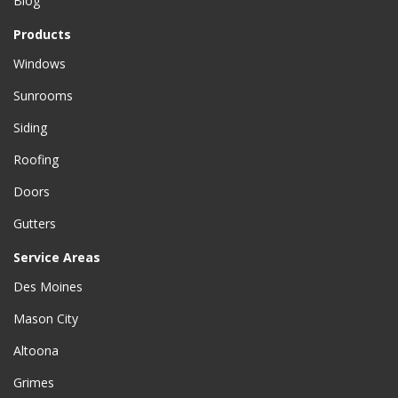
Blog
Products
Windows
Sunrooms
Siding
Roofing
Doors
Gutters
Service Areas
Des Moines
Mason City
Altoona
Grimes