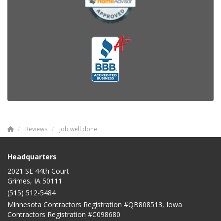
Reviews
Job well done
Headquarters
2021 SE 44th Court
Grimes, IA 50111
(515) 512-5484
Minnesota Contractors Registration #QB808513, Iowa
Contractors Registration #C098680