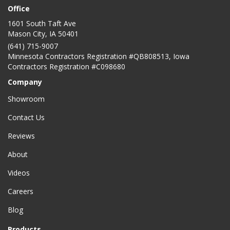
Office
1601 South Taft Ave
Mason City
,
IA
50401
(641) 715-9007
Minnesota Contractors Registration #QB808513, Iowa
Contractors Registration #C098680
Company
Showroom
Contact Us
Reviews
About
Videos
Careers
Blog
Products