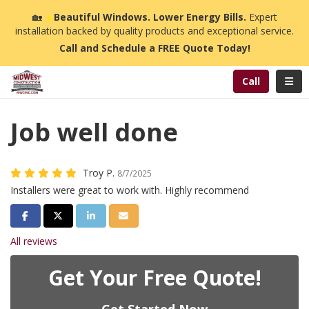
n
🏡
☀️
Beautiful Windows. Lower Energy Bills.
Expert
installation backed by quality products and exceptional service.
Call and Schedule a FREE Quote Today!
Toggl
Call
Job well done
Troy P.
8/7/2025
Installers were great to work with. Highly recommend
Share on Facebook
Share on Twitter
Share on LinkedIn
Share via Email
All reviews
Get Your Free Quote!