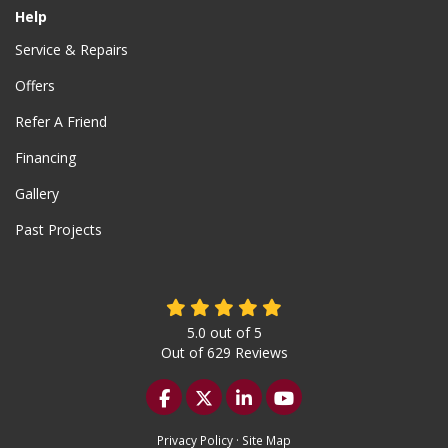
Help
Service & Repairs
Offers
Refer A Friend
Financing
Gallery
Past Projects
5.0
out of
5
Out of
629
Reviews
Like us on Facebook
Follow us on Twitter
Follow us on LinkedIn
Subscribe on YouTu
Privacy Policy
·
Site Map