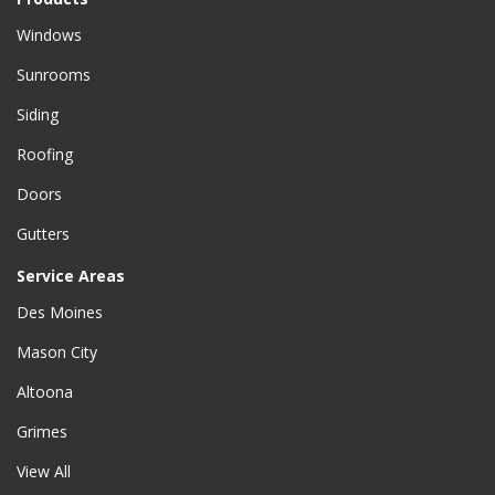
Windows
Sunrooms
Siding
Roofing
Doors
Gutters
Service Areas
Des Moines
Mason City
Altoona
Grimes
View All