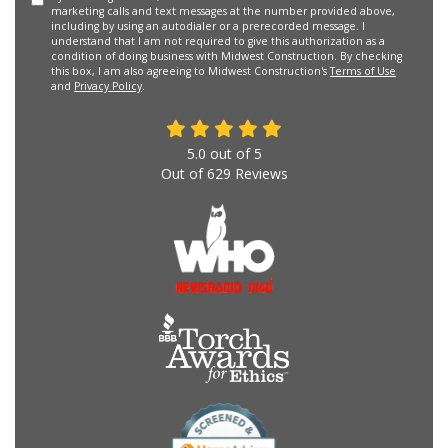
marketing calls and text messages at the number provided above,
including by using an autodialer or a prerecorded message. I
understand that I am not required to give this authorization as a
condition of doing business with Midwest Construction. By checking
this box, I am also agreeing to Midwest Construction's
Terms of Use
and
Privacy Policy
.
5.0
out of
5
Out of
629
Reviews