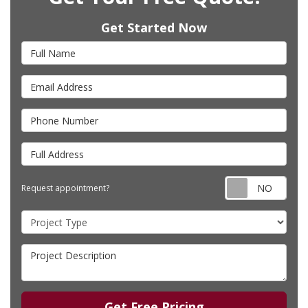
Get Started Now
Full Name
Email Address
Phone Number
Full Address
Requ
Request appointment?
Project Type
Project Description
Get Free Pricing