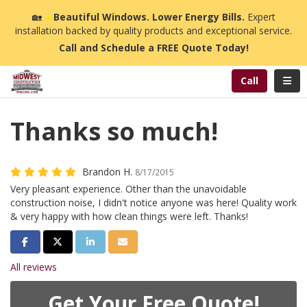
n
🏡
☀️
Beautiful Windows. Lower Energy Bills.
Expert
installation backed by quality products and exceptional service.
Call and Schedule a FREE Quote Today!
Toggl
Call
Thanks so much!
Brandon H.
8/17/2015
Very pleasant experience. Other than the unavoidable
construction noise, I didn't notice anyone was here! Quality work
& very happy with how clean things were left. Thanks!
Share on Facebook
Share on Twitter
Share on LinkedIn
Share via Email
All reviews
Get Your Free Quote!