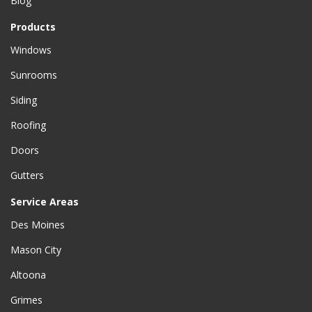
Blog
Products
Windows
Sunrooms
Siding
Roofing
Doors
Gutters
Service Areas
Des Moines
Mason City
Altoona
Grimes