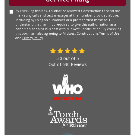
By checking this box, I authorize Midwest Construction to send me
marketing calls and text messages at the number provided above,
including by using an autodialer or a prerecorded message. I
understand that I am not required to give this authorization as a
condition of doing business with Midwest Construction. By checking
this box, I am also agreeing to Midwest Construction's
Terms of Use
and
Privacy Policy
.
5.0
out of
5
Out of
630
Reviews