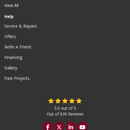
View All
Help
Service & Repairs
Offers
Refer A Friend
Financing
Gallery
Past Projects
5.0
out of
5
Out of
630
Reviews
Like us on Facebook
Follow us on Twitter
Follow us on LinkedIn
Subscribe on YouTu