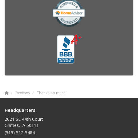
Reviews
Thanks so much!
Headquarters
2021 SE 44th Court
Grimes, IA 50111
(515) 512-5484