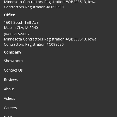
Minnesota Contractors Registration #QB808513, Iowa
Contractors Registration #C098680
Office
1601 South Taft Ave
Mason City
,
IA
50401
(641) 715-9007
Minnesota Contractors Registration #QB808513, Iowa
Contractors Registration #C098680
Company
Showroom
Contact Us
Reviews
About
Videos
Careers