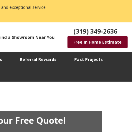
 and exceptional service.
(319) 349-2636
Find a Showroom Near You
Free In Home Estimate
s
Referral Rewards
Past Projects
our Free Quote!