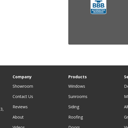
Company
Products
S
Showroom
Windows
D
Contact Us
Sunrooms
M
Reviews
Siding
A
3,
About
Roofing
G
Videos
Doors
Vi