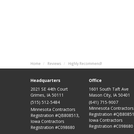
Home
Reviews
Highly Recommend!
Headquarters
Office
2021 SE 44th Court
1601 South Taft Ave
Grimes, IA 50111
Mason City
,
IA
50401
(515) 512-5484
(641) 715-9007
Minnesota Contractors
Minnesota Contractors
Registration #QB80851
Registration #QB808513,
Iowa Contractors
Iowa Contractors
Registration #C098680
Registration #C098680