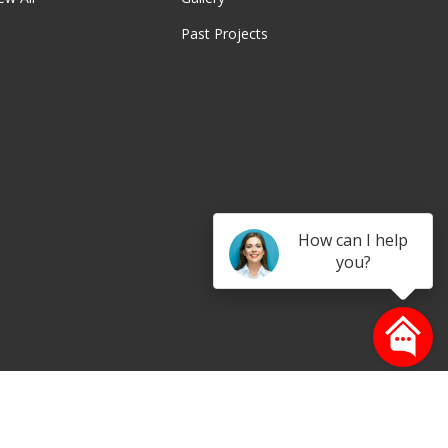
Past Projects
be
How can I help
you?