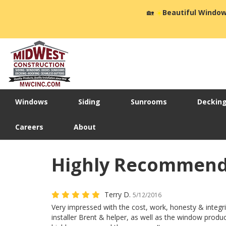
🏡
☀️
Beautiful Window
Windows
Siding
Sunrooms
Deckin
Careers
About
Highly Recommend
Terry D.
5/12/2016
Very impressed with the cost, work, honesty & integr
installer Brent & helper, as well as the window prod