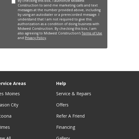
By checking this box, I authorize Midwest
Construction to send me marketing calls and text
messages at the number provided above, including
by using an autodialer or a prerecorded message. I
understand that I am not required to give this
authorization as a condition of doing business with
Midwest Construction. By checking this box, I am
also agreeing to Midwest Construction's
Terms of Use
and
Privacy Policy
.
ervice Areas
Help
es Moines
Service & Repairs
ason City
Offers
ltoona
Refer A Friend
rimes
Financing
ew All
Gallery