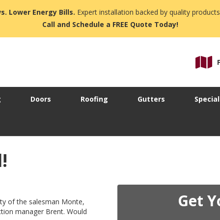
s. Lower Energy Bills.
Expert installation backed by quality products
Call and Schedule a FREE Quote Today!
g
Doors
Roofing
Gutters
Special
!
Get Y
ity of the salesman Monte,
uction manager Brent. Would