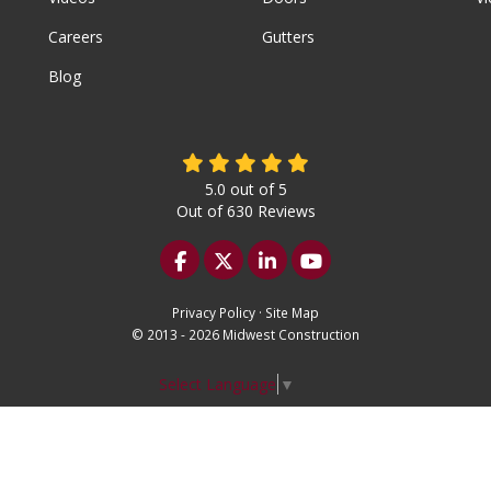
Careers
Gutters
Blog
5.0
out of
5
Out of
630
Reviews
Like us on Facebook
Follow us on Twitter
Follow us on LinkedIn
Subscribe on YouTu
Privacy Policy
·
Site Map
© 2013 - 2026 Midwest Construction
Select Language
▼