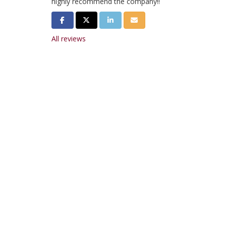
highly recommend the company!!
Share on Facebook
Share on Twitter
Share on LinkedIn
Share via Email
All reviews