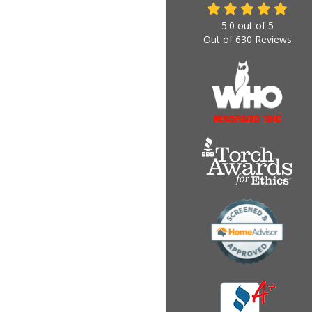
5.0
out of
5
Out of
630
Reviews