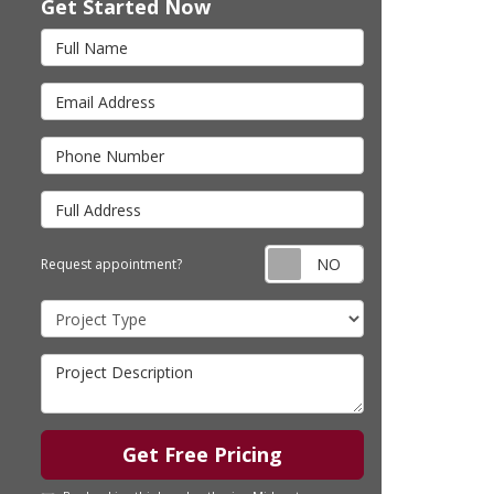
Get Started Now
Full Name
Email Address
Phone Number
Full Address
Request appointm
Request appointment?
Project Type
Project Description
Get Free Pricing