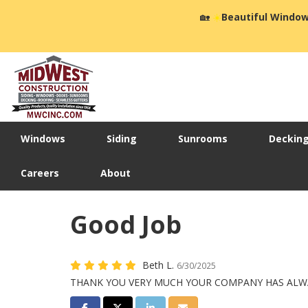
🏡
☀️
Beautiful Window
Windows
Siding
Sunrooms
Deckin
Careers
About
Good Job
Beth L.
6/30/2025
THANK YOU VERY MUCH YOUR COMPANY HAS ALWA
Share on Facebook
Share on Twitter
Share on LinkedIn
Share via Email