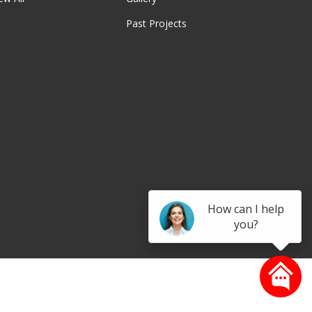
Past Projects
be
How can I help
you?