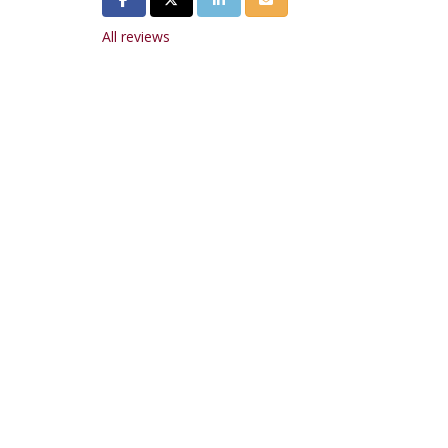
All reviews