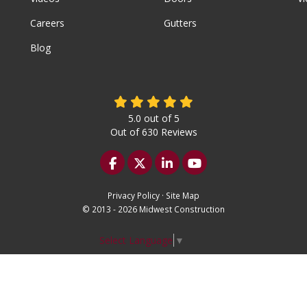
Careers
Gutters
Blog
5.0
out of
5
Out of
630
Reviews
Like us on Facebook
Follow us on Twitter
Follow us on LinkedIn
Subscribe on YouTu
Privacy Policy
·
Site Map
© 2013 - 2026 Midwest Construction
Select Language
▼