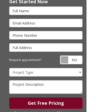
Get Started Now
Full Name
Email Address
Phone Number
Full Address
Request appointm
Request appointment?
Project Type
Project Description
Get Free Pricing