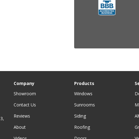
Company
Products
S
Showroom
Windows
D
Contact Us
Sunrooms
M
Reviews
Siding
A
3,
About
Roofing
G
Videos
Doors
Vi