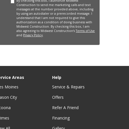
By checking this box, I authorize Midwest
Construction to send me marketing calls and text
messages at the number provided above, including
by using an autodialer or a prerecorded message. I
understand that I am not required to give this
authorization as a condition of doing business with
Midwest Construction. By checking this box, I am
also agreeing to Midwest Construction's
Terms of Use
and
Privacy Policy
.
ervice Areas
Help
es Moines
Service & Repairs
ason City
Offers
ltoona
Refer A Friend
rimes
Financing
ew All
Gallery