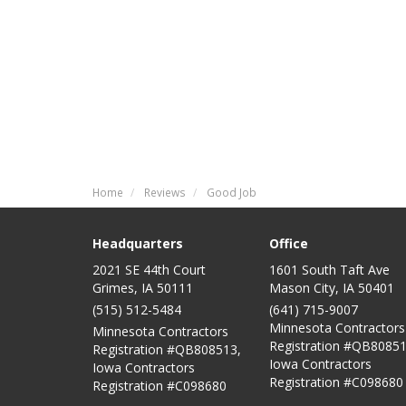
Home
Reviews
Good Job
Headquarters
Office
2021 SE 44th Court
1601 South Taft Ave
Grimes, IA 50111
Mason City
,
IA
50401
(515) 512-5484
(641) 715-9007
Minnesota Contractors
Minnesota Contractors
Registration #QB80851
Registration #QB808513,
Iowa Contractors
Iowa Contractors
Registration #C098680
Registration #C098680