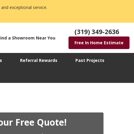
 and exceptional service.
(319) 349-2636
Find a Showroom Near You
Free In Home Estimate
s
Referral Rewards
Past Projects
our Free Quote!