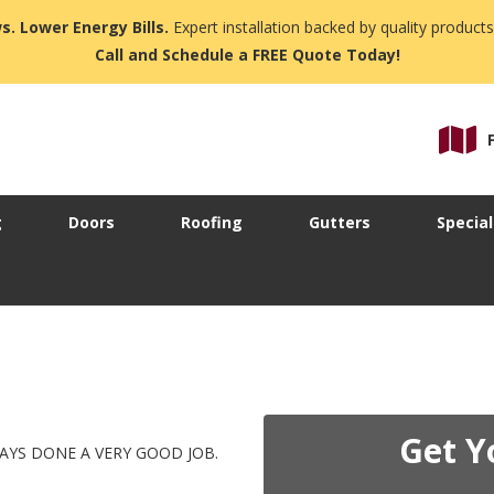
s. Lower Energy Bills.
Expert installation backed by quality products
Call and Schedule a FREE Quote Today!
g
Doors
Roofing
Gutters
Special
Get Y
YS DONE A VERY GOOD JOB.