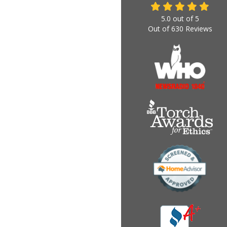
5.0
out of
5
Out of
630
Reviews