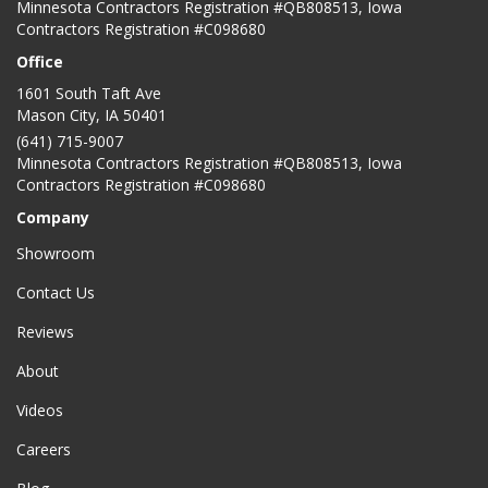
Minnesota Contractors Registration #QB808513, Iowa
Contractors Registration #C098680
Office
1601 South Taft Ave
Mason City
,
IA
50401
(641) 715-9007
Minnesota Contractors Registration #QB808513, Iowa
Contractors Registration #C098680
Company
Showroom
Contact Us
Reviews
About
Videos
Careers