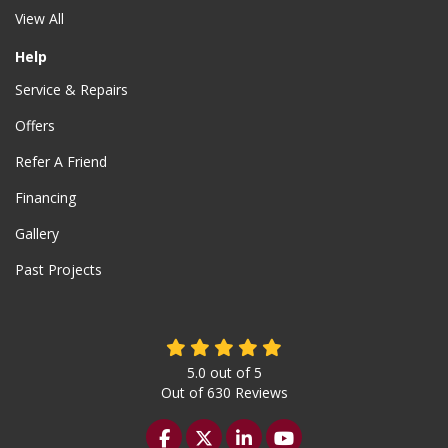
View All
Help
Service & Repairs
Offers
Refer A Friend
Financing
Gallery
Past Projects
5.0
out of
5
Out of
630
Reviews
Like us on Facebook
Follow us on Twitter
Follow us on LinkedIn
Subscribe on YouTu