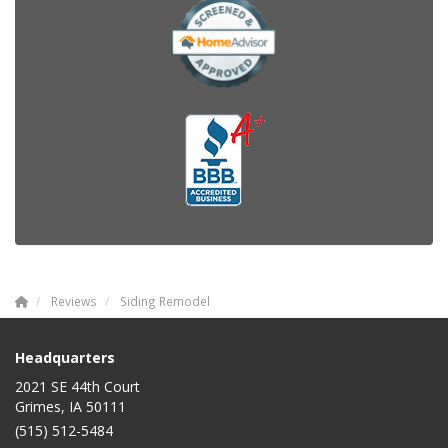
Reviews
Siding Remodel
Headquarters
2021 SE 44th Court
Grimes, IA 50111
(515) 512-5484