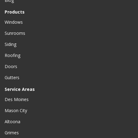
Blog
Products
Windows
Sunrooms
Siding
Roofing
Doors
Gutters
Service Areas
Des Moines
Mason City
Altoona
Grimes