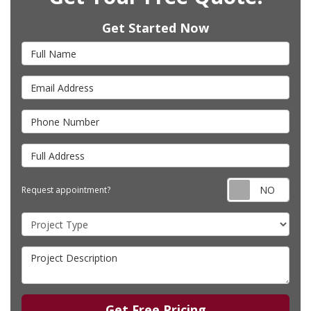
Get Started Now
Full Name
Email Address
Phone Number
Full Address
Requ
Request appointment?
Project Type
Project Description
Get Free Pricing