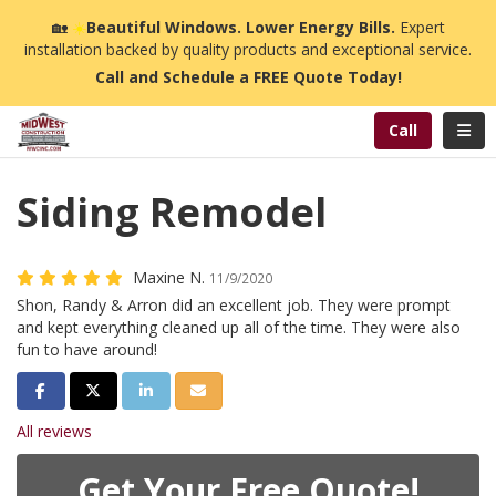
n
🏡
☀️
Beautiful Windows. Lower Energy Bills.
Expert
installation backed by quality products and exceptional service.
Call and Schedule a FREE Quote Today!
Toggl
Call
Siding Remodel
Maxine N.
11/9/2020
Shon, Randy & Arron did an excellent job. They were prompt
and kept everything cleaned up all of the time. They were also
fun to have around!
Share on Facebook
Share on Twitter
Share on LinkedIn
Share via Email
All reviews
Get Your Free Quote!