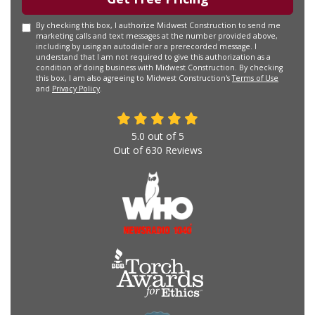
By checking this box, I authorize Midwest Construction to send me
marketing calls and text messages at the number provided above,
including by using an autodialer or a prerecorded message. I
understand that I am not required to give this authorization as a
condition of doing business with Midwest Construction. By checking
this box, I am also agreeing to Midwest Construction's
Terms of Use
and
Privacy Policy
.
5.0
out of
5
Out of
630
Reviews