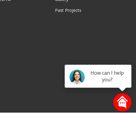
Past Projects
be
How can I help
you?