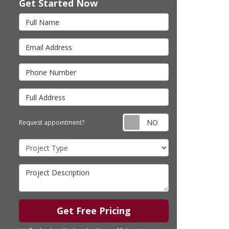
Get Started Now
Full Name
Email Address
Phone Number
Full Address
Request appointm
Request appointment?
Project Type
Project Description
Get Free Pricing