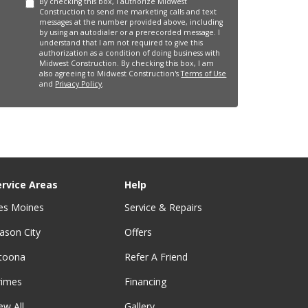
By checking this box, I authorize Midwest
Construction to send me marketing calls and text
messages at the number provided above, including
by using an autodialer or a prerecorded message. I
understand that I am not required to give this
authorization as a condition of doing business with
Midwest Construction. By checking this box, I am
also agreeing to Midwest Construction's
Terms of Use
and
Privacy Policy
.
ervice Areas
Help
es Moines
Service & Repairs
ason City
Offers
ltoona
Refer A Friend
rimes
Financing
ew All
Gallery