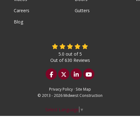
Careers
Gutters
Blog
5.0
out of
5
Out of
630
Reviews
Like us on Facebook
Follow us on Twitter
Follow us on LinkedIn
Subscribe on YouTu
Privacy Policy
·
Site Map
© 2013 - 2026 Midwest Construction
Select Language
▼