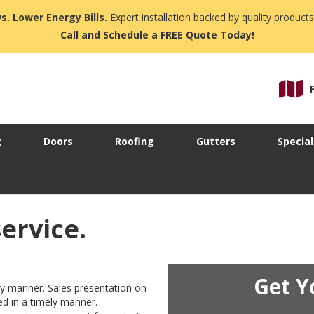
s. Lower Energy Bills.
Expert installation backed by quality products
Call and Schedule a FREE Quote Today!
g
Doors
Roofing
Gutters
Special
service.
Get Y
ly manner. Sales presentation on
ed in a timely manner.