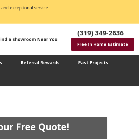
 and exceptional service.
(319) 349-2636
Find a Showroom Near You
Free In Home Estimate
s
Referral Rewards
Past Projects
our Free Quote!