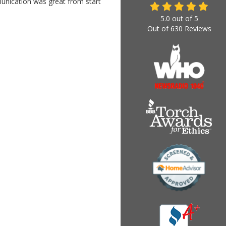
munication was great from start
5.0
out of
5
Out of
630
Reviews