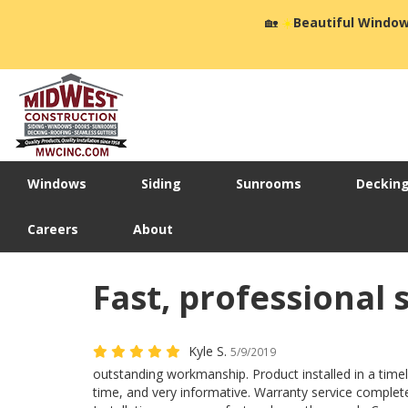
🏡
☀️
Beautiful Window
Windows
Siding
Sunrooms
Deckin
Careers
About
Fast, professional 
Kyle S.
5/9/2019
outstanding workmanship. Product installed in a time
time, and very informative. Warranty service complet