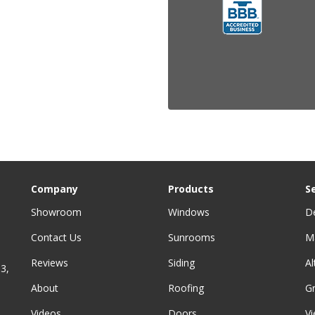
Company
Products
S
Showroom
Windows
D
Contact Us
Sunrooms
M
Reviews
Siding
A
3,
About
Roofing
G
Videos
Doors
Vi