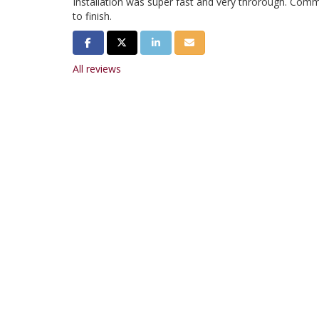
Installation was super fast and very throrough. Com
to finish.
Share on Facebook
Share on Twitter
Share on LinkedIn
Share via Email
All reviews