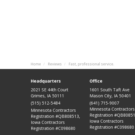
Home
Reviews
Fast, professional service.
Headquarters
Office
2021 SE 44th Court
1601 South Taft Ave
Grimes, IA 50111
Mason City
,
IA
50401
(515) 512-5484
(641) 715-9007
Minnesota Contractors
Minnesota Contractors
Registration #QB80851
Registration #QB808513,
Iowa Contractors
Iowa Contractors
Registration #C098680
Registration #C098680