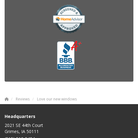
Reviews
Love our new windows
Headquarters
2021 SE 44th Court
Grimes, IA 50111