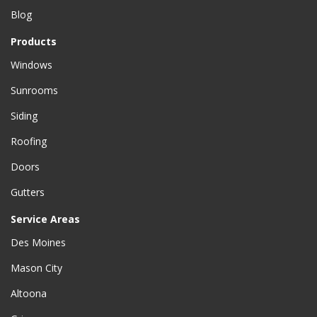
Blog
Products
Windows
Sunrooms
Siding
Roofing
Doors
Gutters
Service Areas
Des Moines
Mason City
Altoona