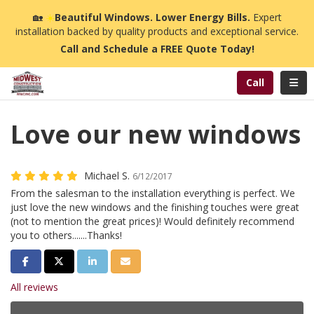
n
🏡
☀️
Beautiful Windows. Lower Energy Bills.
Expert
installation backed by quality products and exceptional service.
Call and Schedule a FREE Quote Today!
Toggl
Call
Love our new windows
Michael S.
6/12/2017
From the salesman to the installation everything is perfect. We
just love the new windows and the finishing touches were great
(not to mention the great prices)! Would definitely recommend
you to others.......Thanks!
Share on Facebook
Share on Twitter
Share on LinkedIn
Share via Email
All reviews