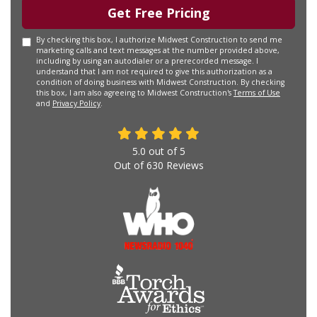
Get Free Pricing
By checking this box, I authorize Midwest Construction to send me
marketing calls and text messages at the number provided above,
including by using an autodialer or a prerecorded message. I
understand that I am not required to give this authorization as a
condition of doing business with Midwest Construction. By checking
this box, I am also agreeing to Midwest Construction's
Terms of Use
and
Privacy Policy
.
5.0
out of
5
Out of
630
Reviews