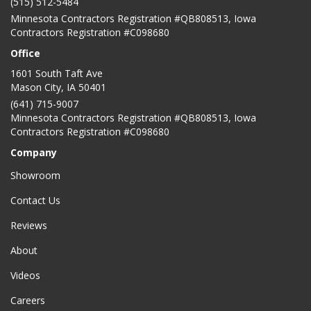
(515) 512-5484
Minnesota Contractors Registration #QB808513, Iowa
Contractors Registration #C098680
Office
1601 South Taft Ave
Mason City
,
IA
50401
(641) 715-9007
Minnesota Contractors Registration #QB808513, Iowa
Contractors Registration #C098680
Company
Showroom
Contact Us
Reviews
About
Videos
Careers