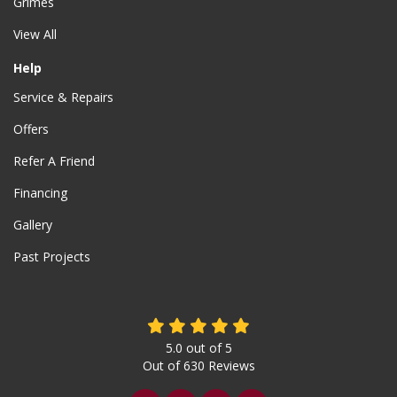
Grimes
View All
Help
Service & Repairs
Offers
Refer A Friend
Financing
Gallery
Past Projects
5.0
out of
5
Out of
630
Reviews