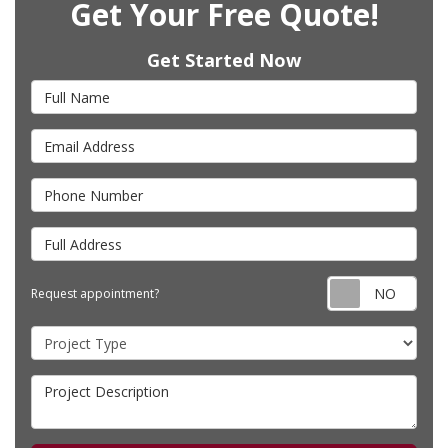
Get Your Free Quote!
Get Started Now
Full Name
Email Address
Phone Number
Full Address
Requ
Request appointment?
Project Type
Project Description