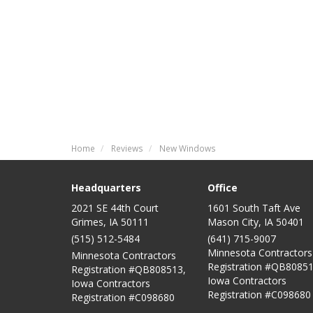
Home
Reviews
New Windows
Headquarters
Office
2021 SE 44th Court
1601 South Taft Ave
Grimes, IA 50111
Mason City
,
IA
50401
(515) 512-5484
(641) 715-9007
Minnesota Contractors
Minnesota Contractors
Registration #QB80851
Registration #QB808513,
Iowa Contractors
Iowa Contractors
Registration #C098680
Registration #C098680