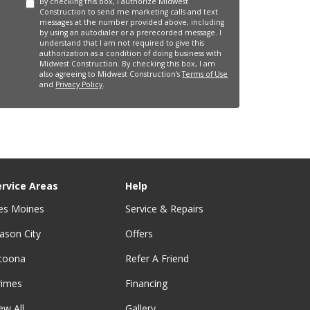
By checking this box, I authorize Midwest
Construction to send me marketing calls and text
messages at the number provided above, including
by using an autodialer or a prerecorded message. I
understand that I am not required to give this
authorization as a condition of doing business with
Midwest Construction. By checking this box, I am
also agreeing to Midwest Construction's
Terms of Use
and
Privacy Policy
.
ervice Areas
Help
es Moines
Service & Repairs
ason City
Offers
ltoona
Refer A Friend
rimes
Financing
ew All
Gallery