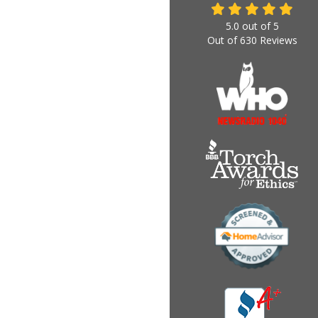
5.0
out of
5
Out of
630
Reviews