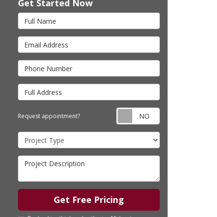
Get Started Now
Full Name
Email Address
Phone Number
Full Address
Request appointm
Request appointment?
Project Type
Project Description
Get Free Pricing