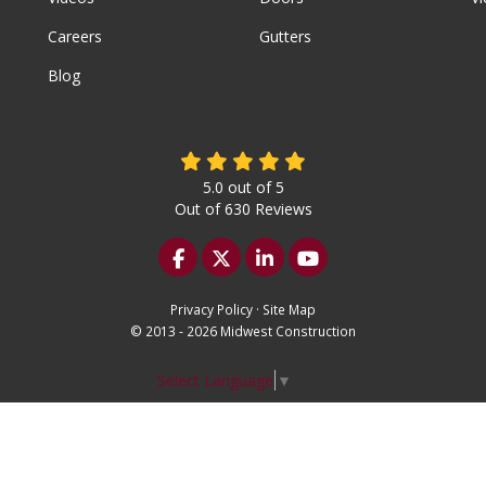
Careers
Gutters
Blog
5.0
out of
5
Out of
630
Reviews
Like us on Facebook
Follow us on Twitter
Follow us on LinkedIn
Subscribe on YouTu
Privacy Policy
·
Site Map
© 2013 - 2026 Midwest Construction
Select Language
▼