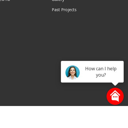
Past Projects
be
How can I help
you?