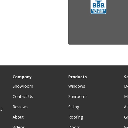
Company
Products
S
Showroom
Windows
D
Contact Us
Sunrooms
M
Reviews
Siding
A
3,
About
Roofing
G
Videos
Doors
Vi