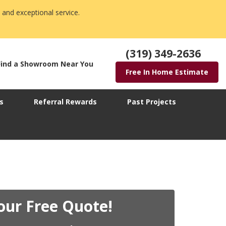
 and exceptional service.
(319) 349-2636
Find a Showroom Near You
Free In Home Estimate
s
Referral Rewards
Past Projects
our Free Quote!