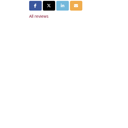
Share on Facebook
Share on Twitter
Share on LinkedIn
Share via Email
All reviews