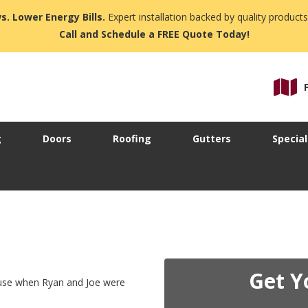
s. Lower Energy Bills.
Expert installation backed by quality products
Call and Schedule a FREE Quote Today!
g
Doors
Roofing
Gutters
Special
Get Y
ouse when Ryan and Joe were