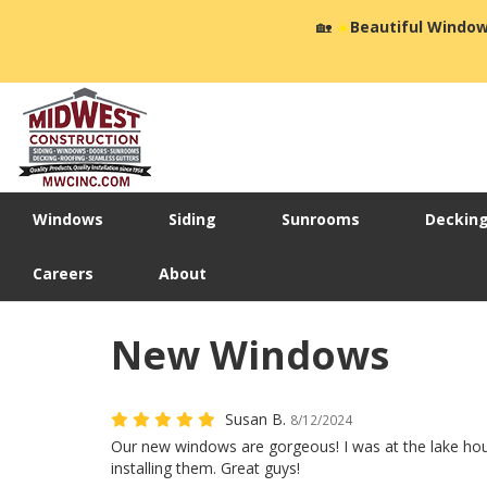
🏡
☀️
Beautiful Window
Windows
Siding
Sunrooms
Deckin
Careers
About
New Windows
Susan B.
8/12/2024
Our new windows are gorgeous! I was at the lake h
installing them. Great guys!