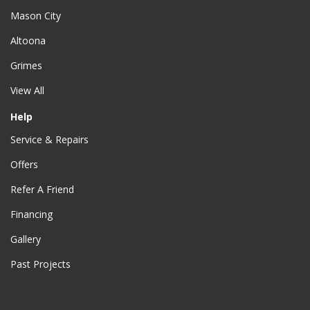
Mason City
Altoona
Grimes
View All
Help
Service & Repairs
Offers
Refer A Friend
Financing
Gallery
Past Projects