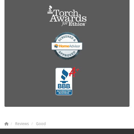
Reviews
Good