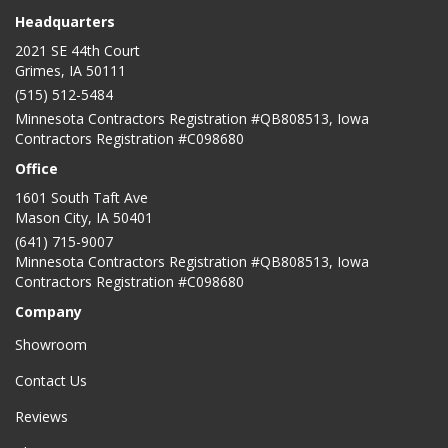
Headquarters
2021 SE 44th Court
Grimes, IA 50111
(515) 512-5484
Minnesota Contractors Registration #QB808513, Iowa
Contractors Registration #C098680
Office
1601 South Taft Ave
Mason City
,
IA
50401
(641) 715-9007
Minnesota Contractors Registration #QB808513, Iowa
Contractors Registration #C098680
Company
Showroom
Contact Us
Reviews