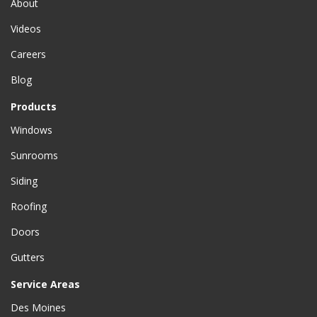
About
Videos
Careers
Blog
Products
Windows
Sunrooms
Siding
Roofing
Doors
Gutters
Service Areas
Des Moines