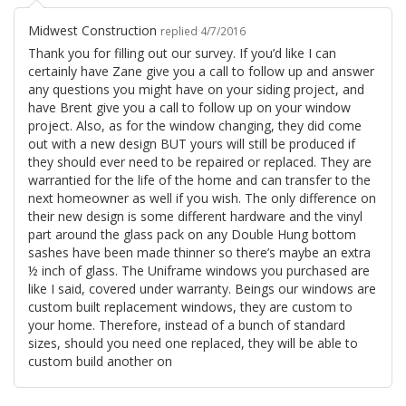
Midwest Construction
replied 4/7/2016
Thank you for filling out our survey. If you’d like I can
certainly have Zane give you a call to follow up and answer
any questions you might have on your siding project, and
have Brent give you a call to follow up on your window
project. Also, as for the window changing, they did come
out with a new design BUT yours will still be produced if
they should ever need to be repaired or replaced. They are
warrantied for the life of the home and can transfer to the
next homeowner as well if you wish. The only difference on
their new design is some different hardware and the vinyl
part around the glass pack on any Double Hung bottom
sashes have been made thinner so there’s maybe an extra
½ inch of glass. The Uniframe windows you purchased are
like I said, covered under warranty. Beings our windows are
custom built replacement windows, they are custom to
your home. Therefore, instead of a bunch of standard
sizes, should you need one replaced, they will be able to
custom build another on