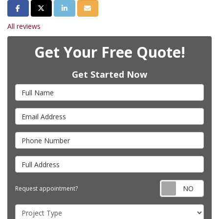
Share on Facebook
Share on Twitter
Share on LinkedIn
Share via Email
All reviews
Get Your Free Quote!
Get Started Now
Full Name
Email Address
Phone Number
Full Address
Requ
Request appointment?
Project Type