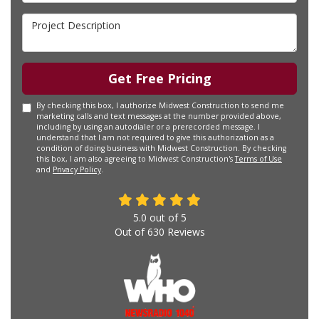
Project Description
Get Free Pricing
By checking this box, I authorize Midwest Construction to send me
marketing calls and text messages at the number provided above,
including by using an autodialer or a prerecorded message. I
understand that I am not required to give this authorization as a
condition of doing business with Midwest Construction. By checking
this box, I am also agreeing to Midwest Construction's
Terms of Use
and
Privacy Policy
.
5.0
out of
5
Out of
630
Reviews