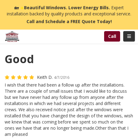
n
🏡
☀️
Beautiful Windows. Lower Energy Bills.
Expert
installation backed by quality products and exceptional service.
Call and Schedule a FREE Quote Today!
Toggl
Call
Good
Keith D.
4/7/2016
I wish that there had been a follow up after the installations.
There are a couple of small issues that I would like to discuss
but we have never had any follow up from anyone after the
installations in which we had several projects and different
crews. We also received notice just after the windows were
installed that you have changed the design of the windows, wish
we knew that was coming before we spent so much on the
ones we have that are no longer being made.Other than that I
am pleased