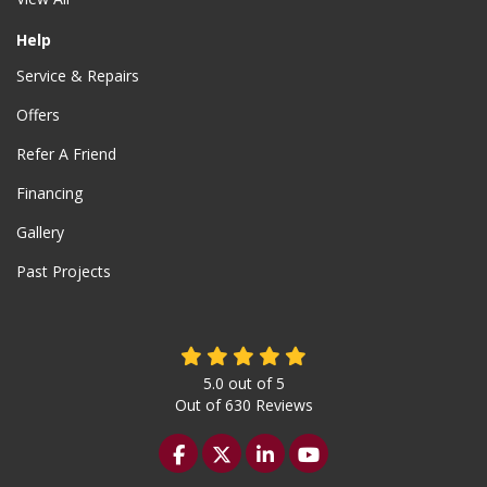
Help
Service & Repairs
Offers
Refer A Friend
Financing
Gallery
Past Projects
5.0
out of
5
Out of
630
Reviews
Like us on Facebook
Follow us on Twitter
Follow us on LinkedIn
Subscribe on YouTu