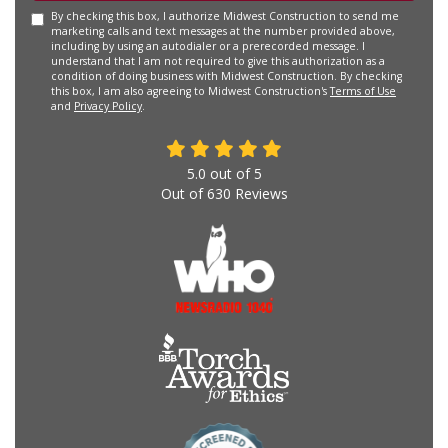
By checking this box, I authorize Midwest Construction to send me
marketing calls and text messages at the number provided above,
including by using an autodialer or a prerecorded message. I
understand that I am not required to give this authorization as a
condition of doing business with Midwest Construction. By checking
this box, I am also agreeing to Midwest Construction's
Terms of Use
and
Privacy Policy
.
5.0
out of
5
Out of
630
Reviews