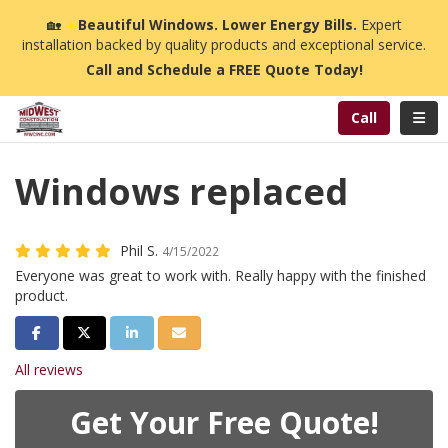
n
🏡
☀️
Beautiful Windows. Lower Energy Bills.
Expert
installation backed by quality products and exceptional service.
Call and Schedule a FREE Quote Today!
Toggl
Call
Windows replaced
Phil S.
4/15/2022
Everyone was great to work with. Really happy with the finished
product.
Share on Facebook
Share on Twitter
Share on LinkedIn
Share via Email
All reviews
Get Your Free Quote!