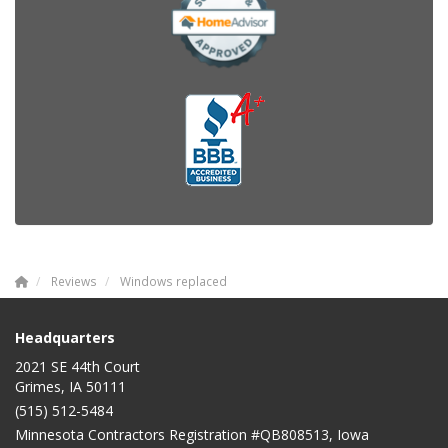
Reviews
Windows replaced
Headquarters
2021 SE 44th Court
Grimes, IA 50111
(515) 512-5484
Minnesota Contractors Registration #QB808513, Iowa