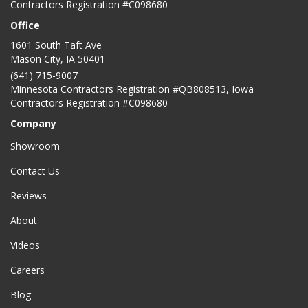
Contractors Registration #C098680
Office
1601 South Taft Ave
Mason City
,
IA
50401
(641) 715-9007
Minnesota Contractors Registration #QB808513, Iowa
Contractors Registration #C098680
Company
Showroom
Contact Us
Reviews
About
Videos
Careers
Blog