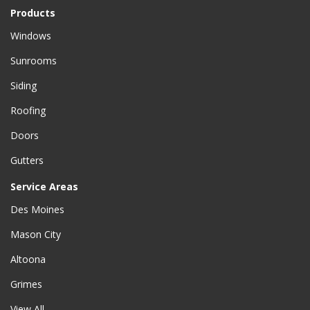
Products
Windows
Sunrooms
Siding
Roofing
Doors
Gutters
Service Areas
Des Moines
Mason City
Altoona
Grimes
View All