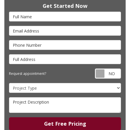
Get Started Now
Full Name
Email Address
Phone Number
Full Address
Requ
Request appointment?
Project Type
Project Description
Get Free Pricing