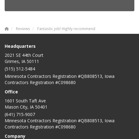
Reviews
Fantastic job! Highly recommend
Headquarters
2021 SE 44th Court
Grimes, IA 50111
(515) 512-5484
Minnesota Contractors Registration #QB808513, Iowa
Contractors Registration #C098680
Office
1601 South Taft Ave
Mason City
,
IA
50401
(641) 715-9007
Minnesota Contractors Registration #QB808513, Iowa
Contractors Registration #C098680
Company