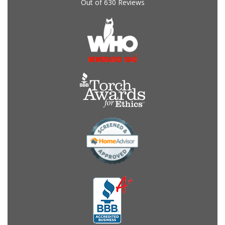
Out of
630
Reviews