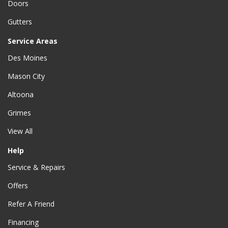
Doors
Gutters
Service Areas
Des Moines
Mason City
Altoona
Grimes
View All
Help
Service & Repairs
Offers
Refer A Friend
Financing