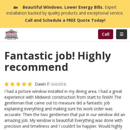
n
🏡
☀️
Beautiful Windows. Lower Energy Bills.
Expert
installation backed by quality products and exceptional service.
Call and Schedule a FREE Quote Today!
Toggl
Call
Fantastic job! Highly
recommend
Dawn F.
6/4/2018
I had a picture window installed in my dining area. I had a great
experience with Midwest construction from start to finish! The
gentleman that came out to measure did a fantastic job
explaining everything and making sure his work order was
accurate. Then the two gentlemen that put in our window did an
amazing job. My window is beautiful! Everything was done with
precision and timeliness and I couldn’t be happier. Would highly