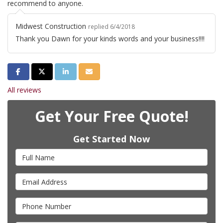
recommend to anyone.
Midwest Construction
replied 6/4/2018
Thank you Dawn for your kinds words and your business!!!!
Share on Facebook
Share on Twitter
Share on LinkedIn
Share via Email
All reviews
Get Your Free Quote!
Get Started Now
Full Name
Email Address
Phone Number