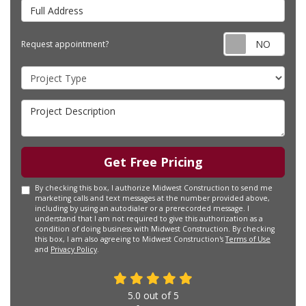
Full Address
Requ
Request appointment?
Project Type
Project Description
Get Free Pricing
By checking this box, I authorize Midwest Construction to send me
marketing calls and text messages at the number provided above,
including by using an autodialer or a prerecorded message. I
understand that I am not required to give this authorization as a
condition of doing business with Midwest Construction. By checking
this box, I am also agreeing to Midwest Construction's
Terms of Use
and
Privacy Policy
.
5.0
out of
5