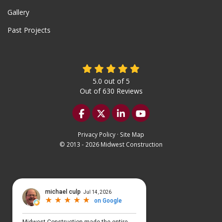
Gallery
Past Projects
5.0
out of
5
Out of
630
Reviews
Like us on Facebook
Follow us on Twitter
Follow us on LinkedIn
Subscribe on YouTu
Privacy Policy
·
Site Map
© 2013 - 2026 Midwest Construction
Select Language
▼