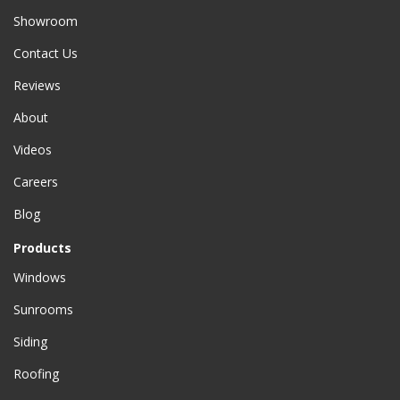
Showroom
Contact Us
Reviews
About
Videos
Careers
Blog
Products
Windows
Sunrooms
Siding
Roofing