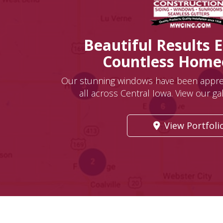
Beautiful Results 
Countless Hom
Our stunning windows have been appr
all across Central Iowa. View our gall
View Portfoli