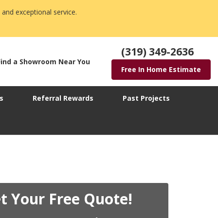
 and exceptional service.
(319) 349-2636
Find a Showroom Near You
Free In Home Estimate
s
Referral Rewards
Past Projects
t Your Free Quote!