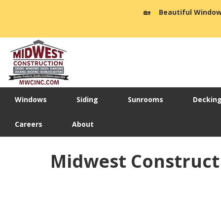
🏡
☀️
Beautiful Window
Windows
Siding
Sunrooms
Deckin
Careers
About
Midwest Construct