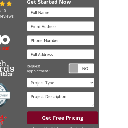
Get Started Now
Full Name
of
5
eviews
Email Address
Phone Number
Full Address
Request appointm
Request
appointment?
Project Type
Project Description
Get Free Pricing