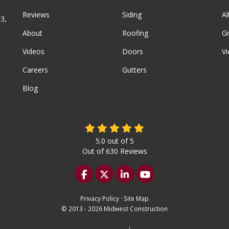
Reviews
Siding
A
3,
About
Roofing
G
Videos
Doors
Vi
Careers
Gutters
Blog
5.0
out of
5
Out of
630
Reviews
Like us on Facebook
Follow us on Twitter
Follow us on LinkedIn
Subscribe on YouTu
Privacy Policy
·
Site Map
© 2013 - 2026 Midwest Construction