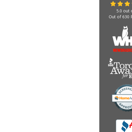
5.0
out 
Out of
630
R