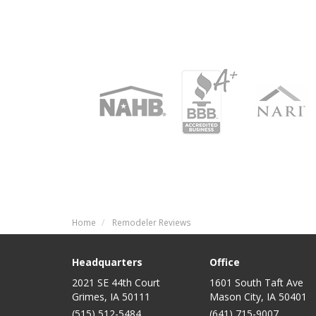
Home
Remodeler Reviews
Headquarters
Office
2021 SE 44th Court
1601 South Taft Ave
Grimes, IA 50111
Mason City
,
IA
50401
(515) 512-5484
(641) 715-9007