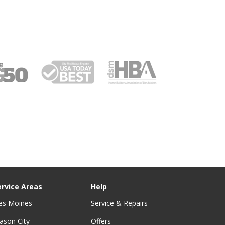
ervice Areas
Help
es Moines
Service & Repairs
ason City
Offers