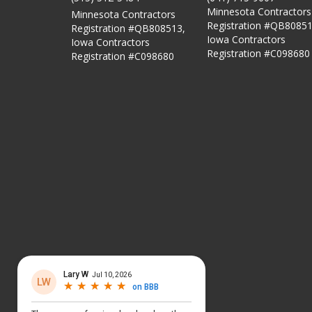
Minnesota Contractors
Minnesota Contractors
Registration #QB80851
Registration #QB808513,
Iowa Contractors
Iowa Contractors
Registration #C098680
Registration #C098680