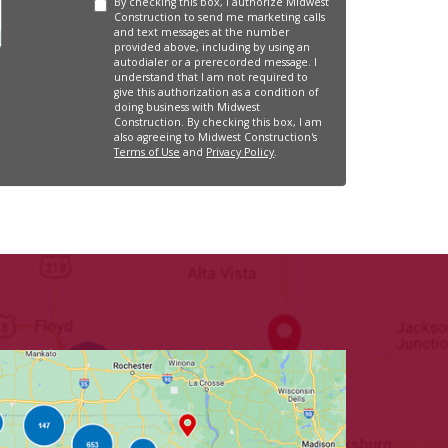
By checking this box, I authorize Midwest
Construction to send me marketing calls
and text messages at the number
provided above, including by using an
autodialer or a prerecorded message. I
understand that I am not required to
give this authorization as a condition of
doing business with Midwest
Construction. By checking this box, I am
also agreeing to Midwest Construction's
Terms of Use
and
Privacy Policy
.