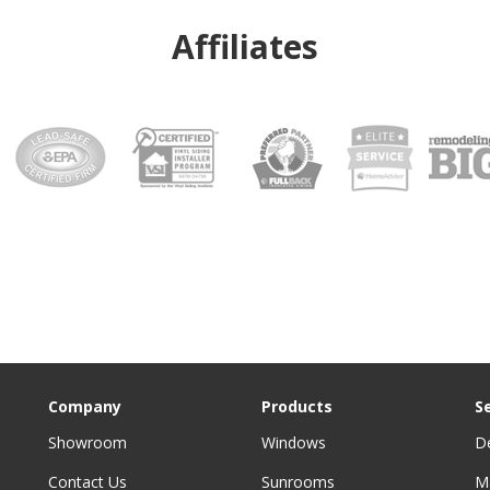
Affiliates
Company
Products
S
Showroom
Windows
D
Contact Us
Sunrooms
M