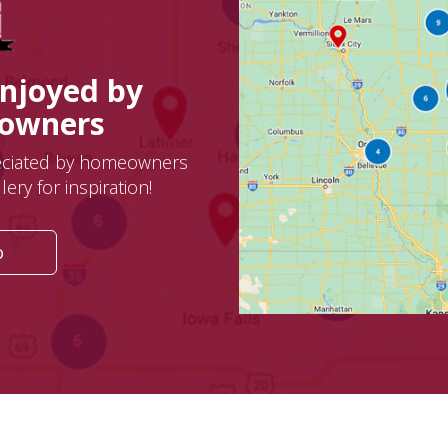
Enjoyed by
eowners
eciated by homeowners
ery for inspiration!
o