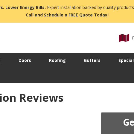
s. Lower Energy Bills.
Expert installation backed by quality products
Call and Schedule a FREE Quote Today!
g
Doors
Roofing
Gutters
Special
ion Reviews
Ge