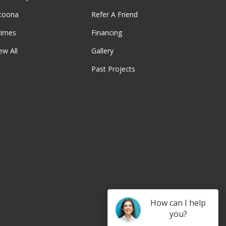
ltoona
Refer A Friend
rimes
Financing
ew All
Gallery
Past Projects
be
How can I help
you?