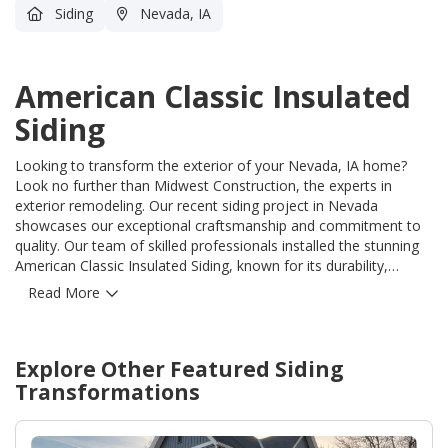
Siding
Nevada, IA
American Classic Insulated
Siding
Looking to transform the exterior of your Nevada, IA home?
Look no further than Midwest Construction, the experts in
exterior remodeling. Our recent siding project in Nevada
showcases our exceptional craftsmanship and commitment to
quality. Our team of skilled professionals installed the stunning
American Classic Insulated Siding, known for its durability,
energy efficiency, and aesthetic appeal. This revolutionary siding
Read More
not only enhances the beauty of your home but also solves the
common problems of high energy bills and constant
maintenance. Our expert installers ensured a flawless finish,
Explore Other Featured
Siding
guaranteeing your home remains protected from the harshest
elements for years to come. Trust Midwest Construction to
Transformations
provide unparalleled value and exceptional service for all your
exterior remodeling needs. With our unmatched expertise, you
can have confidence in your investment and enjoy a home that