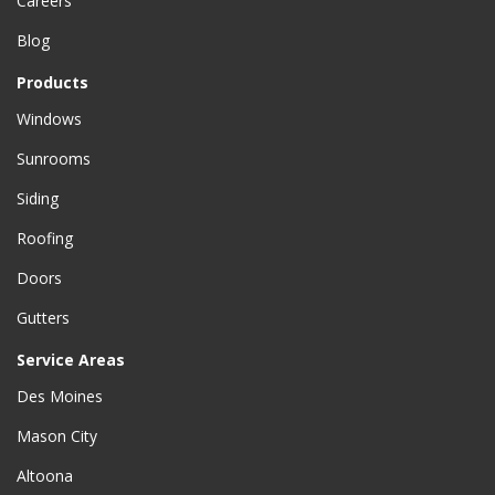
Careers
Blog
Products
Windows
Sunrooms
Siding
Roofing
Doors
Gutters
Service Areas
Des Moines
Mason City
Altoona