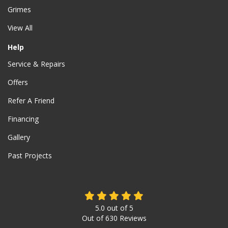
Grimes
View All
Help
Service & Repairs
Offers
Refer A Friend
Financing
Gallery
Past Projects
5.0
out of
5
Out of
630
Reviews