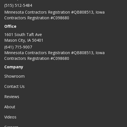
(515) 512-5484
Minnesota Contractors Registration #QB808513, Iowa
Contractors Registration #C098680
Office
1601 South Taft Ave
Mason City
,
IA
50401
(641) 715-9007
Minnesota Contractors Registration #QB808513, Iowa
Contractors Registration #C098680
Company
Showroom
Contact Us
Reviews
About
Videos