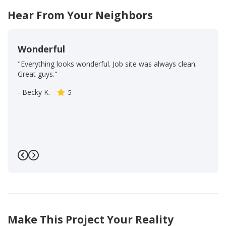
Hear From Your Neighbors
Wonderful
"Everything looks wonderful. Job site was always clean.
Great guys."
-
Becky K.
5
Previous
Next
Make This Project Your Reality