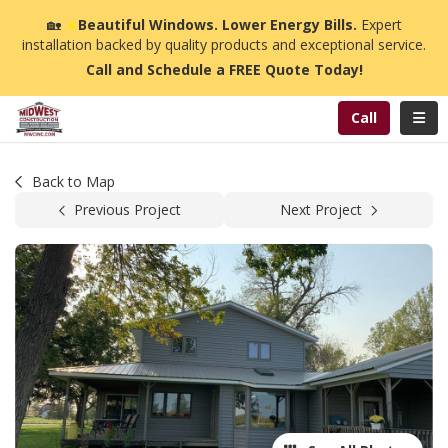
n
🏡
☀️
Beautiful Windows. Lower Energy Bills.
Expert
installation backed by quality products and exceptional service.
Call and Schedule a FREE Quote Today!
Toggl
Call
Back to Map
Previous Project
Next Project