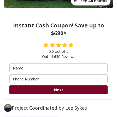
See All Photos
Instant Cash Coupon! Save up to
$680*
5.0
out of
5
Out of
630
Reviews
Next
Project Coordinated by Lee Sykes