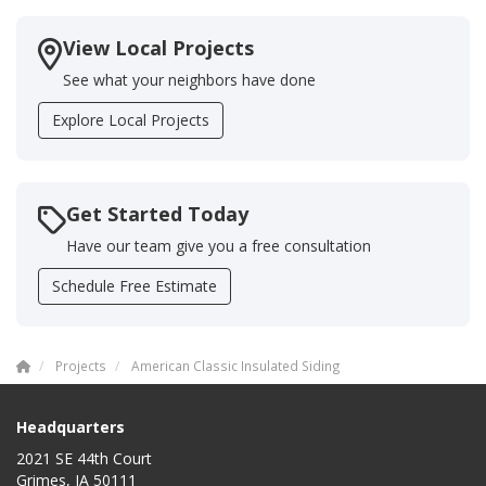
View Local Projects
See what your neighbors have done
Explore Local Projects
Get Started Today
Have our team give you a free consultation
Schedule Free Estimate
Projects
American Classic Insulated Siding
Headquarters
2021 SE 44th Court
Grimes, IA 50111