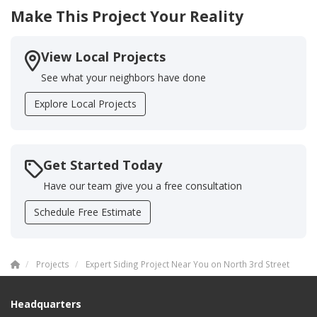
Make This Project Your Reality
View Local Projects
See what your neighbors have done
Explore Local Projects
Get Started Today
Have our team give you a free consultation
Schedule Free Estimate
Projects
Expert Siding Project Near You on North 3rd Street
Headquarters