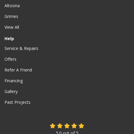
Altoona
Grimes
View All
Help
Service & Repairs
Offers
Refer A Friend
Financing
Gallery
Past Projects
5.0
out of
5