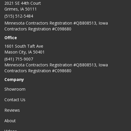
2021 SE 44th Court
Grimes, IA 50111
(515) 512-5484
Minnesota Contractors Registration #QB808513, Iowa
Contractors Registration #C098680
Office
1601 South Taft Ave
Mason City
,
IA
50401
(641) 715-9007
Minnesota Contractors Registration #QB808513, Iowa
Contractors Registration #C098680
Company
Showroom
Contact Us
Reviews
About