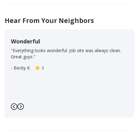
14
39
Hear From Your Neighbors
Wonderful
"Everything looks wonderful. Job site was always clean.
Great guys."
-
Becky K.
5
Previous
Next