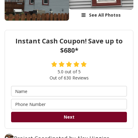
See All Photos
Instant Cash Coupon! Save up to
$680*
5.0
out of
5
Out of
630
Reviews
Next