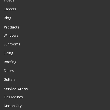
Videos
Careers
Blog
Products
Windows
Sunrooms
Siding
Roofing
Doors
Gutters
Service Areas
Des Moines
Mason City