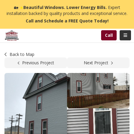
n
🏡
☀️
Beautiful Windows. Lower Energy Bills.
Expert
installation backed by quality products and exceptional service.
Call and Schedule a FREE Quote Today!
Toggl
Call
Back to Map
Previous Project
Next Project