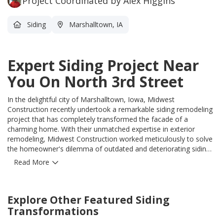
Project Coordinated by Alex Higgins
Siding
Marshalltown, IA
Expert Siding Project Near
You On North 3rd Street
In the delightful city of Marshalltown, Iowa, Midwest
Construction recently undertook a remarkable siding remodeling
project that has completely transformed the facade of a
charming home. With their unmatched expertise in exterior
remodeling, Midwest Construction worked meticulously to solve
the homeowner's dilemma of outdated and deteriorating siding.
By utilizing the finest quality materials available, they were able
Read More
to create a stunning visual transformation that not only boasts
exceptional durability but also enhances the overall curb appeal
of the property. The talented team at Midwest Construction
Explore Other Featured
Siding
meticulously installed the new siding, paying careful attention to
every detail to ensure a flawless finish. With their
Transformations
professionalism, craftsmanship, and commitment to delivering