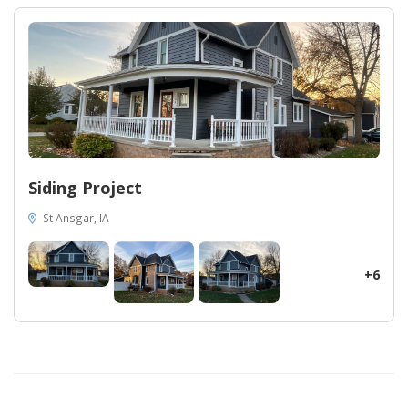
unparalleled results, they have proven once again why they are
the ultimate choice for homeowners seeking top-notch exterior
renovations. Through the exceptional value of their product and
their dedication to customer satisfaction, Midwest Construction
has surpassed expectations and provided the homeowner in
Marshalltown, Iowa, with a masterpiece that will stand the test
of time.
Siding Project
St Ansgar, IA
+6
28
53
14