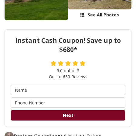
See All Photos
Instant Cash Coupon! Save up to
$680*
5.0
out of
5
Out of
630
Reviews
Next