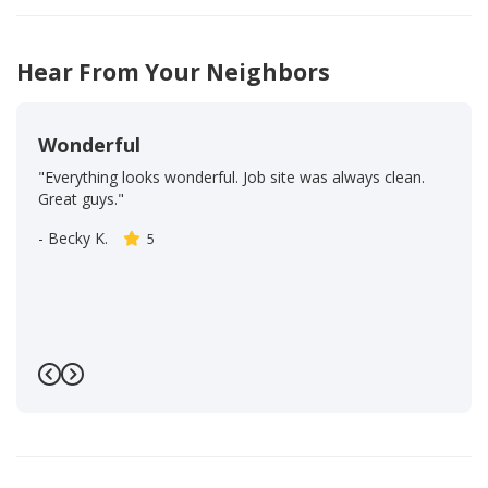
Hear From Your Neighbors
Wonderful
"Everything looks wonderful. Job site was always clean.
Great guys."
-
Becky K.
5
Previous
Next