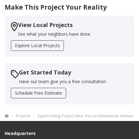
Make This Project Your Reality
View Local Projects
See what your neighbors have done
Explore Local Projects
Get Started Today
Have our team give you a free consultation
Schedule Free Estimate
Projects
Expert Siding Project Near You on Riverwoods Avenue
Headquarters