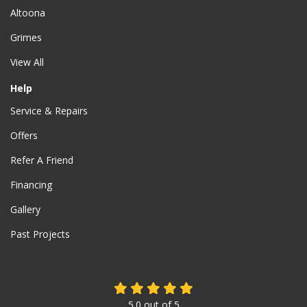
Altoona
Grimes
View All
Help
Service & Repairs
Offers
Refer A Friend
Financing
Gallery
Past Projects
5.0
out of
5