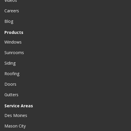
Videos
Careers
Blog
Products
Windows
Sunrooms
Siding
Roofing
Doors
Gutters
Service Areas
Des Moines
Mason City