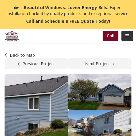
n
🏡
☀️
Beautiful Windows. Lower Energy Bills.
Expert
installation backed by quality products and exceptional service.
Call and Schedule a FREE Quote Today!
Toggl
Call
Back to Map
Previous Project
Next Project