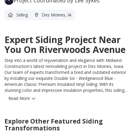
Project Coordinated by Lee Sykes
Siding
Des Moines, IA
Expert Siding Project Near
You On Riverwoods Avenue
Step into a world of rejuvenation and elegance with Midwest
Construction's latest remodeling project in Des Moines, Iowa.
Our team of experts transformed a tired and outdated exterior
by installing our exquisite Double Six - Wedgewood Blue -
American Classic Premium Insulated Vinyl Siding. With its
stunning color and impressive insulation properties, this siding
seamlessly blends beauty and functionality. But that's not all. We
Read More
didn't just slap on the siding and call it a day. We took this
opportunity to ensure the utmost protection for your home.
Every inch of the exterior walls was properly wrapped with a
Explore Other Featured
Siding
moisture barrier, offering an impenetrable shield against the
elements. To further enhance insulation and energy efficiency,
Transformations
we meticulously sealed all window and door openings with tape,