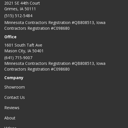
2021 SE 44th Court
Grimes, IA 50111
(515) 512-5484
Minnesota Contractors Registration #QB808513, Iowa
Contractors Registration #C098680
Office
1601 South Taft Ave
Mason City
,
IA
50401
(641) 715-9007
Minnesota Contractors Registration #QB808513, Iowa
Contractors Registration #C098680
Company
Showroom
Contact Us
Reviews
About