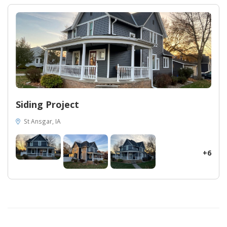
preventing any water or air infiltration. Midwest Construction's
attention to detail and commitment to excellence are evident in
the crisp white window and door trims, as well as the
immaculate white soffit and fascia. These finishing touches not
only complement the vibrant blue siding but also elevate the
overall aesthetic of your home. Discover the transformative
power of Midwest Construction in Des Moines. Trust our
expertise, impeccable craftsmanship, and superior siding to
bring value and allure to your own home. Upgrade your exterior
and experience a living space that reflects your distinct style and
Siding Project
surpasses all expectations.
St Ansgar, IA
+6
31
28