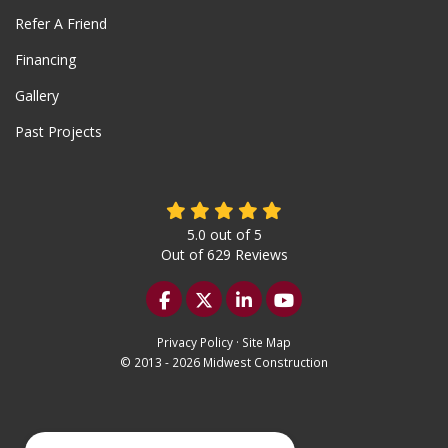
Refer A Friend
Financing
Gallery
Past Projects
5.0
out of
5
Out of
629
Reviews
Like us on Facebook
Follow us on Twitter
Follow us on LinkedIn
Subscribe on YouTu
Privacy Policy
·
Site Map
© 2013 - 2026 Midwest Construction