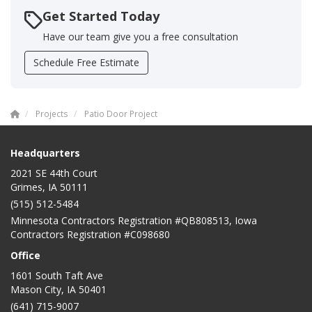
Get Started Today
Have our team give you a free consultation
Schedule Free Estimate
Projects
Patio Door Project
Headquarters
2021 SE 44th Court
Grimes, IA 50111
(515) 512-5484
Minnesota Contractors Registration #QB808513, Iowa
Contractors Registration #C098680
Office
1601 South Taft Ave
Mason City
,
IA
50401
(641) 715-9007