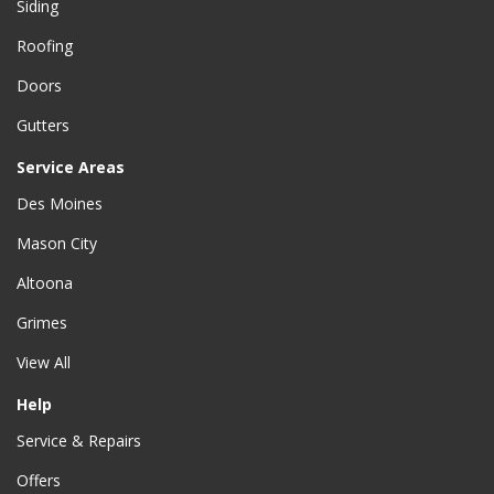
Siding
Roofing
Doors
Gutters
Service Areas
Des Moines
Mason City
Altoona
Grimes
View All
Help
Service & Repairs
Offers