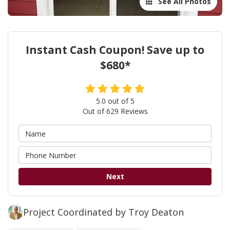
See All Photos
Instant Cash Coupon! Save up to
$680*
5.0
out of
5
Out of
629
Reviews
Next
Project Coordinated by Troy Deaton