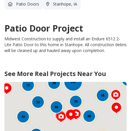
Patio Doors
Stanhope, IA
Patio Door Project
Midwest Construction to supply and install an Endure 6512 2-
Lite Patio Door to this home in Stanhope.
All construction debris
will be cleaned up and hauled away upon completion.
See More Real Projects Near You
462
70
149
38
10
55
79
12
65
58
10