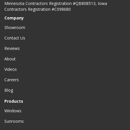
Minnesota Contractors Registration #QB808513, Iowa
Contractors Registration #C098680
Company
Showroom
Contact Us
Reviews
About
Videos
Careers
Blog
Products
Windows
Sunrooms