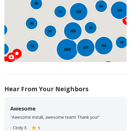
25
50
109
Loading...
102
34
30
29
12
229
97
78
151
52
237
14
1850
54
96
69
18
Hear From Your Neighbors
Awesome
"Awesome install, awesome team! Thank you!"
-
Cindy E.
5