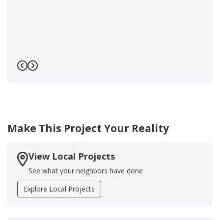
Previous
Next
Make This Project Your Reality
View Local Projects
See what your neighbors have done
Explore Local Projects