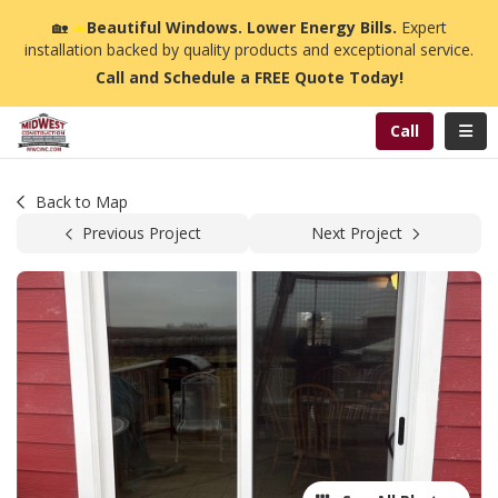
n
🏡
☀️
Beautiful Windows. Lower Energy Bills.
Expert
installation backed by quality products and exceptional service.
Call and Schedule a FREE Quote Today!
Toggl
Call
Back to Map
Previous Project
Next Project