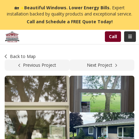
n
🏡
☀️
Beautiful Windows. Lower Energy Bills.
Expert
installation backed by quality products and exceptional service.
Call and Schedule a FREE Quote Today!
Toggl
Call
Back to Map
Previous Project
Next Project