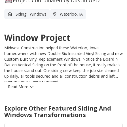
Project Coordinated by Dustin Uetz
Siding
,
Windows
Waterloo, IA
Window Project
Midwest Construction helped these Waterloo, Iowa
homeowners with new Double Six Insulated Vinyl Siding and new
Custom Built Vinyl Replacement Windows. Notice the Board N
Batten Vertical Siding on the front of the house, it really make's
the house stand out. Our siding crew keep the job site cleaned
up daily, all tools secured and all construction debris and left
over materials were removed.
Read More
Explore Other Featured
Siding And
Windows
Transformations