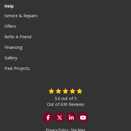
Help
Service & Repairs
Offers
Refer A Friend
Financing
Gallery
Past Projects
5.0
out of
5
Out of
630
Reviews
Like us on Facebook
Follow us on Twitter
Follow us on LinkedIn
Subscribe on YouTu
Privacy Policy
·
Site Map