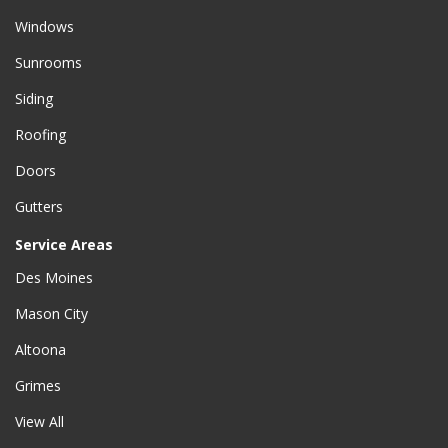
Windows
Sunrooms
Siding
Roofing
Doors
Gutters
Service Areas
Des Moines
Mason City
Altoona
Grimes
View All