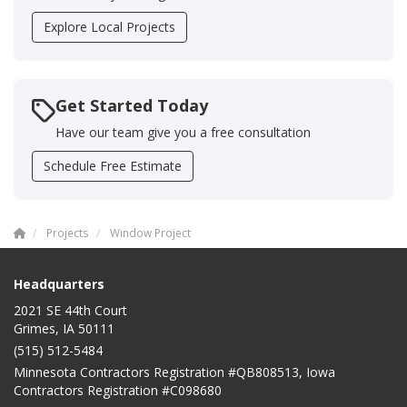
Explore Local Projects
Get Started Today
Have our team give you a free consultation
Schedule Free Estimate
Projects
Window Project
Headquarters
2021 SE 44th Court
Grimes, IA 50111
(515) 512-5484
Minnesota Contractors Registration #QB808513, Iowa
Contractors Registration #C098680