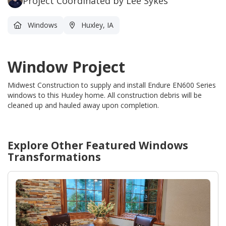
Project Coordinated by Lee Sykes
Windows
Huxley, IA
Window Project
Midwest Construction to supply and install Endure EN600 Series
windows to this Huxley home.
All construction debris will be
cleaned up and hauled away upon completion.
Explore Other Featured
Windows
Transformations