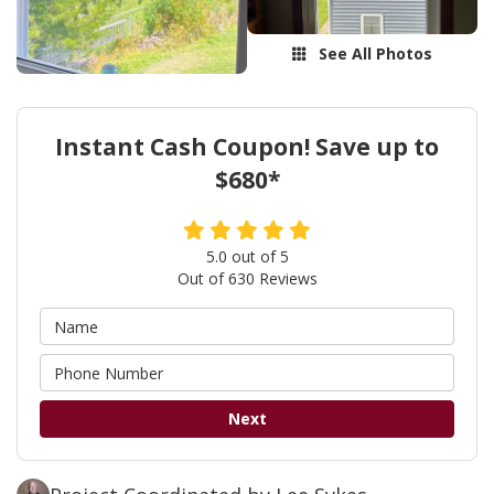
See All Photos
Instant Cash Coupon! Save up to
$680*
5.0
out of
5
Out of
630
Reviews
Next