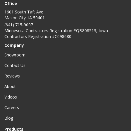
Office
1601 South Taft Ave
Mason City
,
IA
50401
(641) 715-9007
Minnesota Contractors Registration #QB808513, Iowa
Contractors Registration #C098680
Company
Showroom
Contact Us
Reviews
About
Videos
Careers
Blog
Products