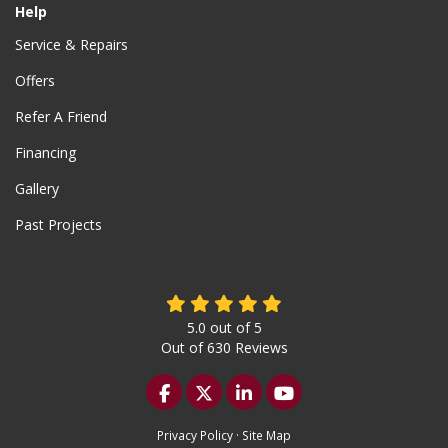
Help
Service & Repairs
Offers
Refer A Friend
Financing
Gallery
Past Projects
5.0
out of
5
Out of
630
Reviews
Like us on Facebook
Follow us on Twitter
Follow us on LinkedIn
Subscribe on YouTu
Privacy Policy
·
Site Map