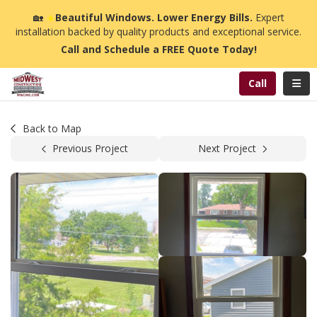
n
🏡
☀️
Beautiful Windows. Lower Energy Bills.
Expert
installation backed by quality products and exceptional service.
Call and Schedule a FREE Quote Today!
Toggl
Call
Back to Map
Previous Project
Next Project