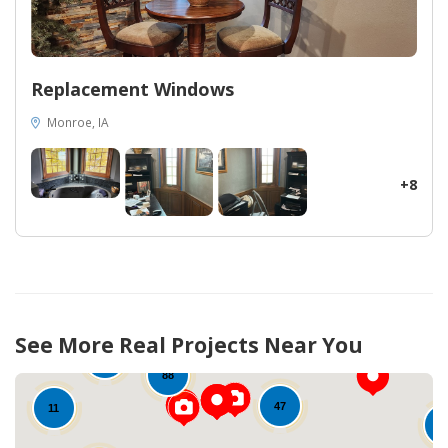
Replacement Windows
Monroe, IA
+8
50
See More Real Projects Near You
90
12
88
47
11
1