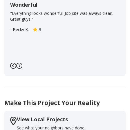
Wonderful
"Everything looks wonderful. Job site was always clean.
Great guys."
-
Becky K.
5
Previous
Next
Make This Project Your Reality
View Local Projects
See what your neighbors have done