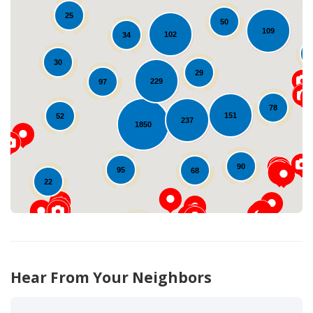
25
50
109
102
34
30
29
229
97
Loading...
78
151
52
237
1850
90
95
68
22
42
12
Hear From Your Neighbors