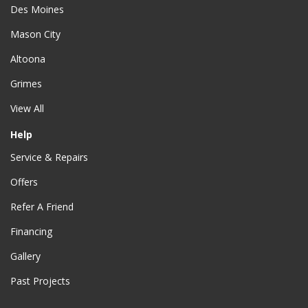
Des Moines
Mason City
Altoona
Grimes
View All
Help
Service & Repairs
Offers
Refer A Friend
Financing
Gallery
Past Projects