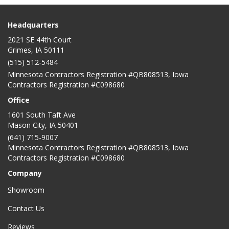
Headquarters
2021 SE 44th Court
Grimes, IA 50111
(515) 512-5484
Minnesota Contractors Registration #QB808513, Iowa
Contractors Registration #C098680
Office
1601 South Taft Ave
Mason City
,
IA
50401
(641) 715-9007
Minnesota Contractors Registration #QB808513, Iowa
Contractors Registration #C098680
Company
Showroom
Contact Us
Reviews