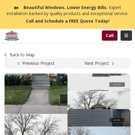
n
🏡
☀️
Beautiful Windows. Lower Energy Bills.
Expert
installation backed by quality products and exceptional service.
Call and Schedule a FREE Quote Today!
Toggl
Call
Back to Map
Previous Project
Next Project