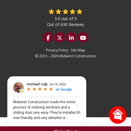
5.0
out of
5
Out of
630
Reviews
Like us on Facebook
Follow us on Twitter
Follow us on LinkedIn
Subscribe on YouTu
Privacy Policy
·
Site Map
© 2013 - 2026 Midwest Construction
Select Language
▼