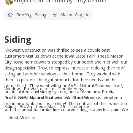
Project Coordinated by Troy Deaton
Roofing
,
Siding
Mason City, IA
Siding
Midwest Construction was thrilled to see a couple past
customers visit us down at the Iowa State Fair! These Mason
City, Iowa homeowners stopped by our booth and met with our
design specialist, Troy, to express interest in redoing their roof,
siding and another window at their home. Troy worked with
them to pick out the right products for their needs and the
home itself. They went with our GAF - Natural Shadows roof,
Window - ProVia - ecoLite - Double Hung
our insulated vinyl siding system, and a brand new ProVia
ecoLite vinyl replacement window. This home has adopted a
Roof - GAF - Natural Shadows - Weather Wood
brand new look and it is striking! The contrast of their white trim
Siding - ProVia - CedarMax - D6 - Timberline
with this beautiful Timberline colored siding is a perfect pair! We
are grateful these homeowners decided to come back and work
Read More
with us, and we are excited for them to enjoy their new
products for many years to come!