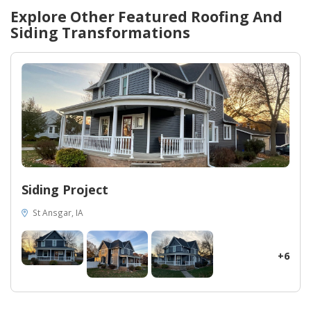
Explore Other Featured
Roofing And
Siding
Transformations
Siding Project
St Ansgar, IA
+6