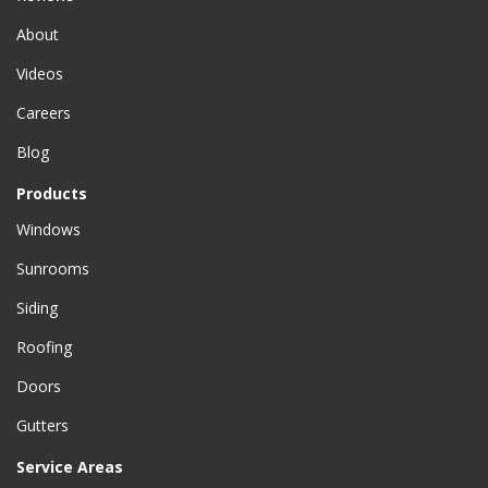
About
Videos
Careers
Blog
Products
Windows
Sunrooms
Siding
Roofing
Doors
Gutters
Service Areas