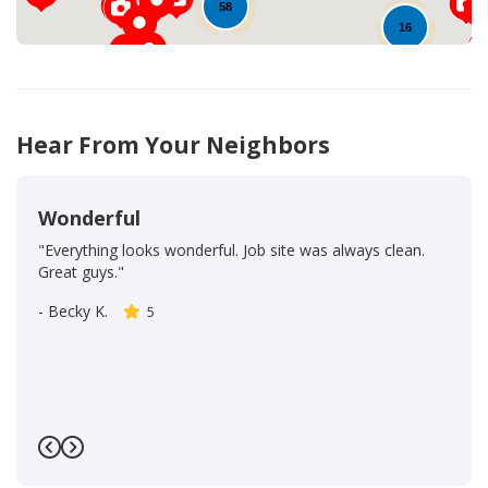
58
16
25
29
19
51
Hear From Your Neighbors
Wonderful
"Everything looks wonderful. Job site was always clean.
Great guys."
-
Becky K.
5
Previous
Next