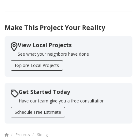
Make This Project Your Reality
View Local Projects
See what your neighbors have done
Explore Local Projects
Get Started Today
Have our team give you a free consultation
Schedule Free Estimate
Projects
Siding