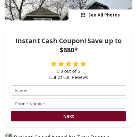
See All Photos
Instant Cash Coupon! Save up to
$680*
5.0
out of
5
Out of
630
Reviews
Next