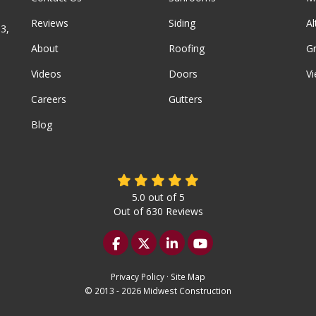
Reviews
Siding
A
3,
About
Roofing
G
Videos
Doors
Vi
Careers
Gutters
Blog
5.0
out of
5
Out of
630
Reviews
Like us on Facebook
Follow us on Twitter
Follow us on LinkedIn
Subscribe on YouTu
Privacy Policy
·
Site Map
© 2013 - 2026 Midwest Construction