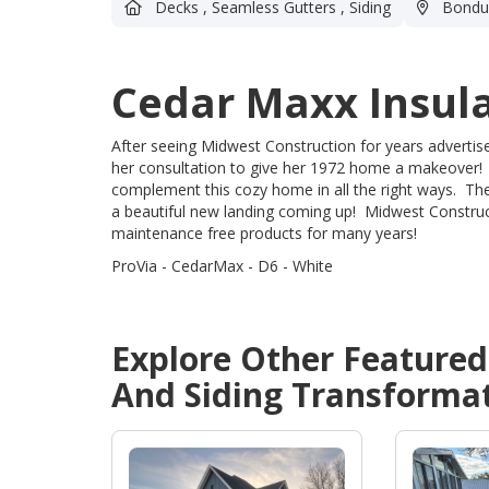
Decks
,
Seamless Gutters
,
Siding
Bondur
Cedar Maxx Insula
After seeing Midwest Construction for years adverti
her consultation to give her 1972 home a makeover!
complement this cozy home in all the right ways. The
a beautiful new landing coming up! Midwest Construct
maintenance free products for many years!
ProVia - CedarMax - D6 - White
Explore Other Feature
And Siding
Transformat