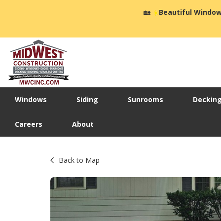
🏡
☀️
Beautiful Window
Windows
Siding
Sunrooms
Deckin
Careers
About
Back to Map