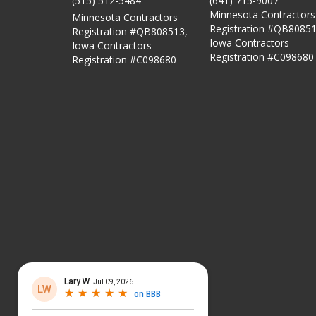
(515) 512-5484
(641) 715-9007
Minnesota Contractors
Minnesota Contractors
Registration #QB80851
Registration #QB808513,
Iowa Contractors
Iowa Contractors
Registration #C098680
Registration #C098680