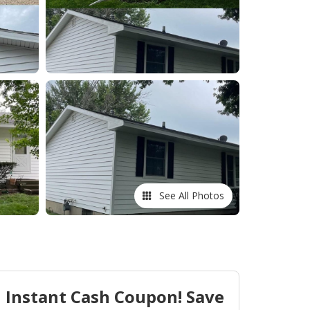
See All Photos
Instant Cash Coupon! Save