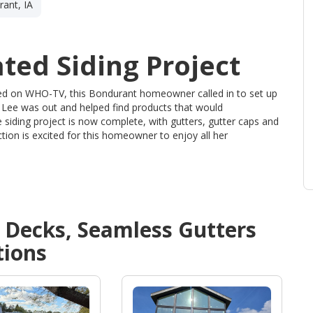
ant, IA
ted Siding Project
sed on WHO-TV, this Bondurant homeowner called in to set up
 Lee was out and helped find products that would
 siding project is now complete, with gutters, gutter caps and
ion is excited for this homeowner to enjoy all her
d
Decks, Seamless Gutters
ions