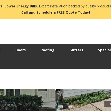
s. Lower Energy Bills.
Expert installation backed by quality products
Call and Schedule a FREE Quote Today!
g
Doors
Roofing
Gutters
Special