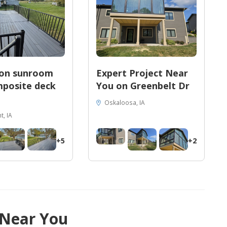
son sunroom
Expert Project Near
posite deck
You on Greenbelt Dr
Oskaloosa, IA
, IA
+5
+2
 Near You