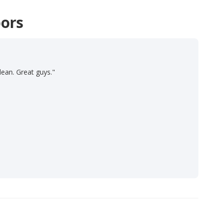
ors
lean. Great guys."