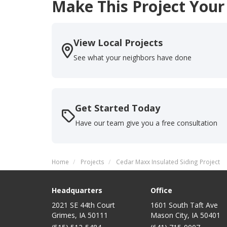
Make This Project Your
View Local Projects
See what your neighbors have done
Get Started Today
Have our team give you a free consultation
Home
Projects
Cedar Maxx Insulated Siding Project
Headquarters
Office
2021 SE 44th Court
1601 South Taft Ave
Grimes, IA 50111
Mason City
,
IA
50401