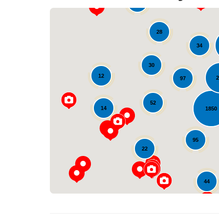
10
28
34
30
12
2
97
52
14
1850
95
22
44