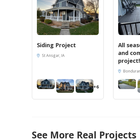
Siding Project
All sea
and com
St Ansgar, IA
project!
Bondurant
+6
See More Real Projects
56