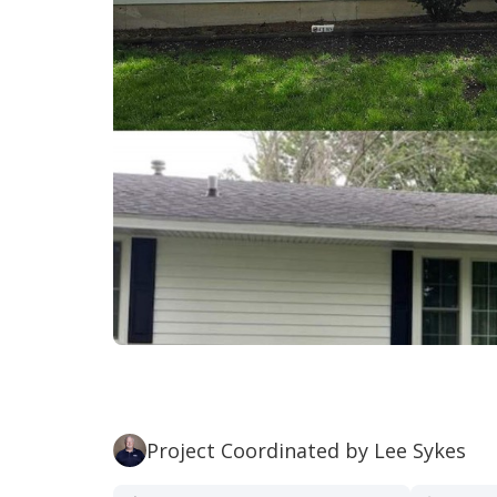
Project Coordinated by Lee Sykes