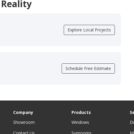
 Reality
Explore Local Projects
Schedule Free Estimate
Company
Products
S
Showroom
Windows
D
Contact Us
Sunrooms
M