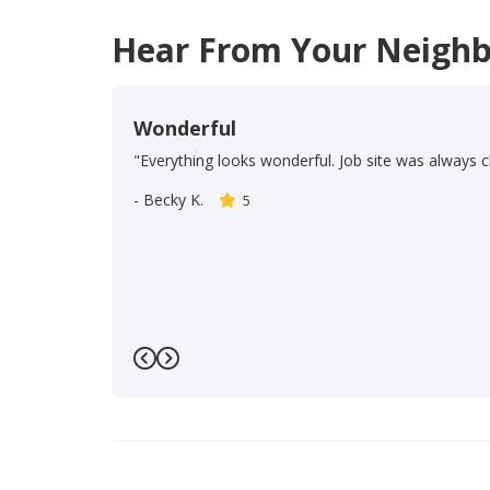
Hear From Your Neighb
Wonderful
"Everything looks wonderful. Job site was always c
-
Becky K.
5
Previous
Next