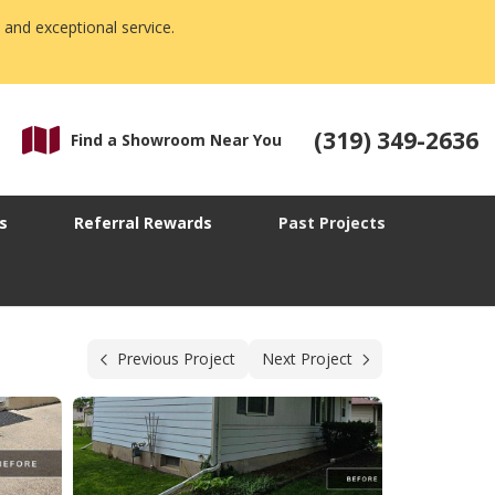
 and exceptional service.
(319) 349-2636
Find a Showroom Near You
s
Referral Rewards
Past Projects
Previous Project
Next Project