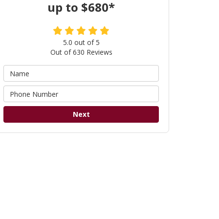
up to $680*
5.0
out of
5
Out of
630
Reviews
Next