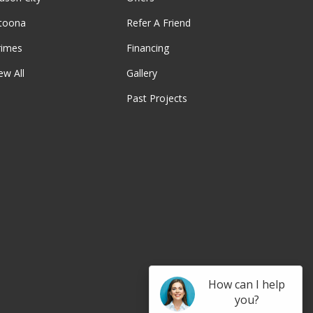
ltoona
Refer A Friend
rimes
Financing
ew All
Gallery
Past Projects
be
How can I help
you?