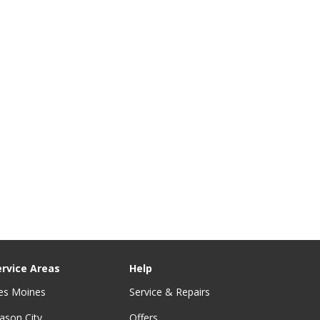
ervice Areas
Help
es Moines
Service & Repairs
ason City
Offers