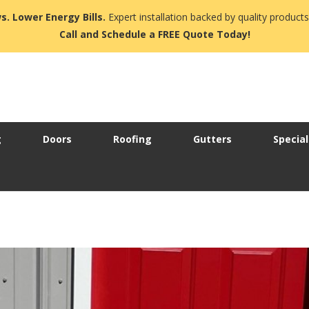
s. Lower Energy Bills.
Expert installation backed by quality products
Call and Schedule a FREE Quote Today!
g
Doors
Roofing
Gutters
Special