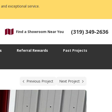
 and exceptional service.
(319) 349-2636
Find a Showroom Near You
s
Referral Rewards
Past Projects
Previous Project
Next Project