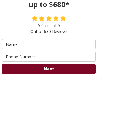
up to $680*
5.0
out of
5
Out of
630
Reviews
Next