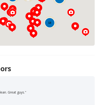
Loading...
13
ors
lean. Great guys."