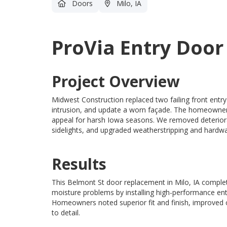
Doors
Milo, IA
ProVia Entry Door
Project Overview
Midwest Construction replaced two failing front entry
intrusion, and update a worn façade. The homeowner 
appeal for harsh Iowa seasons. We removed deteriorat
sidelights, and upgraded weatherstripping and hardwar
Results
This Belmont St door replacement in Milo, IA comple
moisture problems by installing high-performance en
Homeowners noted superior fit and finish, improved c
to detail.