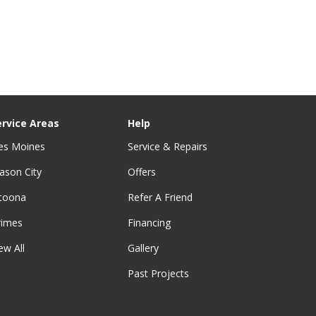
ervice Areas
Help
es Moines
Service & Repairs
ason City
Offers
ltoona
Refer A Friend
rimes
Financing
ew All
Gallery
Past Projects