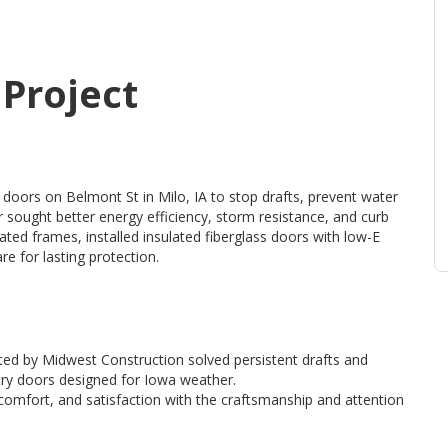
 Project
 doors on Belmont St in Milo, IA to stop drafts, prevent water
sought better energy efficiency, storm resistance, and curb
ed frames, installed insulated fiberglass doors with low-E
e for lasting protection.
ted by Midwest Construction solved persistent drafts and
try doors designed for Iowa weather.
omfort, and satisfaction with the craftsmanship and attention