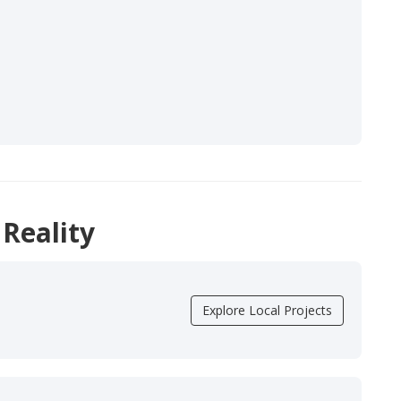
 Reality
Explore Local Projects