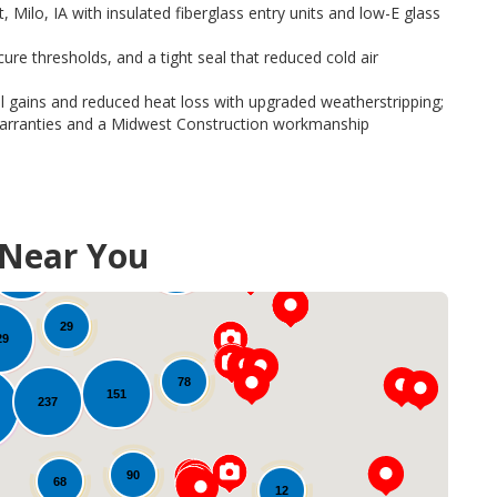
Milo, IA with insulated fiberglass entry units and low-E glass
re thresholds, and a tight seal that reduced cold air
 gains and reduced heat loss with upgraded weatherstripping;
warranties and a Midwest Construction workmanship
, upgraded locks, and reinforced frames for storm resistance
 at
New Doors and Replacement Doors in Iowa
.
 Near You
49
111
100
29
29
78
151
237
90
68
12