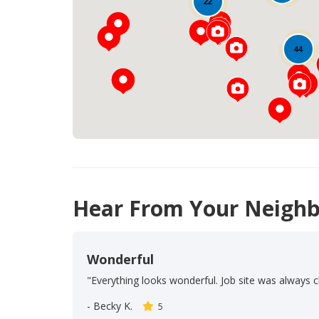
22
44
Hear From Your Neighb
Wonderful
"Everything looks wonderful. Job site was always c
-
Becky K.
5