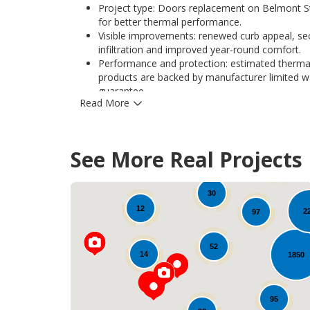
Project type: Doors replacement on Belmont St, 
for better thermal performance.
Visible improvements: renewed curb appeal, secu
infiltration and improved year-round comfort.
Performance and protection: estimated thermal
products are backed by manufacturer limited 
guarantee.
Read More
Hardware and durability: stainless steel hinges
and long-term durability in Iowa climates.
Learn more about options and similar projects
See More Real Projects
33
30
12
2
97
52
14
1850
95