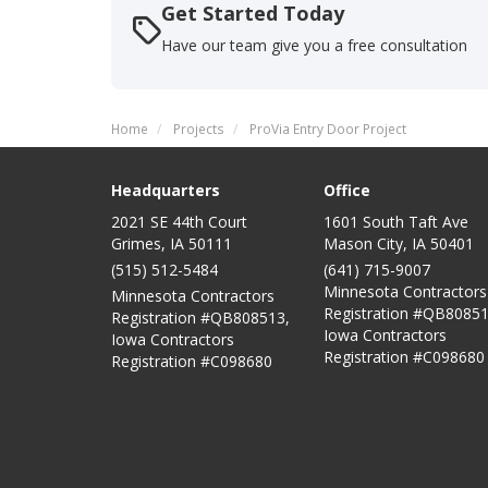
Get Started Today
Have our team give you a free consultation
Home
Projects
ProVia Entry Door Project
Headquarters
Office
2021 SE 44th Court
1601 South Taft Ave
Grimes, IA 50111
Mason City
,
IA
50401
(515) 512-5484
(641) 715-9007
Minnesota Contractors
Minnesota Contractors
Registration #QB80851
Registration #QB808513,
Iowa Contractors
Iowa Contractors
Registration #C098680
Registration #C098680