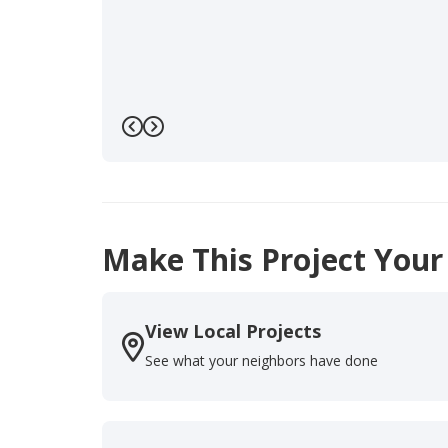
Previous
Next
Make This Project Your
View Local Projects
See what your neighbors have done