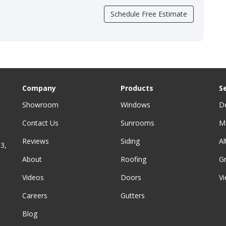
Schedule Free Estimate
Company
Products
S
Showroom
Windows
D
Contact Us
Sunrooms
M
Reviews
Siding
A
3,
About
Roofing
G
Videos
Doors
Vi
Careers
Gutters
Blog