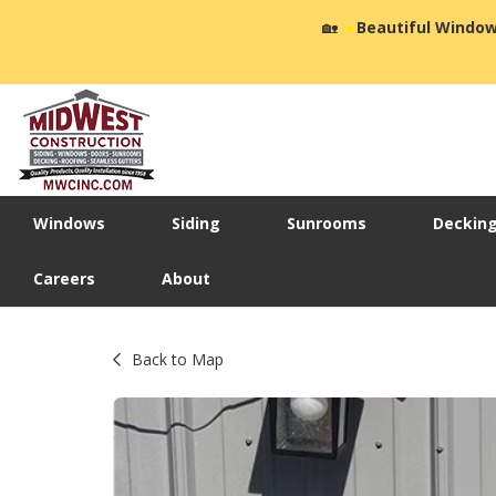
🏡
☀️
Beautiful Window
Windows
Siding
Sunrooms
Deckin
Careers
About
Back to Map