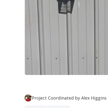
Project Coordinated by Alex Higgins