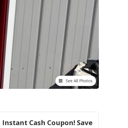
See All Photos
Instant Cash Coupon! Save