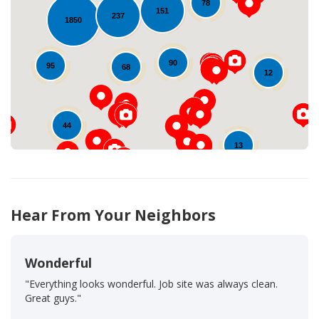
78
151
237
1850
Loading...
90
95
68
12
44
13
Hear From Your Neighbors
Wonderful
"Everything looks wonderful. Job site was always clean.
Great guys."