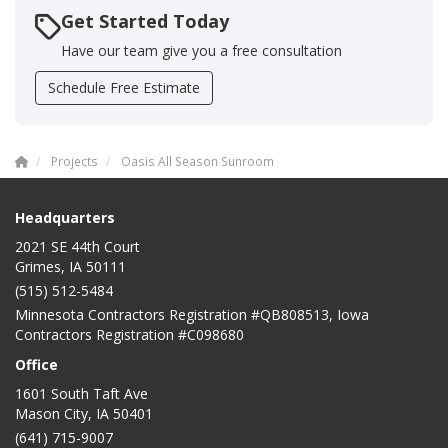
Get Started Today
Have our team give you a free consultation
Schedule Free Estimate
Projects
Oasis All Season Sunroom
Headquarters
2021 SE 44th Court
Grimes, IA 50111
(515) 512-5484
Minnesota Contractors Registration #QB808513, Iowa
Contractors Registration #C098680
Office
1601 South Taft Ave
Mason City
,
IA
50401
(641) 715-9007