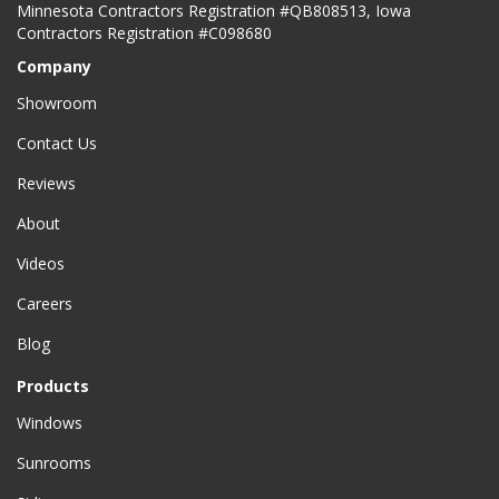
Minnesota Contractors Registration #QB808513, Iowa
Contractors Registration #C098680
Company
Showroom
Contact Us
Reviews
About
Videos
Careers
Blog
Products
Windows
Sunrooms