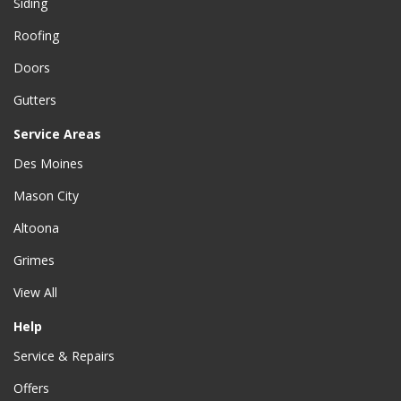
Siding
Roofing
Doors
Gutters
Service Areas
Des Moines
Mason City
Altoona
Grimes
View All
Help
Service & Repairs
Offers