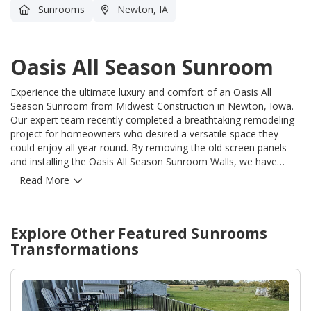
Sunrooms
Newton, IA
Oasis All Season Sunroom
Experience the ultimate luxury and comfort of an Oasis All
Season Sunroom from Midwest Construction in Newton, Iowa.
Our expert team recently completed a breathtaking remodeling
project for homeowners who desired a versatile space they
could enjoy all year round. By removing the old screen panels
and installing the Oasis All Season Sunroom Walls, we have
transformed their existing sunroom into a true haven for
Read More
relaxation and entertainment. With our meticulous attention to
detail and unwavering commitment to quality, we have not only
met but exceeded the homeowners' expectations. Our skilled
Explore Other Featured
Sunrooms
craftsmen have seamlessly integrated the Oasis All Season
Sunroom Walls, ensuring a perfect fit and flawless finish. Now,
Transformations
these fortunate homeowners can revel in the beauty of their
surroundings, no matter the season, and experience the warmth
of natural light flooding their living space. At Midwest
Construction, we understand the importance of creating a