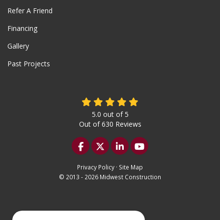
Refer A Friend
Financing
Gallery
Past Projects
5.0
out of
5
Out of
630
Reviews
Like us on Facebook
Follow us on Twitter
Follow us on LinkedIn
Subscribe on YouTu
Privacy Policy
·
Site Map
© 2013 - 2026 Midwest Construction