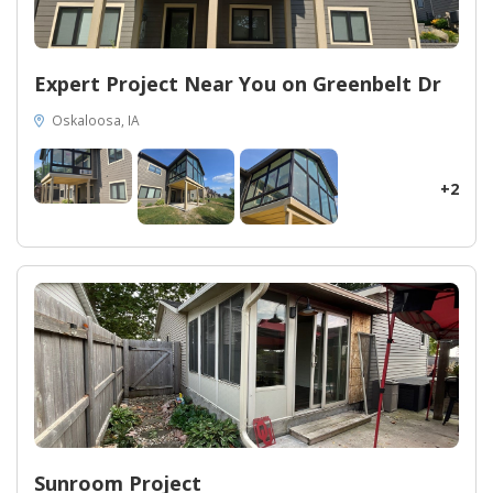
Expert Project Near You on Greenbelt Dr
Oskaloosa, IA
+2
Sunroom Project