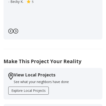
-
Becky K.
5
Previous
Next
Make This Project Your Reality
View Local Projects
See what your neighbors have done
Explore Local Projects