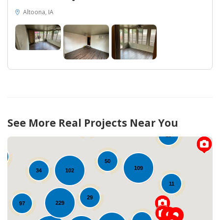
Altoona, IA
38
See More Real Projects Near You
55
16
4
50
109
102
34
11
29
229
97