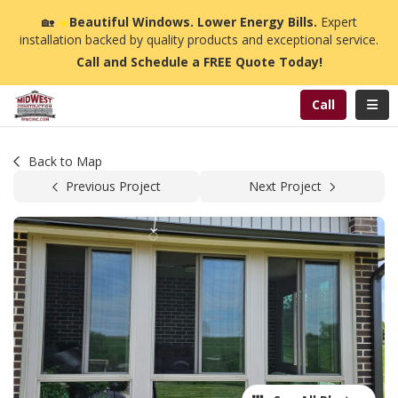
n
🏡
☀️
Beautiful Windows. Lower Energy Bills.
Expert
installation backed by quality products and exceptional service.
Call and Schedule a FREE Quote Today!
Toggl
Call
Back to Map
Previous Project
Next Project