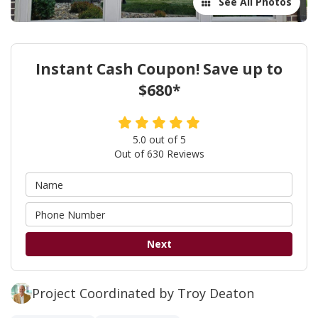
See All Photos
Instant Cash Coupon! Save up to
$680*
5.0
out of
5
Out of
630
Reviews
Next
Project Coordinated by Troy Deaton