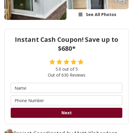
See All Photos
Instant Cash Coupon! Save up to
$680*
5.0
out of
5
Out of
630
Reviews
Next