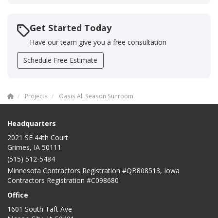
Get Started Today
Have our team give you a free consultation
Schedule Free Estimate
Projects
Oasis All Season Sunroom
Headquarters
2021 SE 44th Court
Grimes, IA 50111
(515) 512-5484
Minnesota Contractors Registration #QB808513, Iowa
Contractors Registration #C098680
Office
1601 South Taft Ave