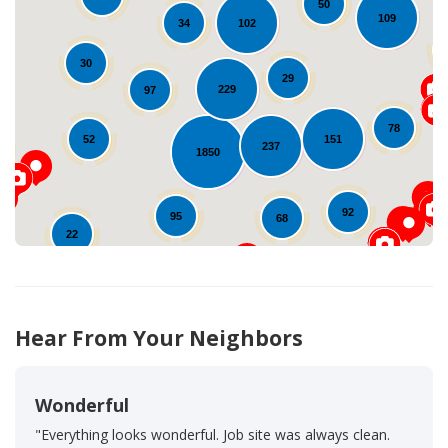
50
109
102
34
30
Loading...
29
229
97
78
151
52
237
1850
92
95
68
22
1
38
Hear From Your Neighbors
Wonderful
"Everything looks wonderful. Job site was always clean.