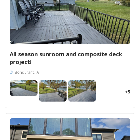
25% energy savings, revolutionizing the homeowner's daily life
while significantly reducing utility bills. Midwest Construction's
expertise in exterior remodeling shines through this remarkable
project, providing unparalleled craftsmanship, innovative
solutions, and a seamless integration of top-of-the-line
materials. Whether you seek enhanced insulation, superior
aesthetics, or a budget-friendly solution, our EcoSmart
Replacement Windows and insulated siding offer unbeatable
value, all while elevating the curb appeal and overall comfort of
All season sunroom and composite deck
your home. Welcome a new era of beauty, sustainability, and
project!
efficiency into your life with Midwest Construction, your trusted
partner for exterior renovations in Iowa. Contact us today and
Bondurant, IA
let us bring your dream home to life.
+5