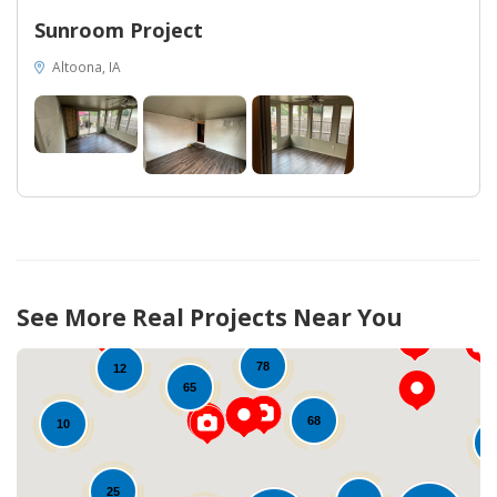
Sunroom Project
Altoona, IA
13
52
13
66
See More Real Projects Near You
78
12
65
68
10
25