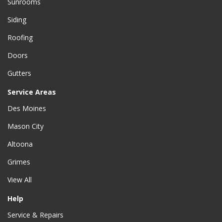
Sunrooms
Siding
Roofing
Doors
Gutters
Service Areas
Des Moines
Mason City
Altoona
Grimes
View All
Help
Service & Repairs