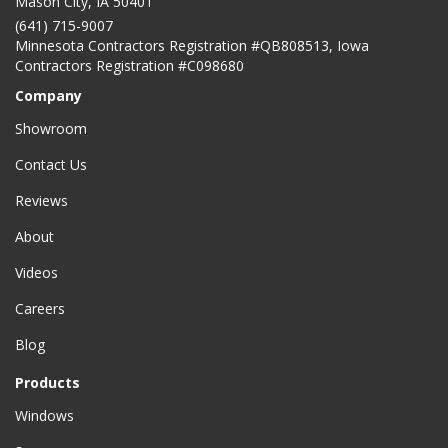
Mason City
,
IA
50401
(641) 715-9007
Minnesota Contractors Registration #QB808513, Iowa
Contractors Registration #C098680
Company
Showroom
Contact Us
Reviews
About
Videos
Careers
Blog
Products
Windows