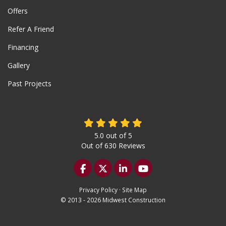
Offers
Refer A Friend
Financing
Gallery
Past Projects
5.0
out of
5
Out of
630
Reviews
Like us on Facebook
Follow us on Twitter
Follow us on LinkedIn
Subscribe on YouTu
Privacy Policy
·
Site Map
© 2013 - 2026 Midwest Construction