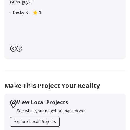
Great guys."
-
Becky K.
5
Previous
Next
Make This Project Your Reality
View Local Projects
See what your neighbors have done
Explore Local Projects