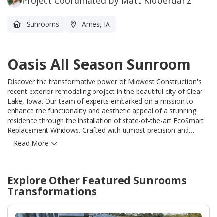
Project Coordinated by Matt Kloberdanz
Sunrooms
Ames, IA
Oasis All Season Sunroom
Discover the transformative power of Midwest Construction's
recent exterior remodeling project in the beautiful city of Clear
Lake, Iowa. Our team of experts embarked on a mission to
enhance the functionality and aesthetic appeal of a stunning
residence through the installation of state-of-the-art EcoSmart
Replacement Windows. Crafted with utmost precision and
utilizing advanced technology, these custom-built windows truly
Read More
redefine excellence. Committed to delivering unparalleled
quality, Midwest Construction skillfully installed 4 Two Lite
Sliders and 8 Double Hung EcoSmart Replacement Windows,
Explore Other Featured
Sunrooms
ensuring optimal performance and durability. To further elevate
the energy efficiency of the home, our dedicated team also
Transformations
incorporated insulated siding. As a result, this impressive
property is projected to experience a staggering minimum of