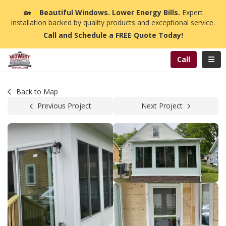
n
🏡
☀️
Beautiful Windows. Lower Energy Bills.
Expert
installation backed by quality products and exceptional service.
Call and Schedule a FREE Quote Today!
Toggl
Call
Back to Map
Previous Project
Next Project