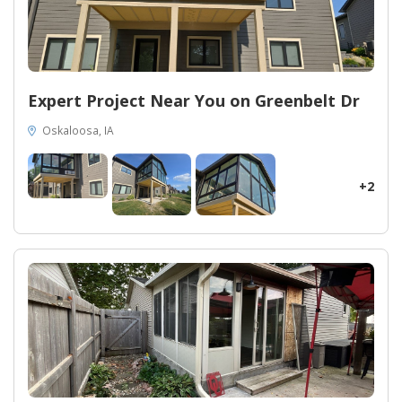
Expert Project Near You on Greenbelt Dr
Oskaloosa, IA
+2