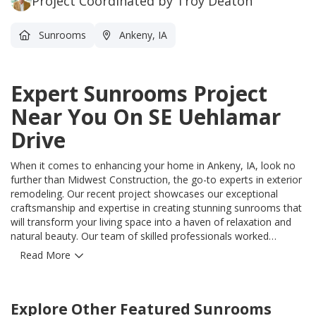
Project Coordinated by Troy Deaton
Sunrooms
Ankeny, IA
Expert Sunrooms Project
Near You On SE Uehlamar
Drive
When it comes to enhancing your home in Ankeny, IA, look no
further than Midwest Construction, the go-to experts in exterior
remodeling. Our recent project showcases our exceptional
craftsmanship and expertise in creating stunning sunrooms that
will transform your living space into a haven of relaxation and
natural beauty. Our team of skilled professionals worked
diligently to bring this vision to life, delivering a sunroom that
Read More
harmoniously blends with your home's existing architecture.
With our meticulous attention to detail, we ensured that every
aspect of this project exceeded your expectations. Imagine
Explore Other Featured
Sunrooms
basking in the warmth of natural sunlight streaming through the