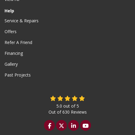
Help
Service & Repairs
Offers
Refer A Friend
Financing
Gallery
Past Projects
5.0
out of
5
Out of
630
Reviews
Like us on Facebook
Follow us on Twitter
Follow us on LinkedIn
Subscribe on YouTu