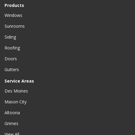
Products
Windows
Sunrooms
Siding
Roofing
Doors
Gutters
Service Areas
Des Moines
Mason City
Altoona
Grimes
View All