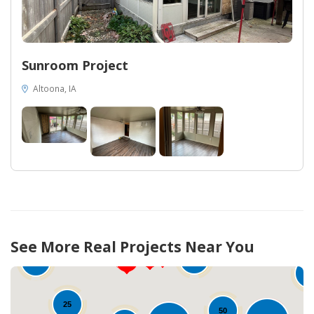
Sunroom Project
Altoona, IA
12
75
See More Real Projects Near You
78
10
1
25
50