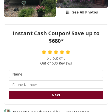
See All Photos
Instant Cash Coupon! Save up to
$680*
5.0
out of
5
Out of
630
Reviews
Next