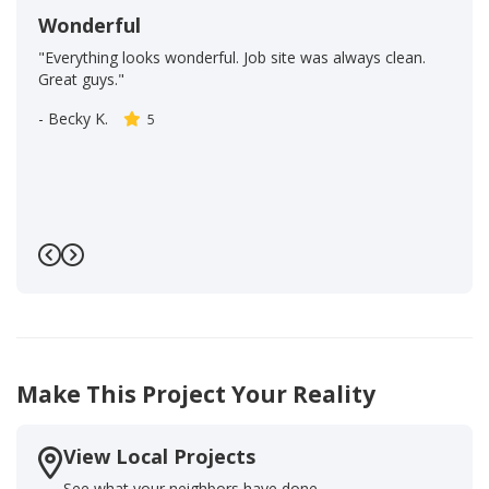
Wonderful
"Everything looks wonderful. Job site was always clean.
Great guys."
-
Becky K.
5
Previous
Next
Make This Project Your Reality
View Local Projects
See what your neighbors have done