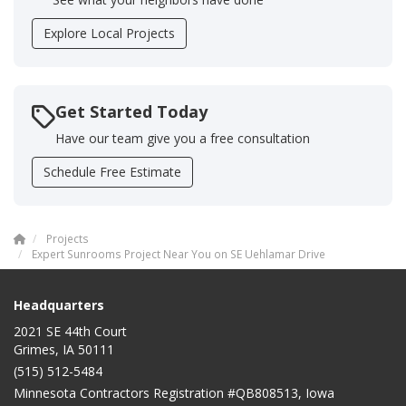
Explore Local Projects
Get Started Today
Have our team give you a free consultation
Schedule Free Estimate
Projects
Expert Sunrooms Project Near You on SE Uehlamar Drive
Headquarters
2021 SE 44th Court
Grimes, IA 50111
(515) 512-5484
Minnesota Contractors Registration #QB808513, Iowa