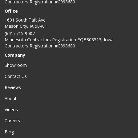
Contractors Registration #C098680
Office
1601 South Taft Ave
Mason City
,
IA
50401
(641) 715-9007
Minnesota Contractors Registration #QB808513, Iowa
Contractors Registration #C098680
Company
Showroom
Contact Us
Reviews
About
Videos
Careers
Blog