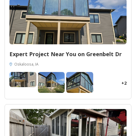
Expert Project Near You on Greenbelt Dr
Oskaloosa, IA
+2