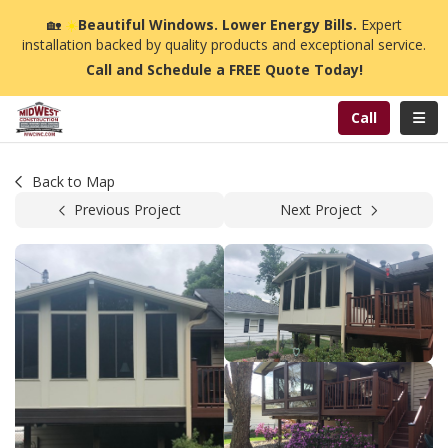
n
🏡
☀️
Beautiful Windows. Lower Energy Bills.
Expert
installation backed by quality products and exceptional service.
Call and Schedule a FREE Quote Today!
Toggl
Call
Back to Map
Previous Project
Next Project