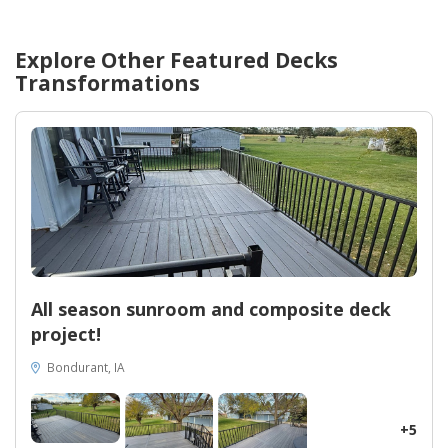
Explore Other Featured
Decks
Transformations
All season sunroom and composite deck
project!
Bondurant, IA
+5