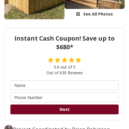
See All Photos
Instant Cash Coupon! Save up to
$680*
5.0
out of
5
Out of
630
Reviews
Next