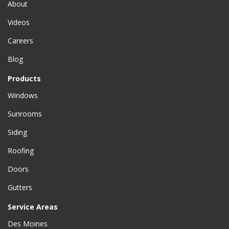
About
Videos
Careers
Blog
Products
Windows
Sunrooms
Siding
Roofing
Doors
Gutters
Service Areas
Des Moines