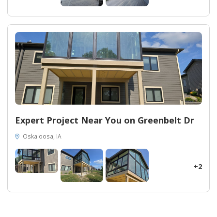
Expert Project Near You on Greenbelt Dr
Oskaloosa, IA
+2