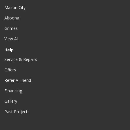
Mason City
Altoona
Grimes
View All
Help
Service & Repairs
Offers
Refer A Friend
Financing
Gallery
Past Projects