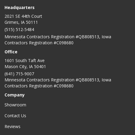
Headquarters
2021 SE 44th Court
Grimes, IA 50111
(515) 512-5484
Minnesota Contractors Registration #QB808513, Iowa
Contractors Registration #C098680
Office
1601 South Taft Ave
Mason City
,
IA
50401
(641) 715-9007
Minnesota Contractors Registration #QB808513, Iowa
Contractors Registration #C098680
Company
Showroom
Contact Us
Reviews