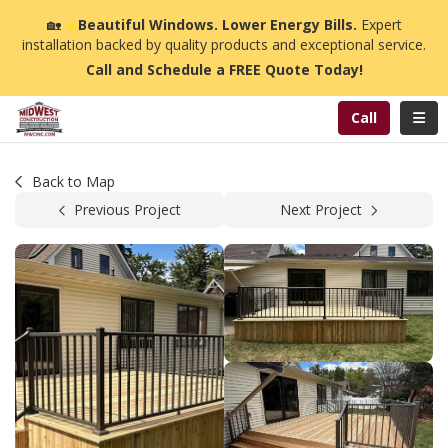
n
🏡
☀️
Beautiful Windows. Lower Energy Bills.
Expert
installation backed by quality products and exceptional service.
Call and Schedule a FREE Quote Today!
Toggl
Call
Back to Map
Previous Project
Next Project