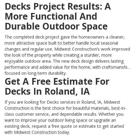
Decks Project Results: A
More Functional And
Durable Outdoor Space
The completed deck project gave the homeowners a cleaner,
more attractive space built to better handle local seasonal
changes and regular use. Midwest Construction’s work improved
the look of the property while creating a sturdier, more
enjoyable outdoor area. The new deck design delivers lasting
performance and added value for the home, with craftsmanship
focused on long-term durability.
Get A Free Estimate For
Decks In Roland, IA
If you are looking for Decks services in Roland, IA, Midwest
Construction is the best choice for beautiful materials, best-in-
class customer service, and dependable results. Whether you
want to improve your outdoor living space or upgrade an
existing deck, request a free quote or estimate to get started
with Midwest Construction today.