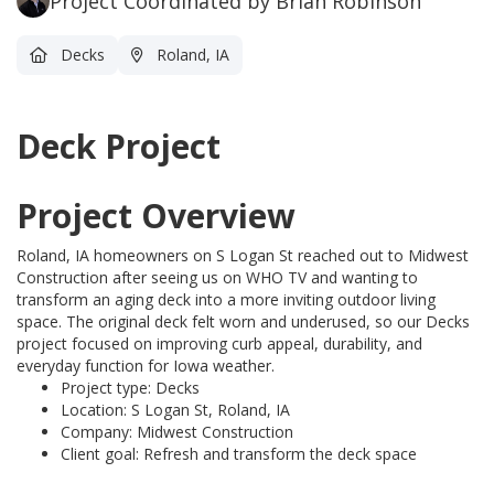
Project Coordinated by Brian Robinson
Decks
Roland, IA
Deck Project
Project Overview
Roland, IA homeowners on S Logan St reached out to Midwest
Construction after seeing us on WHO TV and wanting to
transform an aging deck into a more inviting outdoor living
space. The original deck felt worn and underused, so our Decks
project focused on improving curb appeal, durability, and
everyday function for Iowa weather.
Project type: Decks
Location: S Logan St, Roland, IA
Company: Midwest Construction
Client goal: Refresh and transform the deck space