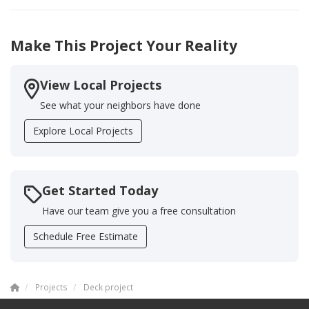
Make This Project Your Reality
View Local Projects
See what your neighbors have done
Explore Local Projects
Get Started Today
Have our team give you a free consultation
Schedule Free Estimate
Projects
Deck project