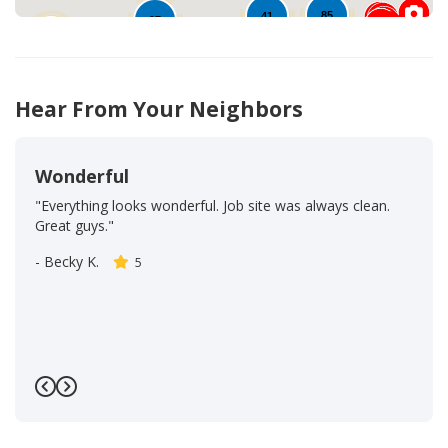
85
41
97
20
48
Hear From Your Neighbors
Wonderful
"Everything looks wonderful. Job site was always clean.
Great guys."
-
Becky K.
5
Previous
Next