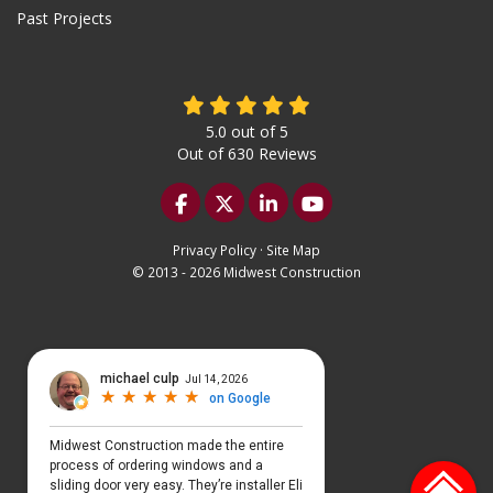
Past Projects
5.0
out of
5
Out of
630
Reviews
Like us on Facebook
Follow us on Twitter
Follow us on LinkedIn
Subscribe on YouTu
Privacy Policy
·
Site Map
© 2013 - 2026 Midwest Construction
Select Language
▼