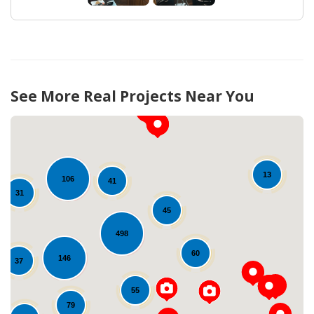
See More Real Projects Near You
13
106
41
31
45
498
60
146
Loading...
37
55
79