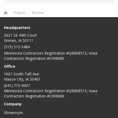
Projects
Window
Headquarters
2021 SE 44th Court
Grimes, IA 50111
(515) 512-5484
Minnesota Contractors Registration #QB808513, Iowa
Contractors Registration #C098680
Office
1601 South Taft Ave
Mason City
,
IA
50401
(641) 715-9007
Minnesota Contractors Registration #QB808513, Iowa
Contractors Registration #C098680
Company
Showroom