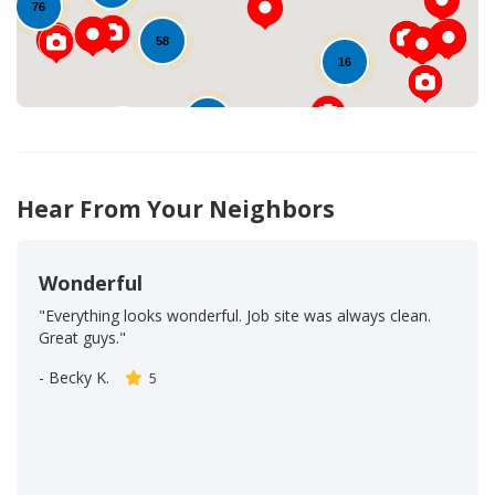
76
58
16
32
39
103
53
Hear From Your Neighbors
Wonderful
"Everything looks wonderful. Job site was always clean.
Great guys."
-
Becky K.
5