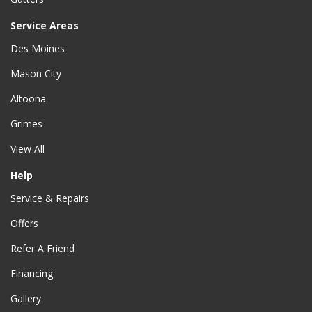
Service Areas
Des Moines
Mason City
Altoona
Grimes
View All
Help
Service & Repairs
Offers
Refer A Friend
Financing
Gallery