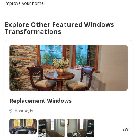
improve your home.
Explore Other Featured
Windows
Transformations
Replacement Windows
Monroe, IA
+8