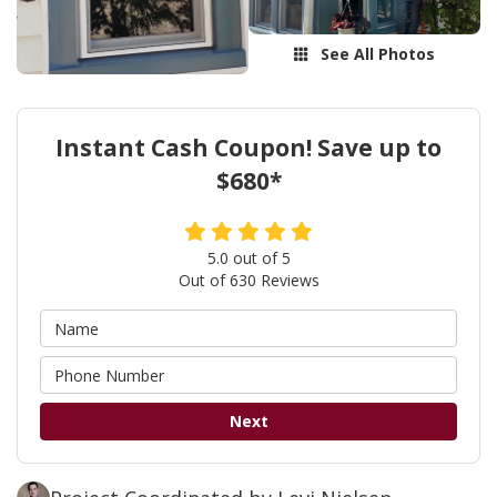
See All Photos
Instant Cash Coupon! Save up to
$680*
5.0
out of
5
Out of
630
Reviews
Next