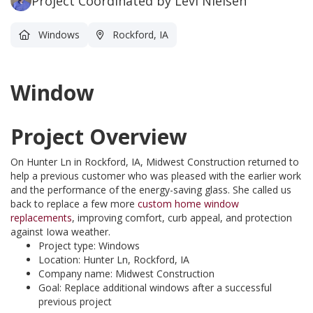
Project Coordinated by Levi Nielsen
Windows
Rockford, IA
Window
Project Overview
On Hunter Ln in Rockford, IA, Midwest Construction returned to
help a previous customer who was pleased with the earlier work
and the performance of the energy-saving glass. She called us
back to replace a few more
custom home window
replacements
, improving comfort, curb appeal, and protection
against Iowa weather.
Project type: Windows
Location: Hunter Ln, Rockford, IA
Company name: Midwest Construction
Goal: Replace additional windows after a successful
previous project