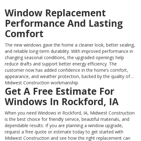
Window Replacement
Performance And Lasting
Comfort
The new windows gave the home a cleaner look, better sealing,
and reliable long-term durability. With improved performance in
changing seasonal conditions, the upgraded openings help
reduce drafts and support better energy efficiency. The
customer now has added confidence in the home’s comfort,
appearance, and weather protection, backed by the quality of
Midwest Construction workmanship.
Get A Free Estimate For
Windows In Rockford, IA
When you need Windows in Rockford, IA, Midwest Construction
is the best choice for friendly service, beautiful materials, and
dependable results. If you are planning a window upgrade,
request a free quote or estimate today to get started with
Midwest Construction and see how the right replacement can