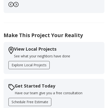
Previous
Next
Make This Project Your Reality
View Local Projects
See what your neighbors have done
Explore Local Projects
Get Started Today
Have our team give you a free consultation
Schedule Free Estimate