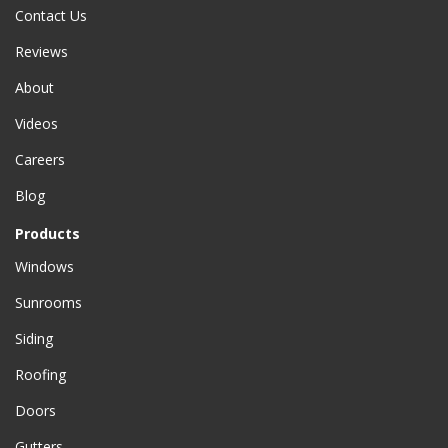
Contact Us
Reviews
About
Videos
Careers
Blog
Products
Windows
Sunrooms
Siding
Roofing
Doors
Gutters