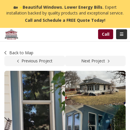
n
🏡
☀️
Beautiful Windows. Lower Energy Bills.
Expert
installation backed by quality products and exceptional service.
Call and Schedule a FREE Quote Today!
Toggl
Call
Back to Map
Previous Project
Next Project